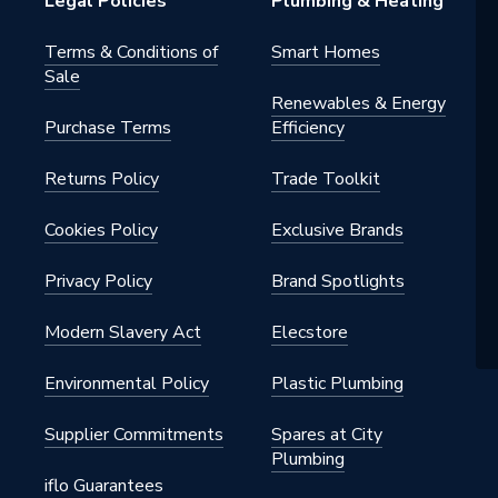
Legal Policies
Plumbing & Heating
Terms & Conditions of
Smart Homes
Sale
Renewables & Energy
Purchase Terms
Efficiency
Returns Policy
Trade Toolkit
Cookies Policy
Exclusive Brands
Privacy Policy
Brand Spotlights
Modern Slavery Act
Elecstore
Environmental Policy
Plastic Plumbing
Supplier Commitments
Spares at City
Plumbing
iflo Guarantees