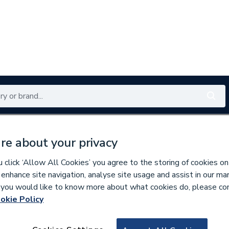
Renewables
Bathrooms
Electrical
Tools
Offers
re about your privacy
350 branches nationwide
Free click & collect in 5 min
click ‘Allow All Cookies’ you agree to the storing of cookies on
 enhance site navigation, analyse site usage and assist in our ma
If you would like to know more about what cookies do, please co
okie Policy
576972
Potterton 670176