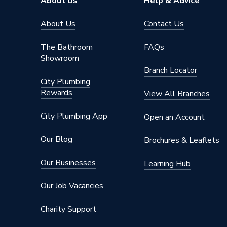
About Us
Help & Advice
About Us
Contact Us
The Bathroom
FAQs
Showroom
Branch Locator
City Plumbing
Rewards
View All Branches
City Plumbing App
Open an Account
Our Blog
Brochures & Leaflets
Our Businesses
Learning Hub
Our Job Vacancies
Charity Support