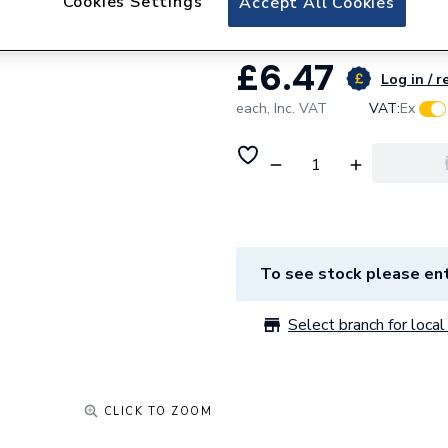
Cookies Settings
Accept All Cookies
£6.47
Log in / r
each,
Inc. VAT
VAT:
Ex
To see stock please ent
Select branch for local 
CLICK TO ZOOM