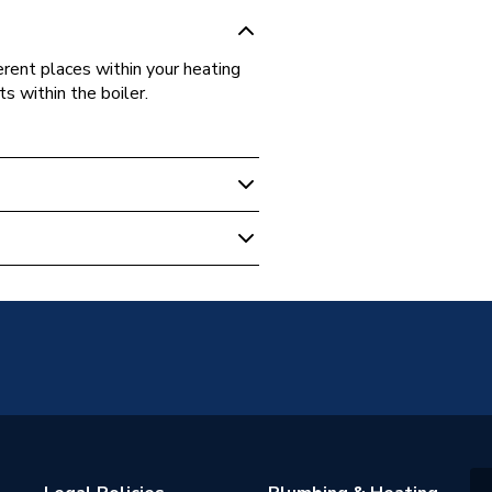
erent places within your heating
s within the boiler.
on