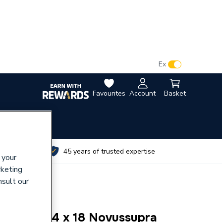
VAT:
Ex
Inc
Favourites
Account
Basket
utes
45 years of trusted expertise
 your
rketing
nsult our
 Washer 24 x 18 Novussupra