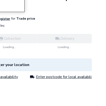
for
Trade price
egister
Inc
Collection
Delivery
Loading...
Loading...
er your location
availability
Enter postcode for local availability