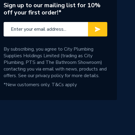
Sign up to our mailing list for 10%
off your first order!*
By subscribing, you agree to City Plumbing
Supplies Holdings Limited (trading as City
Plumbing, PTS and The Bathroom Showroom)
contacting you via email with news, products and
offers. See our
privacy policy
for more details.
*New customers only.
T&Cs apply