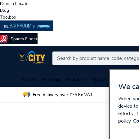
Branch Locator
Blog
Toolbox
Boilers
Heating
Radiators
Spares
Plumbing
We ca
Free delivery over £75 Ex VAT
Over 
When you 
device to
efforts. 
policy.
Co