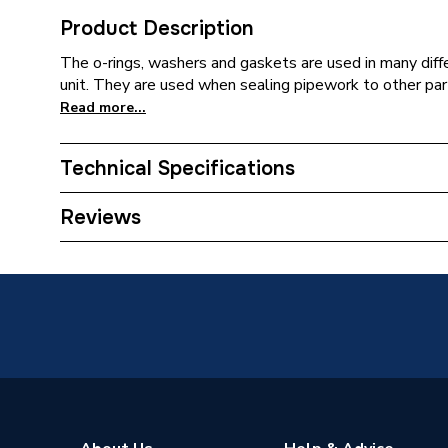
Product Description
The o-rings, washers and gaskets are used in many diff
unit. They are used when sealing pipework to other part
Read more...
Technical Specifications
Type
Washer
Reviews
Supplier Part Number
670176
Brand Name
Pottert