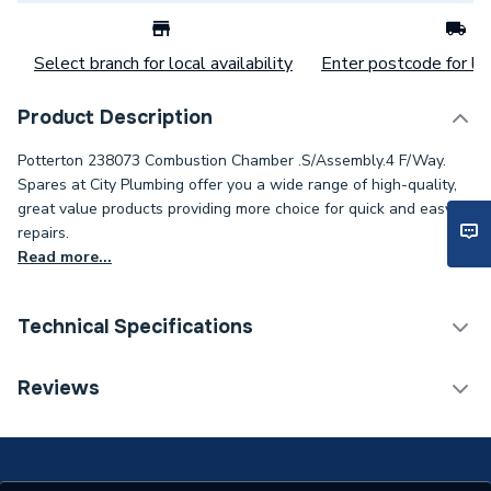
Select branch for local availability
Enter postcode for loc
Product Description
Potterton 238073 Combustion Chamber .S/Assembly.4 F/Way.
Spares at City Plumbing offer you a wide range of high-quality,
great value products providing more choice for quick and easy
repairs.
Read more...
Technical Specifications
Category Name
Spares - Boilers
Reviews
Type
Combustion Chamber
Supplier Part Number
238073