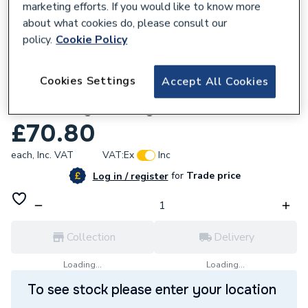
marketing efforts. If you would like to know more
about what cookies do, please consult our
policy.
Cookie Policy
579746
Cookies Settings
Accept All Cookies
Potterton 238073 Combustion Chamber
.S/Assembly.4 F/Way.
£70.80
each,
Inc. VAT
VAT:
Ex
Inc
for
Trade price
Log in / register
Collection
Delivery
Loading...
Loading...
To see stock please enter your location