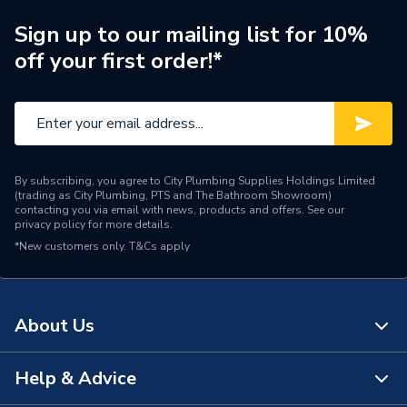
Brand Name
Potterton
Sign up to our mailing list for 10%
off your first order!*
By subscribing, you agree to City Plumbing Supplies Holdings Limited
(trading as City Plumbing, PTS and The Bathroom Showroom)
contacting you via email with news, products and offers. See our
privacy policy
for more details.
*New customers only.
T&Cs apply
About Us
Help & Advice
About Us