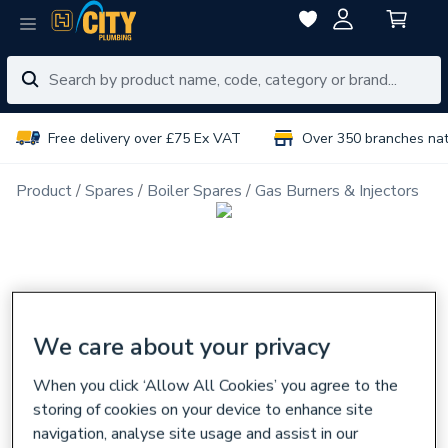
Free delivery over £75 Ex VAT
Over 350 branches na
Product
Spares
Boiler Spares
Gas Burners & Injectors
We care about your privacy
When you click ‘Allow All Cookies’ you agree to the
storing of cookies on your device to enhance site
navigation, analyse site usage and assist in our