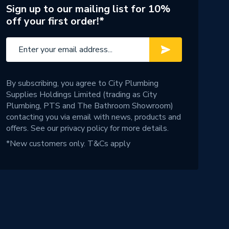
Sign up to our mailing list for 10%
off your first order!*
By subscribing, you agree to City Plumbing
Supplies Holdings Limited (trading as City
Plumbing, PTS and The Bathroom Showroom)
contacting you via email with news, products and
offers. See our
privacy policy
for more details.
*New customers only.
T&Cs apply