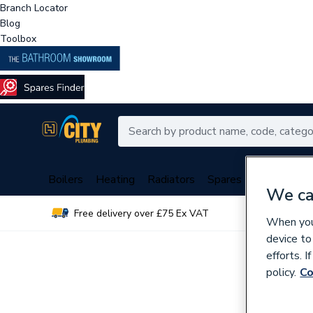
Branch Locator
Blog
Toolbox
Boilers
Heating
Radiators
Spares
Plumbing
We ca
Free delivery over £75 Ex VAT
Over 
When you 
device to
efforts. 
policy.
Co