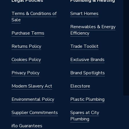
Legal Policies
Plumbing & Heating
Terms & Conditions of
Smart Homes
Sale
Renewables & Energy
Purchase Terms
Efficiency
Returns Policy
Trade Toolkit
Cookies Policy
Exclusive Brands
Privacy Policy
Brand Spotlights
Modern Slavery Act
Elecstore
Environmental Policy
Plastic Plumbing
Supplier Commitments
Spares at City
Plumbing
iflo Guarantees