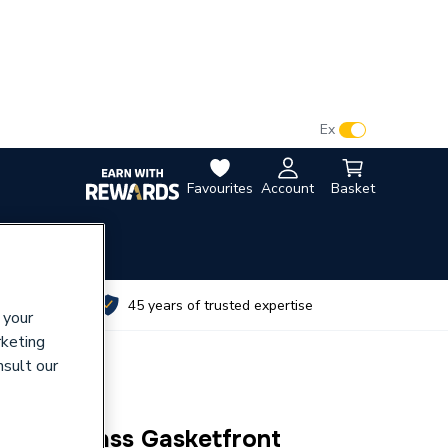
VAT:
Ex
Inc
Favourites
Account
Basket
utes
45 years of trusted expertise
 your
rketing
nsult our
Sight Glass Gasketfront