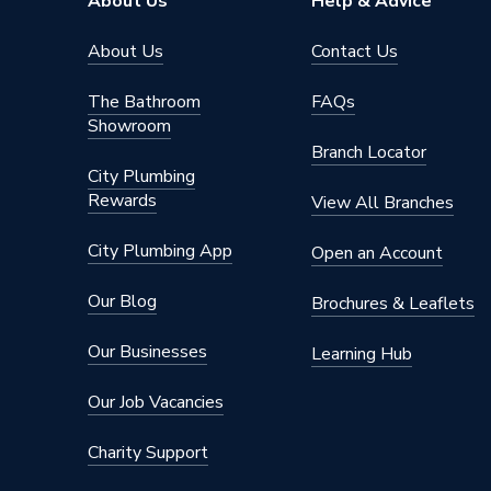
About Us
Help & Advice
About Us
Contact Us
The Bathroom
FAQs
Showroom
Branch Locator
City Plumbing
Rewards
View All Branches
City Plumbing App
Open an Account
Our Blog
Brochures & Leaflets
Our Businesses
Learning Hub
Our Job Vacancies
Charity Support