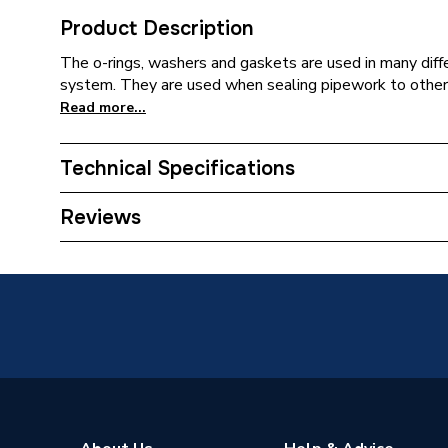
Product Description
The o-rings, washers and gaskets are used in many diffe
system. They are used when sealing pipework to other p
Read more...
Technical Specifications
Type
O-Rings
Reviews
Supplier Part Number
202099
Brand Name
Pottert