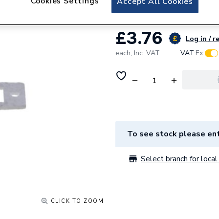
Cookies Settings
Accept All Cookies
£3.76
Log in / r
each,
Inc. VAT
VAT:
Ex
To see stock please ent
Select branch for local 
CLICK TO ZOOM