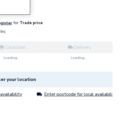
for
Trade price
egister
Inc
Collection
Delivery
Loading...
Loading...
er your location
availability
Enter postcode for local availability