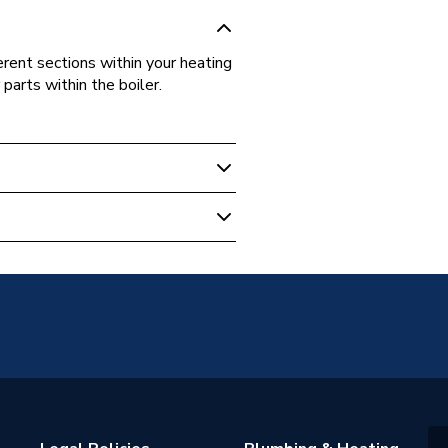
rent sections within your heating
arts within the boiler.
, Washers And Gaskets
on