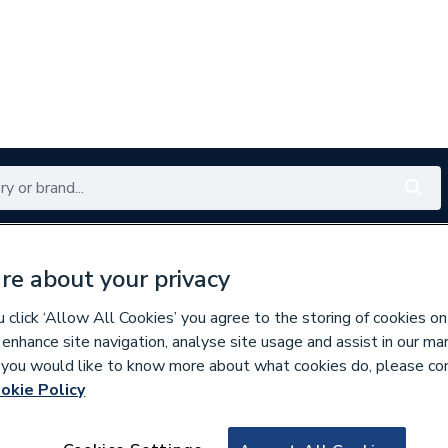
Renewables
Bathrooms
Electrical
Tools
Offers
re about your privacy
350 branches nationwide
Free click & collect in 5 min
click ‘Allow All Cookies’ you agree to the storing of cookies on
 enhance site navigation, analyse site usage and assist in our ma
If you would like to know more about what cookies do, please co
okie Policy
578459
Potterton 202099 