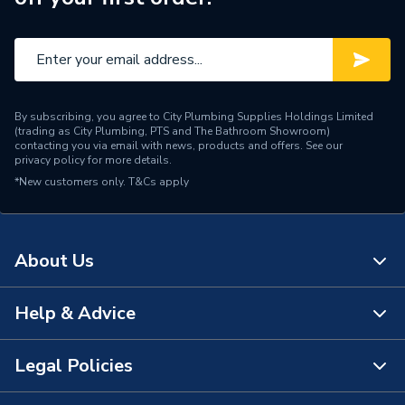
By subscribing, you agree to City Plumbing Supplies Holdings Limited
(trading as City Plumbing, PTS and The Bathroom Showroom)
contacting you via email with news, products and offers. See our
privacy policy
for more details.
*New customers only.
T&Cs apply
About Us
Help & Advice
About Us
The Bathroom Showroom
Legal Policies
Contact Us
City Plumbing Rewards