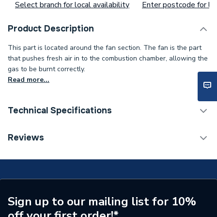
Select branch for local availability
Enter postcode for loc
Product Description
This part is located around the fan section. The fan is the part
that pushes fresh air in to the combustion chamber, allowing the
gas to be burnt correctly.
Read more...
Technical Specifications
Type
Fan
Reviews
Supplier Part Number
10/18640
Brand Name
Potterton
Sign up to our mailing list for 10%
off your first order!*