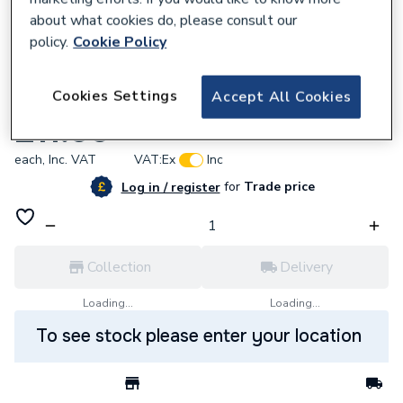
about what cookies do, please consult our
policy.
Cookie Policy
577513
Cookies Settings
Accept All Cookies
Potterton 10/18640 Fan Inlet Seal
£11.99
each,
Inc. VAT
VAT:
Ex
Inc
for
Trade price
Log in / register
Collection
Delivery
Loading...
Loading...
To see stock please enter your location