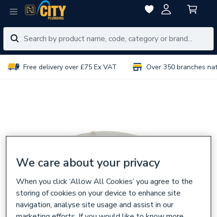
Free delivery over £75 Ex VAT
Over 350 branches na
We care about your privacy
When you click ‘Allow All Cookies’ you agree to the
storing of cookies on your device to enhance site
navigation, analyse site usage and assist in our
marketing efforts. If you would like to know more