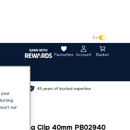
VAT:
Ex
Inc
Favourites
Account
Basket
utes
45 years of trusted expertise
 your
rketing
nsult our
oor Heating Clip 40mm PB02940