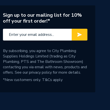
Sign up to our mailing list for 10%
off your first order!*
By subscribing, you agree to City Plumbing
Supplies Holdings Limited (trading as City
Plumbing, PTS and The Bathroom Showroom)
contacting you via email with news, products and
offers. See our
privacy policy
for more details.
*New customers only.
T&Cs apply