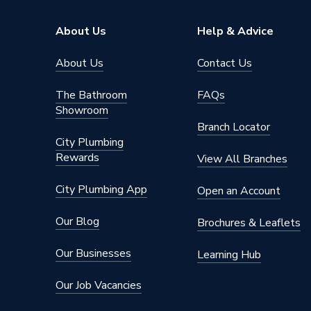
About Us
Help & Advice
About Us
Contact Us
The Bathroom
FAQs
Showroom
Branch Locator
City Plumbing
Rewards
View All Branches
City Plumbing App
Open an Account
Our Blog
Brochures & Leaflets
Our Businesses
Learning Hub
Our Job Vacancies