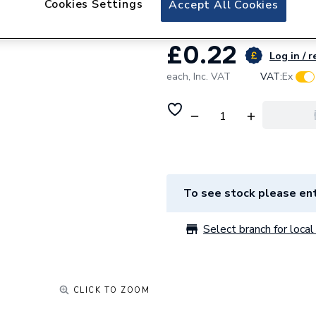
Cookies Settings
Accept All Cookies
£0.22
Log in / r
each,
Inc. VAT
VAT:
Ex
To see stock please ent
Select branch for local 
CLICK TO ZOOM