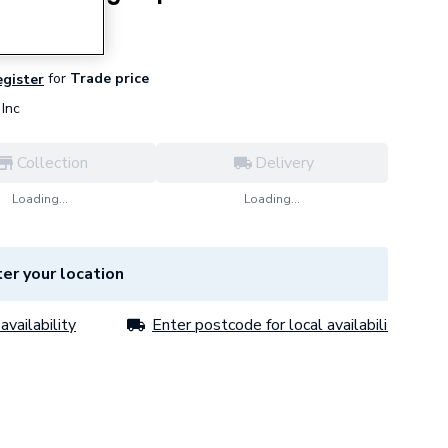
for
Trade price
egister
Inc
Collection
Delivery
Loading...
Loading...
er your location
availability
Enter postcode for local availability