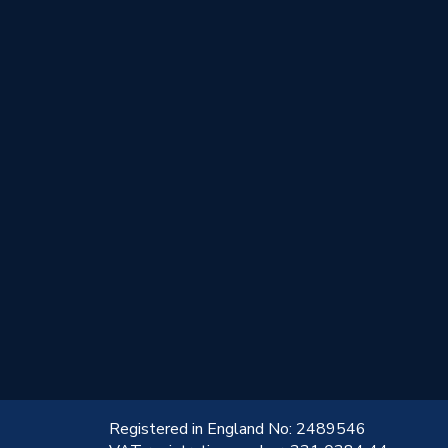
!
Registered in England No: 2489546