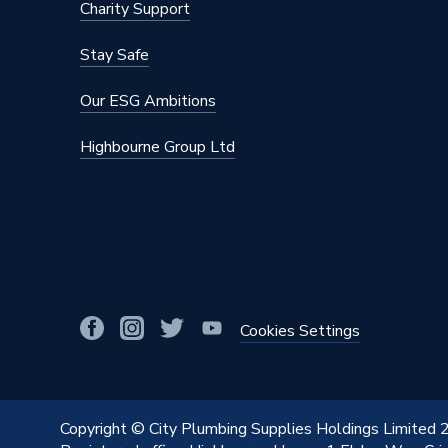
Charity Support
Stay Safe
Our ESG Ambitions
Highbourne Group Ltd
Cookies Settings
Copyright © City Plumbing Supplies Holdings Limited