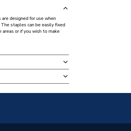
s are designed for use when
. The staples can be easily fixed
e areas or if you wish to make
40
e