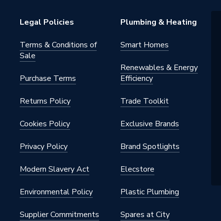
Legal Policies
Plumbing & Heating
Terms & Conditions of
Smart Homes
Sale
Renewables & Energy
Purchase Terms
Efficiency
Returns Policy
Trade Toolkit
Cookies Policy
Exclusive Brands
Privacy Policy
Brand Spotlights
Modern Slavery Act
Elecstore
Environmental Policy
Plastic Plumbing
Supplier Commitments
Spares at City