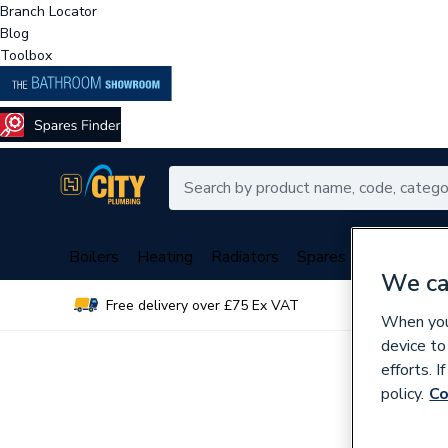
Branch Locator
Blog
Toolbox
Boilers
Heating
Radiators
Spares
Plumbing
We ca
Free delivery over £75 Ex VAT
Over 
When you 
device to
efforts. 
policy.
Co