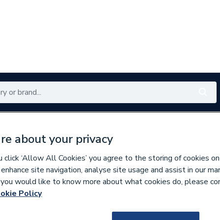
Renewables
Bathrooms
Electrical
Tools
Offers
re about your privacy
350 branches nationwide
Free click & collect in 5 min
click ‘Allow All Cookies’ you agree to the storing of cookies on
 enhance site navigation, analyse site usage and assist in our ma
If you would like to know more about what cookies do, please co
okie Policy
158631
Polypipe Underfl