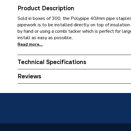
Product Description
Sold in boxes of 300, the Polypipe 40/mm pipe staple
pipework is to be installed directly on top of insulation
by hand or using a combi tacker which is perfect for larg
install as easy as possible..
Read more...
Technical Specifications
Supplier Part Number
PB029
Reviews
Brand Name
Polypip