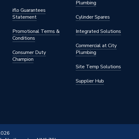
Plumbing
iflo Guarantees
Statement
Cylinder Spares
Promotional Terms &
Integrated Solutions
Conditions
Commercial at City
Consumer Duty
Plumbing
Champion
Site Temp Solutions
Supplier Hub
 2026