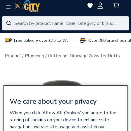
Free delivery over £75 Ex VAT
Over 350 branches na
Product
Plumbing
Guttering, Drainage & Water Butts
We care about your privacy
When you click ‘Allow All Cookies’ you agree to the
storing of cookies on your device to enhance site
navigation, analyse site usage and assist in our