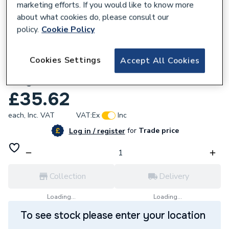
marketing efforts. If you would like to know more
about what cookies do, please consult our
policy.
Cookie Policy
158072
Cookies Settings
Accept All Cookies
Polypipe Terrain 4x1.25 Boss Pipe Conn
Grey 120.4.125G
£35.62
each,
Inc. VAT
VAT:
Ex
Inc
for
Trade price
Log in / register
Collection
Delivery
Loading...
Loading...
To see stock please enter your location