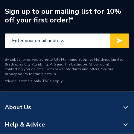
Diameter
4 inch x 1 1/4 inch
Sign up to our mailing list for 10%
off your first order!*
Supplier Part Number
120.4.125G
Manufacturer Model No
120.4.125G
Brand Name
Polypipe
By subscribing, you agree to City Plumbing Supplies Holdings Limited
(trading as City Plumbing, PTS and The Bathroom Showroom)
contacting you via email with news, products and offers. See our
privacy policy
for more details.
*New customers only.
T&Cs apply
About Us
Help & Advice
About Us