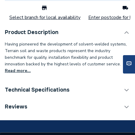
Select branch for local availability
Enter postcode for loc
Product Description
Having pioneered the development of solvent-welded systems,
Terrain soil and waste products represent the industry
benchmark for quality, installation flexibility and product
innovation backed by the highest levels of customer service.
Read more...
Technical Specifications
Connection Size B
1 1/4 inch
Reviews
Connection Size A
4 inch
Weight Source
Supplier