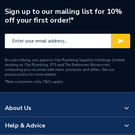
Diameter
3/4 inch x 3/4 inch
Sign up to our mailing list for 10%
off your first order!*
Supplier Part Number
504.75.91W
Manufacturer Model No
504.75.91W
Brand Name
Polypipe
By subscribing, you agree to City Plumbing Supplies Holdings Limited
(trading as City Plumbing, PTS and The Bathroom Showroom)
contacting you via email with news, products and offers. See our
privacy policy
for more details.
*New customers only.
T&Cs apply
About Us
Help & Advice
About Us