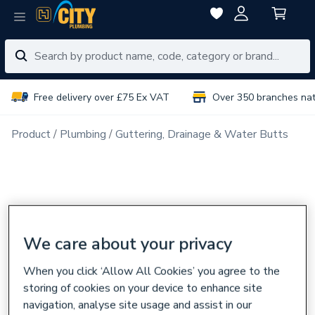
Free delivery over £75 Ex VAT
Over 350 branches na
Product
Plumbing
Guttering, Drainage & Water Butts
We care about your privacy
When you click ‘Allow All Cookies’ you agree to the
storing of cookies on your device to enhance site
navigation, analyse site usage and assist in our