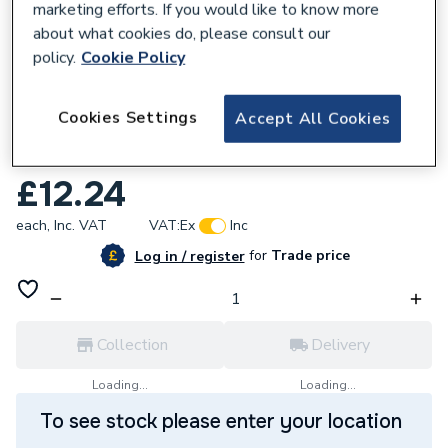
marketing efforts. If you would like to know more
about what cookies do, please consult our
policy.
Cookie Policy
157900
Cookies Settings
Accept All Cookies
Polypipe Terrain 0.75 Branch 91D White
504.75.91W
£12.24
each,
Inc. VAT
VAT:
Ex
Inc
for
Trade price
Log in / register
Collection
Delivery
Loading...
Loading...
To see stock please enter your location