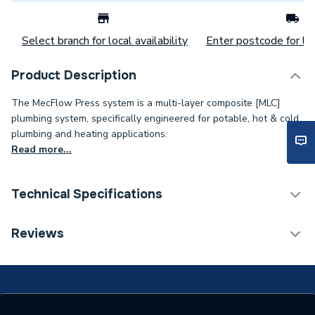
Select branch for local availability
Enter postcode for loc
Product Description
The MecFlow Press system is a multi-layer composite [MLC]
plumbing system, specifically engineered for potable, hot & cold
plumbing and heating applications.
Read more...
Technical Specifications
Connection Size B
32mm
Reviews
Connection Size A
32mm
Weight Source
Supplier