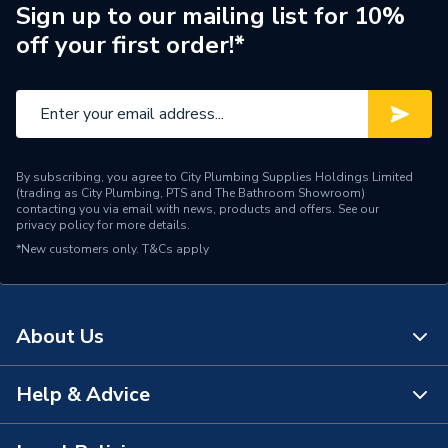
Years Guaranteed
25
Sign up to our mailing list for 10%
off your first order!*
Standards Met
None
Diameter
32mm x 32mm
Supplier Part Number
8001.32.45W
By subscribing, you agree to City Plumbing Supplies Holdings Limited
Manufacturer Model No
8001.32.45W
(trading as City Plumbing, PTS and The Bathroom Showroom)
contacting you via email with news, products and offers. See our
privacy policy
for more details.
Brand Name
Polypipe
*New customers only.
T&Cs apply
About Us
Help & Advice
About Us
The Bathroom Showroom