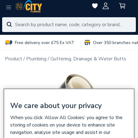
Free delivery over £75 Ex VAT
Over 350 branches na
Product
Plumbing
Guttering, Drainage & Water Butts
We care about your privacy
When you click ‘Allow All Cookies’ you agree to the
storing of cookies on your device to enhance site
navigation, analyse site usage and assist in our