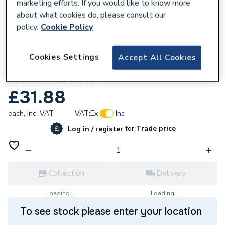
marketing efforts. If you would like to know more
about what cookies do, please consult our
policy.
Cookie Policy
161338
Cookies Settings
Accept All Cookies
Polypipe MecFlow 32-32 Press Elbow 45d
PPSU 8001.32.45W
£31.88
each,
Inc. VAT
VAT:
Ex
Inc
for
Trade price
Log in / register
Collection
Delivery
Loading...
Loading...
To see stock please enter your location