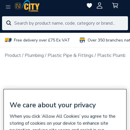
Free delivery over £75 Ex VAT
Over 350 branches na
Product
Plumbing
Plastic Pipe & Fittings
Plastic Plumbin
We care about your privacy
When you click ‘Allow All Cookies’ you agree to the
storing of cookies on your device to enhance site