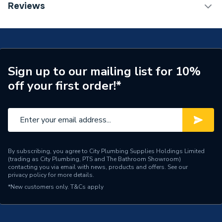
TECH Sheet 1 - Plumbright White Plastic Push-Fit
Reviews
15mm Equal Elbow 10 Pack SPE6766M
Connection Size A
15mm
Years Guaranteed
50
Standards Met
WRAS, KITEMARK
Sign up to our mailing list for 10%
off your first order!*
Pack Quantity
10
Diameter
15mm x 15mm
Supplier Part Number
SPE6766M
Plumbright White Plastic
By subscribing, you agree to City Plumbing Supplies Holdings Limited
Range Description
(trading as City Plumbing, PTS and The Bathroom Showroom)
Push-fit Fittings
contacting you via email with news, products and offers. See our
privacy policy
for more details.
Brand Name
Plumbright
*New customers only.
T&Cs apply