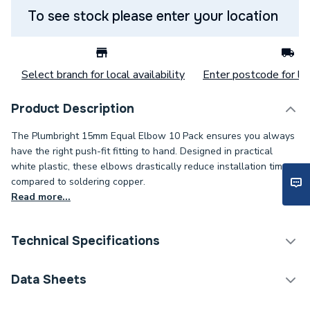
To see stock please enter your location
Select branch for local availability
Enter postcode for loc
Product Description
The Plumbright 15mm Equal Elbow 10 Pack ensures you always
have the right push-fit fitting to hand. Designed in practical
white plastic, these elbows drastically reduce installation times
compared to soldering copper.
Read more...
Technical Specifications
Category Name
Plastic Plumbing Fittings
Data Sheets
Connection Size B
15mm