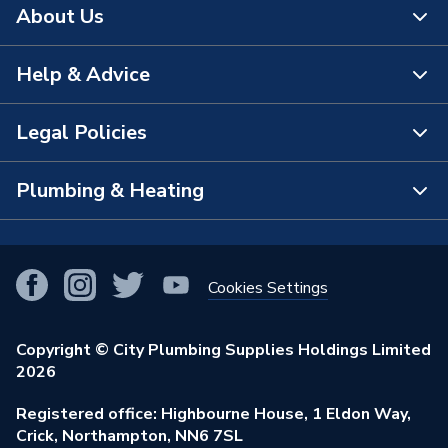
About Us
Help & Advice
About Us
The Bathroom Showroom
Legal Policies
Contact Us
City Plumbing Rewards
FAQs
Plumbing & Heating
Terms & Conditions of Sale
!
City Plumbing App
Branch Locator
Purchase Terms
Smart Homes
Our Blog
View All Branches
Returns Policy
Cookies Settings
Renewables & Energy Efficiency
Our Businesses
Open an Account
Cookies Policy
Trade Toolkit
Copyright © City Plumbing Supplies Holdings Limited
Our Job Vacancies
Brochures & Leaflets
2026
Privacy Policy
Exclusive Brands
Charity Support
Learning Hub
Registered office: Highbourne House, 1 Eldon Way,
Modern Slavery Act
Brand Spotlights
Crick, Northampton, NN6 7SL
Stay Safe