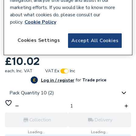
navigation, analyse site usage and assist in our
marketing efforts. If you would like to know more
about what cookies do, please consult our
policy.
Cookie Policy
296335
Cookies Settings
Accept All Cookies
Plumbright White Plastic Push-Fit 15mm
Equal Elbow 10 Pack SPE6766M
£10.02
each,
Inc. VAT
VAT:
Ex
Inc
for
Trade price
Log in / register
Pack Quantity 10 (2)
Collection
Delivery
Loading...
Loading...