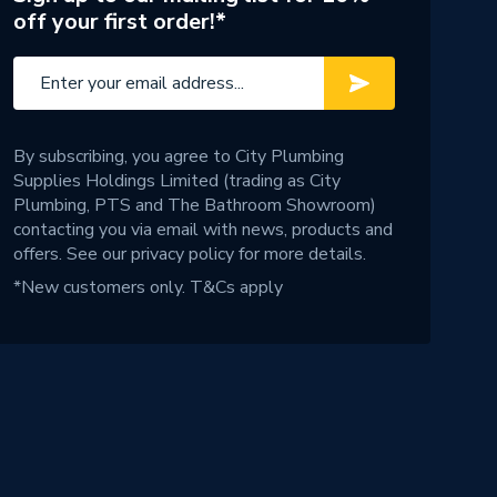
off your first order!*
By subscribing, you agree to City Plumbing
Supplies Holdings Limited (trading as City
Plumbing, PTS and The Bathroom Showroom)
contacting you via email with news, products and
offers. See our
privacy policy
for more details.
*New customers only.
T&Cs apply