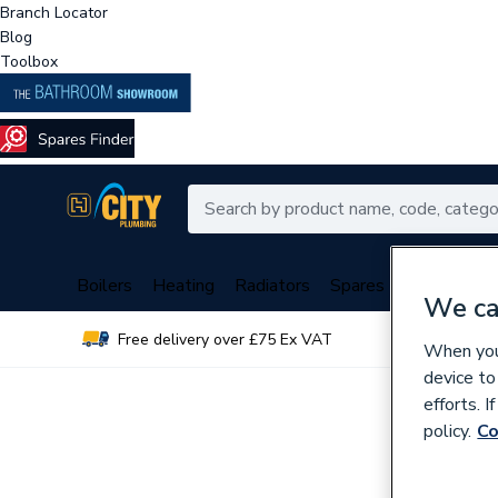
Branch Locator
Blog
Toolbox
Boilers
Heating
Radiators
Spares
Plumbing
We ca
Free delivery over £75 Ex VAT
Over 
When you 
device to
efforts. 
policy.
Co