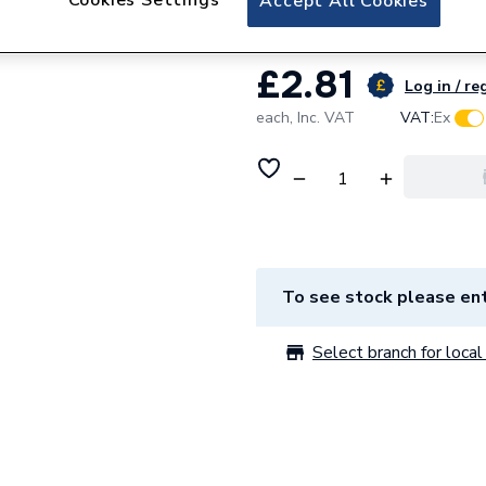
Accept All Cookies
£2.81
Log in / re
each,
Inc. VAT
VAT:
Ex
To see stock please ent
Select branch for local 