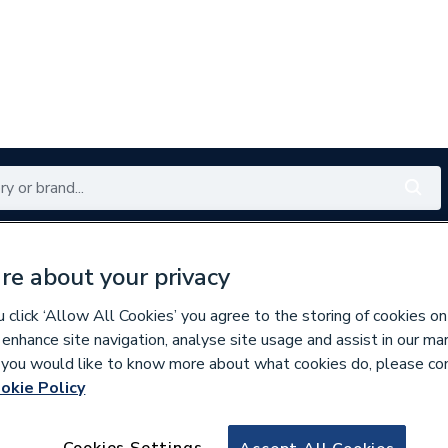
Renewables
Bathrooms
Electrical
Tools
Offers
re about your privacy
350 branches nationwide
Free click & collect in 5 min
click ‘Allow All Cookies’ you agree to the storing of cookies on
 enhance site navigation, analyse site usage and assist in our ma
If you would like to know more about what cookies do, please co
okie Policy
678009
Plumbright Sold 
Cookies Settings