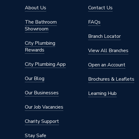
About Us
Contact Us
The Bathroom
FAQs
Showroom
Branch Locator
City Plumbing
Rewards
View All Branches
City Plumbing App
Open an Account
Our Blog
Brochures & Leaflets
Our Businesses
Learning Hub
Our Job Vacancies
Charity Support
Stay Safe