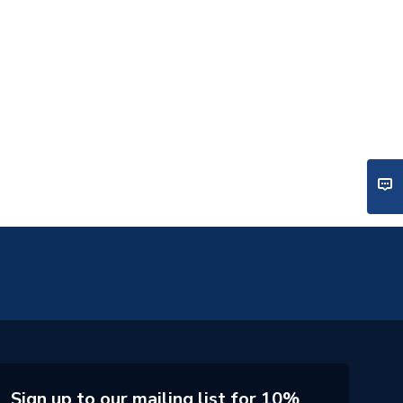
Sign up to our mailing list for 10%