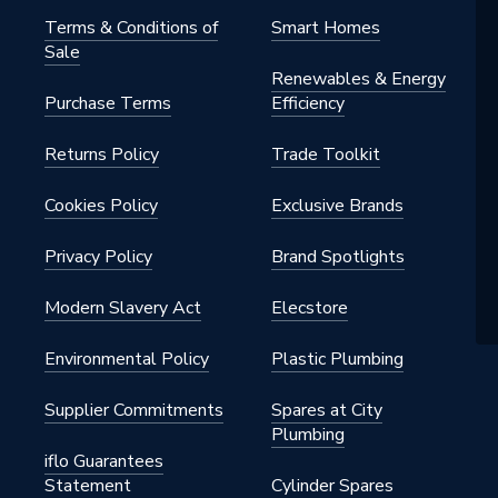
Terms & Conditions of
Smart Homes
Sale
Renewables & Energy
Purchase Terms
Efficiency
Returns Policy
Trade Toolkit
Cookies Policy
Exclusive Brands
Privacy Policy
Brand Spotlights
Modern Slavery Act
Elecstore
Environmental Policy
Plastic Plumbing
Supplier Commitments
Spares at City
Plumbing
iflo Guarantees
Statement
Cylinder Spares