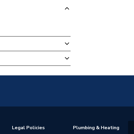
.20
ght
licable
Legal Policies
Plumbing & Heating