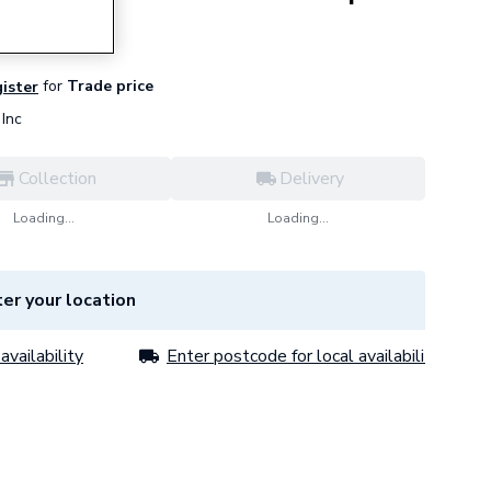
for
Trade price
gister
Inc
Collection
Delivery
Loading...
Loading...
er your location
availability
Enter postcode for local availability