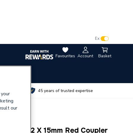
VAT:
Ex
Inc
Favourites
Account
Basket
utes
45 years of trusted expertise
 your
rketing
nsult our
Ring P1R 22 X 15mm Red Coupler