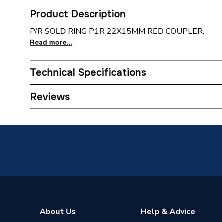
Product Description
P/R SOLD RING P1R 22X15MM RED COUPLER.
Read more...
Technical Specifications
Manufacturer Model No
C901SR
Reviews
Brand Name
Plumbri
ERP Rating
Not App
About Us
Help & Advice