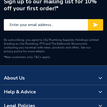
Sign up to our mailing list for 10%
off your first order!*
Supplier Part Number
DG70V-XYJ-020-250
Range Description
Flexible Hose
Brand Name
Plumbright
By subscribing, you agree to City Plumbing Supplies Holdings Limited
(trading as City Plumbing, PTS and The Bathroom Showroom)
contacting you via email with news, products and offers. See our
privacy policy
for more details.
*New customers only.
T&Cs apply
About Us
Help & Advice
About Us
The Bathroom Showroom
Legal Policies
Contact Us