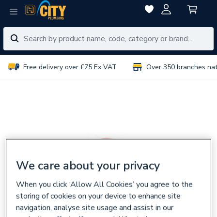
Free delivery over £75 Ex VAT
Over 350 branches na
We care about your privacy
When you click ‘Allow All Cookies’ you agree to the
storing of cookies on your device to enhance site
navigation, analyse site usage and assist in our