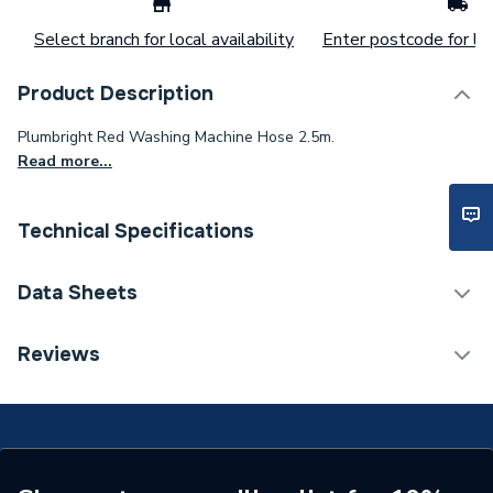
Select branch for local availability
Enter postcode for loc
Product Description
Plumbright Red Washing Machine Hose 2.5m.
Read more...
Technical Specifications
Connection Size B
20mm
Data Sheets
Connection Size A
20mm
TECH Sheet 1 - Plumbright Red Washing Machine
Reviews
Hose 2.5m DG70V-XYJ-020-250
ERP (Energy Efficiency)
N
Years Guaranteed
5
Diameter
20mm x 20mm