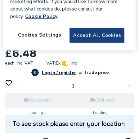
marketing efforts. If you would like to know more
about what cookies do, please consult our
policy.
Cookie Policy
138628
Plumbright Red Washing Machine Hose
Cookies Settings
Accept All Cookies
2.5m DG70V-XYJ-020-250
£6.48
each,
Inc. VAT
VAT:
Ex
Inc
for
Trade price
Log in / register
Collection
Delivery
Loading...
Loading...
To see stock please enter your location