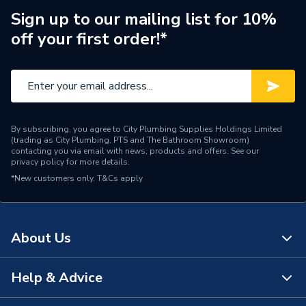
Pipe Connection Type
Push Fit
Sign up to our mailing list for 10%
off your first order!*
Pipe Connector Type
Coupler
Fittings - Couplers &
Type
Connectors
Suitable for
Soil Pipe Systems
By subscribing, you agree to City Plumbing Supplies Holdings Limited
(trading as City Plumbing, PTS and The Bathroom Showroom)
Maximum Pressure
0.5 bar
contacting you via email with news, products and offers. See our
privacy policy
for more details.
Material
Plastic
*New customers only.
T&Cs apply
Diameter
110mm
Connector Type
Pushfit
About Us
Colour
Light Grey
Help & Advice
About Us
Supplier Part Number
SPLG0018