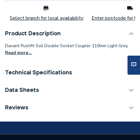
Select branch for local availability
Enter postcode for loc
Product Description
Davant Pushfit Soil Double Socket Coupler 110mm Light Grey.
Read more...
Technical Specifications
Category Name
Soil Pipe & Fittings
Data Sheets
Connection Size B
110mm
TECH Sheet 1 - Plumbright Pushfit Soil 110mm
Reviews
Double Socket Coupler Light Grey SPLG0018
Connection Size A
110mm
ERP (Energy Efficiency)
N