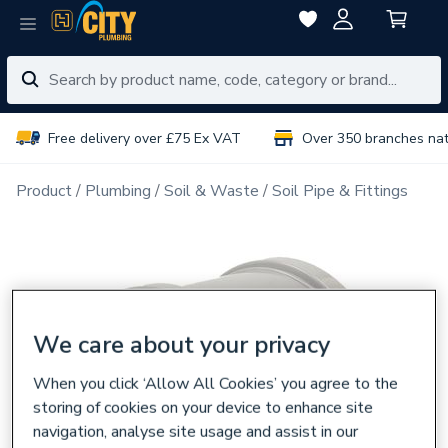
Free delivery over £75 Ex VAT
Over 350 branches na
Product
Plumbing
Soil & Waste
Soil Pipe & Fittings
We care about your privacy
When you click ‘Allow All Cookies’ you agree to the
storing of cookies on your device to enhance site
navigation, analyse site usage and assist in our