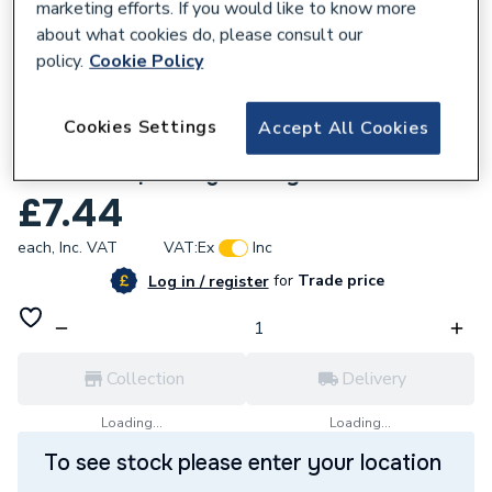
marketing efforts. If you would like to know more
about what cookies do, please consult our
policy.
Cookie Policy
119902
Cookies Settings
Accept All Cookies
Plumbright Pushfit Soil 110mm Double
Socket Coupler Light Grey SPLG0018
£7.44
each,
Inc. VAT
VAT:
Ex
Inc
for
Trade price
Log in / register
Collection
Delivery
Loading...
Loading...
To see stock please enter your location