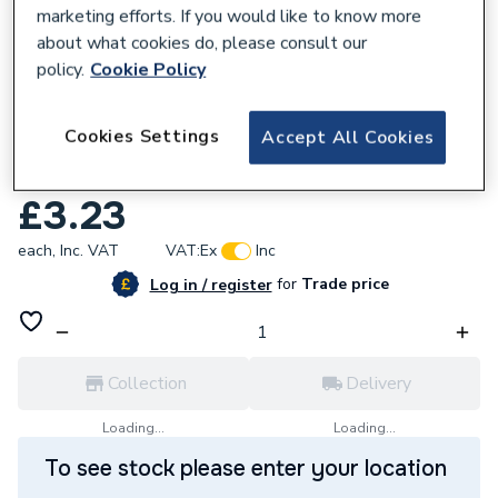
marketing efforts. If you would like to know more
about what cookies do, please consult our
policy.
Cookie Policy
150468
Cookies Settings
Accept All Cookies
Plumbright Overflow Pipe 21.5mm x 3m
Black EOS02B
£3.23
each,
Inc. VAT
VAT:
Ex
Inc
for
Trade price
Log in / register
Collection
Delivery
Loading...
Loading...
To see stock please enter your location