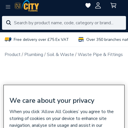
Free delivery over £75 Ex VAT
Over 350 branches na
Product
Plumbing
Soil & Waste
Waste Pipe & Fittings
We care about your privacy
When you click ‘Allow All Cookies’ you agree to the
storing of cookies on your device to enhance site
navigation, analyse site usage and assist in our