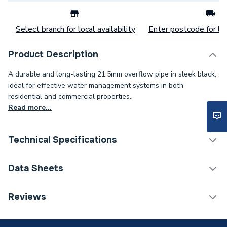
Select branch for local availability
Enter postcode for loc
Product Description
A durable and long-lasting 21.5mm overflow pipe in sleek black,
ideal for effective water management systems in both
residential and commercial properties..
Read more...
Technical Specifications
Category Name
Waste Pipe & Fittings
Data Sheets
Connection Size B
21.5mm
TECH Sheet 1 - Plumbright Overflow Pipe 21.5mm x
Reviews
3m Black EOS02B
Connection Size A
21.5mm