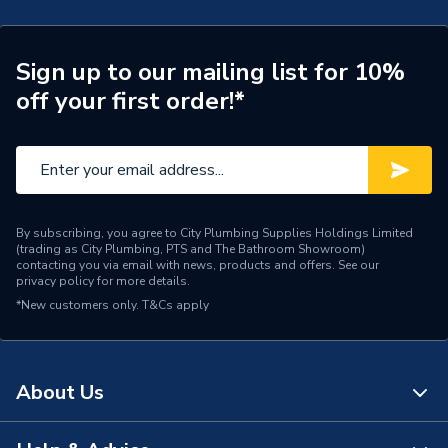
Pipe Connection Type
Solvent Weld
Pipe Connector Type
Pipe
Sign up to our mailing list for 10%
off your first order!*
Type
Fittings - Pipe & Hoses
Suitable for
Waste Pipe Systems
Maximum Pressure
0.5 bar
Material
Plastic
By subscribing, you agree to City Plumbing Supplies Holdings Limited
(trading as City Plumbing, PTS and The Bathroom Showroom)
contacting you via email with news, products and offers. See our
Length
3m
privacy policy
for more details.
*New customers only.
T&Cs apply
Diameter
21.5mm
Connector Type
Solvent Weld
About Us
Colour
Black