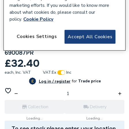
marketing efforts. If you would like to know more
about what cookies do, please consult our
policy.
Cookie Policy
187324
Cookies Settings
Accept All Cookies
Plumbright Manual Barrell Head Style,
Radiator Valve & Lockshield Corner White
690087PR
£32.40
each,
Inc. VAT
VAT:
Ex
Inc
for
Trade price
Log in / register
Collection
Delivery
Loading...
Loading...
To see stock please enter your location