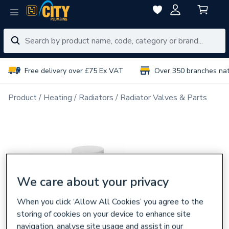
Free delivery over £75 Ex VAT
Over 350 branches na
Product
Heating
Radiators
Radiator Valves & Parts
We care about your privacy
When you click ‘Allow All Cookies’ you agree to the
storing of cookies on your device to enhance site
navigation, analyse site usage and assist in our