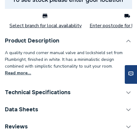
Select branch for local availability
Enter postcode for loc
Product Description
A quality round corner manual valve and lockshield set from
Plumbright, finished in white. It has a minimalistic design
combined with simplistic functionality to suit your room.
Read more...
Technical Specifications
Thermostatic Radiator
Data Sheets
Category Name
Valve (TRV)
TECH Sheet 1 - Plumbright Manual Barrell Head
Reviews
Weight Source
Supplier
Style, Radiator Valve & Lockshield Corner White