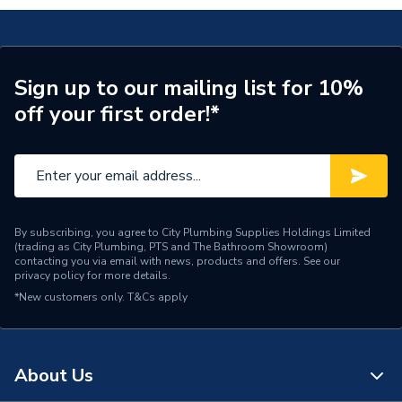
690087PR
ERP (Energy Efficiency)
N
Inlet Connection Type
Compression
Sign up to our mailing list for 10%
Outlet Connection Type
Threaded - BSP
off your first order!*
Thermostatic Radiator
Radiator Valve Type
Valve (TRV)
Inlet Connection Size
15mm
Outlet Connection Size
1/2" BSP
By subscribing, you agree to City Plumbing Supplies Holdings Limited
(trading as City Plumbing, PTS and The Bathroom Showroom)
contacting you via email with news, products and offers. See our
Years Guaranteed
2 years warranty
privacy policy
for more details.
*New customers only.
T&Cs apply
Thermostatic Radiator
Type
Valve (TRV)
Style
Modern
About Us