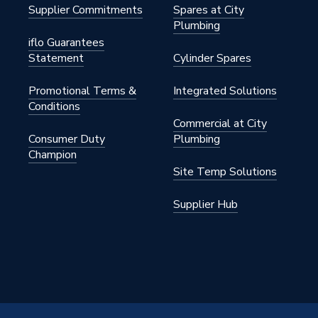
Supplier Commitments
Spares at City
Plumbing
iflo Guarantees
Statement
Cylinder Spares
Promotional Terms &
Integrated Solutions
0PR
Conditions
Commercial at City
nual Radiator Valves)
Consumer Duty
Plumbing
Champion
ght
Site Temp Solutions
Supplier Hub