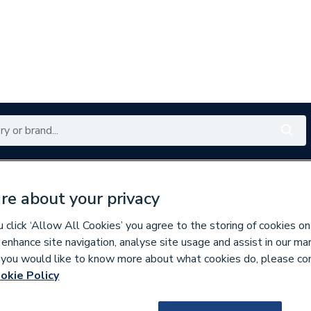
Renewables
Bathrooms
Electrical
Tools
Offers
re about your privacy
350 branches nationwide
Free click & collect in 5 min
click ‘Allow All Cookies’ you agree to the storing of cookies on
 enhance site navigation, analyse site usage and assist in our ma
If you would like to know more about what cookies do, please co
s
okie Policy
305010