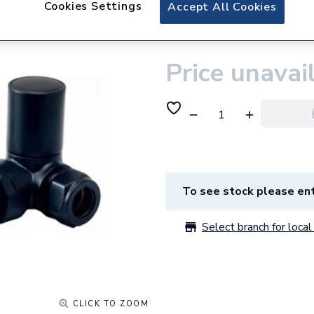
Cookies Settings
Plumbright Manual
Accept All Cookies
Pair Black 69004
Price unavai
To see stock please ent
Select branch for local 
CLICK TO ZOOM