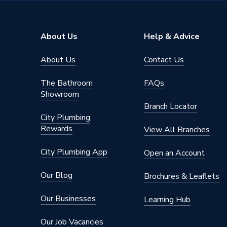
Outlet Connection Size
1/2" BS
Years Guaranteed
2 years 
About Us
Help & Advice
Type
Manual 
About Us
Contact Us
Style
Modern
The Bathroom
FAQs
Power Type
[Non Ele
Showroom
Branch Locator
Operating Temperature Range
4-35
City Plumbing
Rewards
View All Branches
Maximum Operating Pressure
10 bar (
City Plumbing App
Open an Account
Material
Brass
Our Blog
Brochures & Leaflets
Frost Protection
No
Our Businesses
Learning Hub
Finish
Matt
Our Job Vacancies