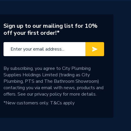
Sign up to our mailing list for 10%
off your first order!*
By subscribing, you agree to City Plumbing
Supplies Holdings Limited (trading as City
Plumbing, PTS and The Bathroom Showroom)
contacting you via email with news, products and
offers. See our
privacy policy
for more details.
*New customers only.
T&Cs apply