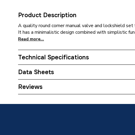
Product Description
A quality round corner manual valve and lockshield set f
It has a minimalistic design combined with simplistic fun
Read more...
Technical Specifications
Weight Source
Supplier
Data Sheets
ERP (Energy Efficiency)
N
TECH Sheet 1 - Plumbright Manual Round corner R
Reviews
690040PR
Inlet Connection Type
Compres
Outlet Connection Type
Threade
Inlet Connection Size
15mm