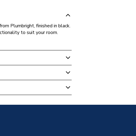
rom Plumbright, finished in black.
ctionality to suit your room.
adiator Valve Pair Black
sion
d - BSP