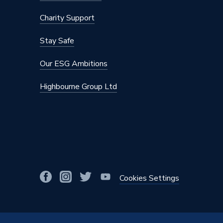
Colour Family
Black
Charity Support
Colour
Black
Stay Safe
Body Style
Corner
Our ESG Ambitions
Supplier Part Number
69004
Highbourne Group Ltd
Range Description
MRV (Ma
Brand Name
Plumbri
Cookies Settings