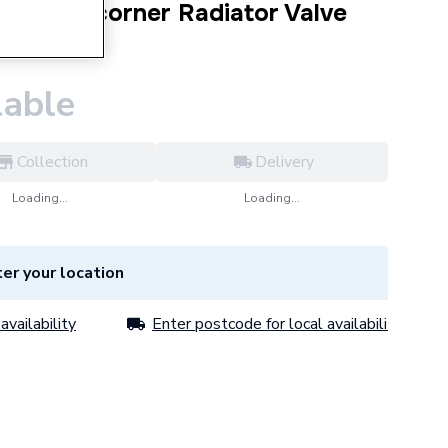
 Round corner Radiator Valve
0PR
lable
Collection
Delivery
Loading...
Loading...
er your location
availability
Enter postcode for local availability