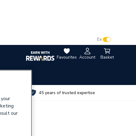
VAT:
Ex
Inc
Favourites
Account
Basket
utes
45 years of trusted expertise
 your
rketing
nsult our