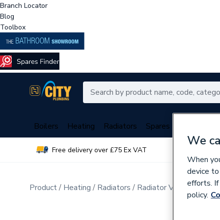
Branch Locator
Blog
Toolbox
Boilers
Heating
Radiators
Spares
Plumbing
We ca
Free delivery over £75 Ex VAT
Over 
When you 
device to
efforts. 
Product
Heating
Radiators
Radiator Valves & Part
policy.
Co