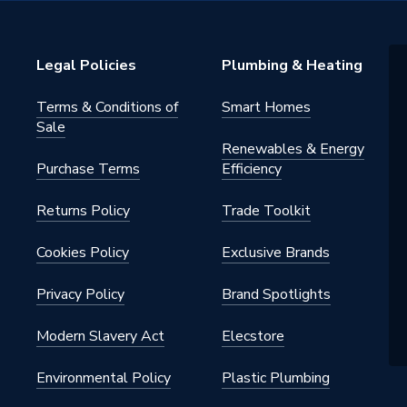
P
warranty
Legal Policies
Plumbing & Heating
Radiator Valve (MRV)
Terms & Conditions of
Smart Homes
Sale
Renewables & Energy
ctric (Thermostatic & Manual)]
Purchase Terms
Efficiency
Returns Policy
Trade Toolkit
145 psi)
Cookies Policy
Exclusive Brands
Privacy Policy
Brand Spotlights
Modern Slavery Act
Elecstore
Environmental Policy
Plastic Plumbing