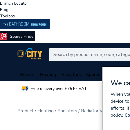
Branch Locator
Blog
Toolbox
Boilers
Heating
Radiators
Spares
Plumbing
We ca
Free delivery over £75 Ex VAT
Over 
When you 
device to
efforts. 
Product
Heating
Radiators
Radiator Valves & Part
policy.
Co