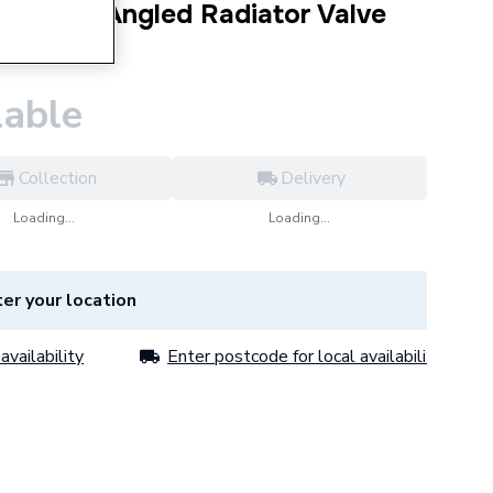
l Round Angled Radiator Valve
9PR
lable
Collection
Delivery
Loading...
Loading...
er your location
availability
Enter postcode for local availability