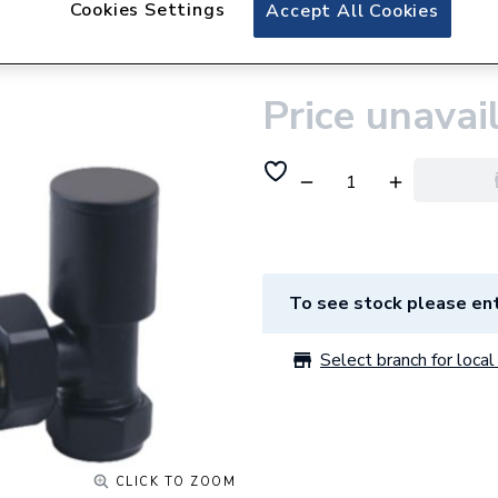
Cookies Settings
Plumbright Manua
Accept All Cookies
Pair Black 69003
Price unavai
To see stock please ent
Select branch for local 
CLICK TO ZOOM