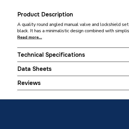
Product Description
A quality round angled manual valve and lockshield set 
black. It has a minimalistic design combined with simplis
Read more...
Technical Specifications
Weight Source
Supplier
Data Sheets
ERP (Energy Efficiency)
N
TECH Sheet 1 - Plumbright Manual Round Angled 
Reviews
690039PR
Inlet Connection Type
Compres
Outlet Connection Type
Threade
Inlet Connection Size
15mm