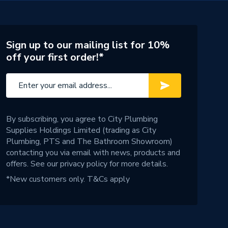
Sign up to our mailing list for 10%
off your first order!*
By subscribing, you agree to City Plumbing
Supplies Holdings Limited (trading as City
Plumbing, PTS and The Bathroom Showroom)
contacting you via email with news, products and
offers. See our
privacy policy
for more details.
*New customers only.
T&Cs apply