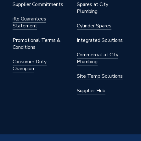
Supplier Commitments
Spares at City
Plumbing
iflo Guarantees
Statement
Cylinder Spares
9PR
Promotional Terms &
Integrated Solutions
nual Radiator Valves)
Conditions
Commercial at City
ght
Consumer Duty
Plumbing
Champion
Site Temp Solutions
Supplier Hub