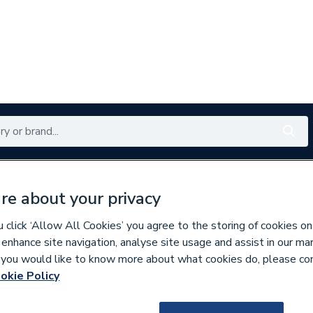
Renewables
Bathrooms
Electrical
Tools
Offers
re about your privacy
350 branches nationwide
Free click & collect in 5 min
click ‘Allow All Cookies’ you agree to the storing of cookies on
 enhance site navigation, analyse site usage and assist in our ma
If you would like to know more about what cookies do, please co
assware & Valves
okie Policy
172491