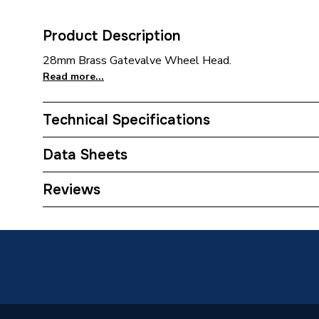
Product Description
28mm Brass Gatevalve Wheel Head.
Read more...
Technical Specifications
Category Name
Brasswa
Data Sheets
Weight Source
Supplier
TECH Sheet 1 - Plumbright Gatevale Light Pa
Reviews
ERP (Energy Efficiency)
N
Years Guaranteed
5 years
Standards Met
BS515
Supplier Part Number
Z2012