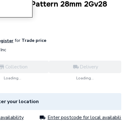
ale Light Pattern 28mm 2Gv28
for
Trade price
egister
Inc
Collection
Delivery
Loading...
Loading...
er your location
availability
Enter postcode for local availability