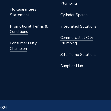
Plumbing
iflo Guarantees
Statement
Cylinder Spares
Promotional Terms &
Integrated Solutions
Conditions
Commercial at City
Consumer Duty
Plumbing
Champion
Site Temp Solutions
Supplier Hub
 2026