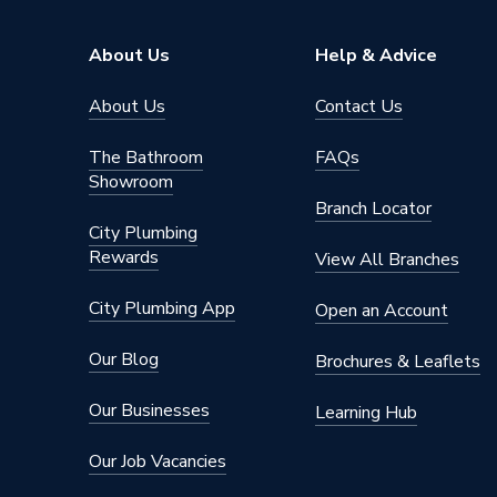
Range Description
Gateval
About Us
Help & Advice
Brand Name
Plumbri
About Us
Contact Us
The Bathroom
FAQs
Showroom
Branch Locator
City Plumbing
Rewards
View All Branches
City Plumbing App
Open an Account
Our Blog
Brochures & Leaflets
Our Businesses
Learning Hub
Our Job Vacancies