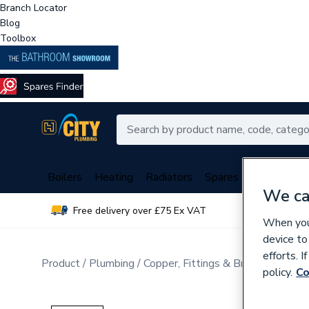
Branch Locator
Blog
Toolbox
Boilers
Heating
Radiators
Spares
Plumbing
We ca
Free delivery over £75 Ex VAT
Over 
When you 
device to
efforts. 
Product
Plumbing
Copper, Fittings & Brassware
Br
policy.
Co