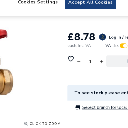
Cookies Settings
Accept All Cookies
Plumbright Gatev
Z2012
£8.78
Log in / r
each,
Inc. VAT
VAT:
Ex
To see stock please ent
Select branch for local 
CLICK TO ZOOM