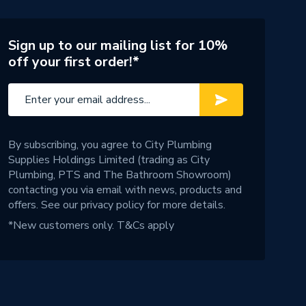
Sign up to our mailing list for 10%
off your first order!*
By subscribing, you agree to City Plumbing
Supplies Holdings Limited (trading as City
Plumbing, PTS and The Bathroom Showroom)
contacting you via email with news, products and
offers. See our
privacy policy
for more details.
*New customers only.
T&Cs apply