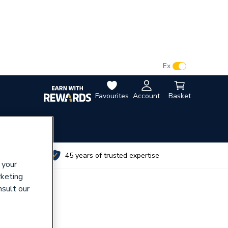
VAT:
Ex
Inc
Favourites
Account
Basket
utes
45 years of trusted expertise
 your
rketing
nsult our