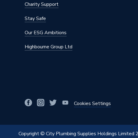
Charity Support
Stay Safe
Our ESG Ambitions
Highbourne Group Ltd
Cookies Settings
Copyright © City Plumbing Supplies Holdings Limited