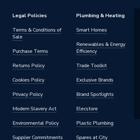
ve
Legal Policies
Plumbing & Heating
ght
Terms & Conditions of
Smart Homes
Sale
Renewables & Energy
Purchase Terms
Efficiency
Returns Policy
Trade Toolkit
Cookies Policy
Exclusive Brands
Privacy Policy
Brand Spotlights
Modern Slavery Act
Elecstore
Environmental Policy
Plastic Plumbing
Supplier Commitments
Spares at City