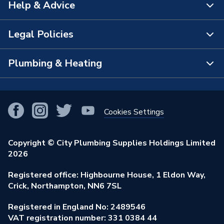
Help & Advice
Brand Name
Plumbright
About Us
The Bathroom Showroom
Legal Policies
Contact Us
City Plumbing Rewards
FAQs
Plumbing & Heating
Terms & Conditions of Sale
!
City Plumbing App
Branch Locator
Purchase Terms
Smart Homes
Our Blog
View All Branches
Returns Policy
Cookies Settings
Renewables & Energy Efficiency
Our Businesses
Open an Account
Cookies Policy
Trade Toolkit
Copyright © City Plumbing Supplies Holdings Limited
Our Job Vacancies
Brochures & Leaflets
2026
Privacy Policy
Exclusive Brands
Charity Support
Learning Hub
Registered office: Highbourne House, 1 Eldon Way,
Modern Slavery Act
Brand Spotlights
Crick, Northampton, NN6 7SL
Stay Safe
Environmental Policy
Registered in England No: 2489546
Elecstore
Our ESG Ambitions
VAT registration number: 331 0384 44