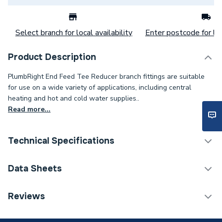
Select branch for local availability
Enter postcode for loc
Product Description
PlumbRight End Feed Tee Reducer branch fittings are suitable
for use on a wide variety of applications, including central
heating and hot and cold water supplies..
Read more...
Technical Specifications
Category Name
Copper Pipe Fittings
Data Sheets
Connection Size C
22mm
TECH Sheet 1 - Plumbright Endfeed Tee Both Ends
Reviews
Reduced 15 x 15 x 22mm 30053814
Connection Size B
15mm