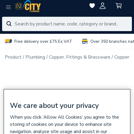
Free delivery over £75 Ex VAT
Over 350 branches na
Product
Plumbing
Copper, Fittings & Brassware
Copper Pi
We care about your privacy
When you click ‘Allow All Cookies’ you agree to the
storing of cookies on your device to enhance site
navigation, analyse site usage and assist in our