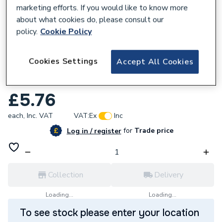
marketing efforts. If you would like to know more
about what cookies do, please consult our
policy.
Cookie Policy
950520
Cookies Settings
Accept All Cookies
Plumbright Endfeed Tee Both Ends
Reduced 15 x 15 x 22mm 30053814
£5.76
each,
Inc. VAT
VAT:
Ex
Inc
for
Trade price
Log in / register
Collection
Delivery
Loading...
Loading...
To see stock please enter your location