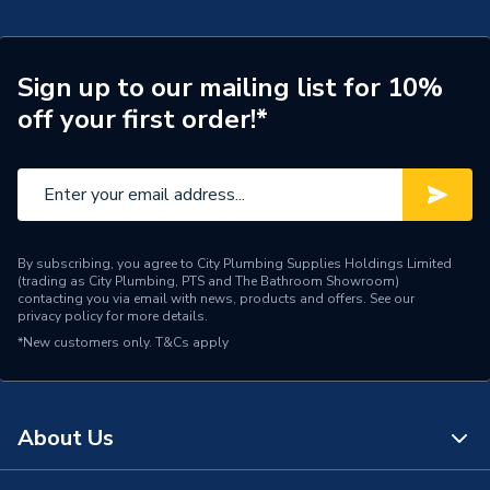
Connection Size A
15mm
Pipe Connection Type
End Feed
Sign up to our mailing list for 10%
off your first order!*
Years Guaranteed
3
Fittings - Tees, Branches &
Type
Manifolds
Suitable for
Gas
By subscribing, you agree to City Plumbing Supplies Holdings Limited
(trading as City Plumbing, PTS and The Bathroom Showroom)
Material
Copper
contacting you via email with news, products and offers. See our
privacy policy
for more details.
Diameter
15mm
*New customers only.
T&Cs apply
Supplier Part Number
30053814
Plumbright Endfeed
About Us
Range Description
Fittings