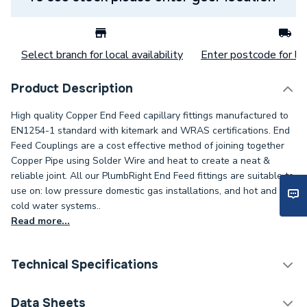
Select branch for local availability
Enter postcode for loc
Product Description
High quality Copper End Feed capillary fittings manufactured to
EN1254-1 standard with kitemark and WRAS certifications. End
Feed Couplings are a cost effective method of joining together
Copper Pipe using Solder Wire and heat to create a neat &
reliable joint. All our PlumbRight End Feed fittings are suitable to
use on: low pressure domestic gas installations, and hot and
cold water systems..
Read more...
Technical Specifications
Category Name
Copper Pipe Fittings
Data Sheets