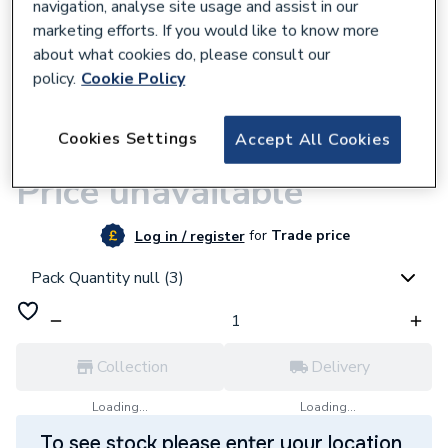
navigation, analyse site usage and assist in our
marketing efforts. If you would like to know more
about what cookies do, please consult our
policy.
Cookie Policy
9500001419
Plumbright Endfeed Obtuse Elbow 45
Cookies Settings
Accept All Cookies
Degree 22mm
Price unavailable
for
Trade price
Log in / register
Pack Quantity null (3)
Collection
Delivery
Loading...
Loading...
To see stock please enter your location