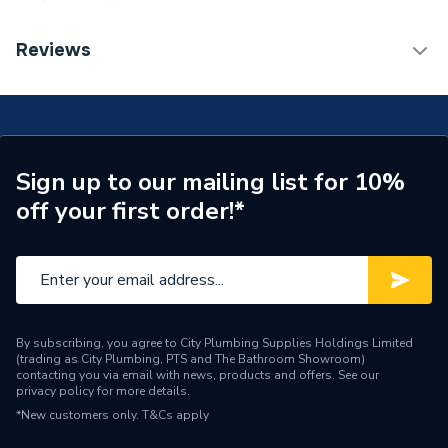
Connection Size B
22mm
TECH Sheet 1 - Plumbright Endfeed Obtuse Elbow
Reviews
45 Degree 22mm 78645
Connection Size A
22mm
Pipe Connection Type
End Feed
Years Guaranteed
3
Sign up to our mailing list for 10%
off your first order!*
Type
Fittings - Elbows & Bends
Suitable for
Gas
Material
Copper
Diameter
22mm
By subscribing, you agree to City Plumbing Supplies Holdings Limited
(trading as City Plumbing, PTS and The Bathroom Showroom)
contacting you via email with news, products and offers. See our
Supplier Part Number
78645
privacy policy
for more details.
*New customers only.
T&Cs apply
Plumbright Endfeed
Range Description