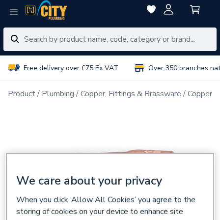
Free delivery over £75 Ex VAT
Over 350 branches na
Product
Plumbing
Copper, Fittings & Brassware
Copper Pi
We care about your privacy
When you click ‘Allow All Cookies’ you agree to the
storing of cookies on your device to enhance site