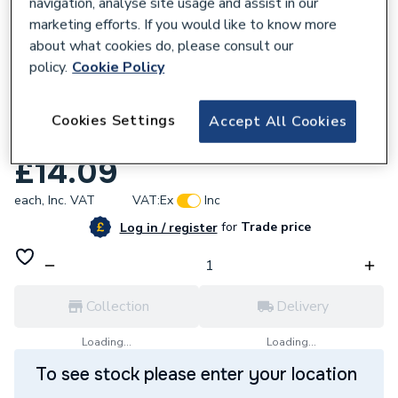
navigation, analyse site usage and assist in our
marketing efforts. If you would like to know more
about what cookies do, please consult our
policy.
Cookie Policy
954684
Plumbright Endfeed Fitting Reducer 42 x
Cookies Settings
Accept All Cookies
15mm 78293
£14.09
each,
Inc. VAT
VAT:
Ex
Inc
for
Trade price
Log in / register
Collection
Delivery
Loading...
Loading...
To see stock please enter your location