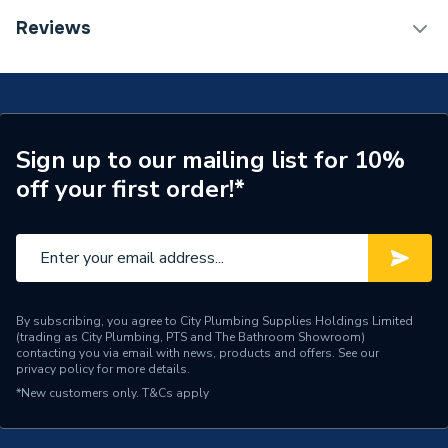
Connection Size B
15mm
TECH Sheet 1 - Plumbright Endfeed Fitting Reducer
Reviews
42 x 15mm 78293
Connection Size A
42mm
Pipe Connection Type
End Feed
Years Guaranteed
25
Sign up to our mailing list for 10%
off your first order!*
Type
Fittings - Reducers
Suitable for
Gas
Maximum Operating
70℃
Temperature
By subscribing, you agree to City Plumbing Supplies Holdings Limited
(trading as City Plumbing, PTS and The Bathroom Showroom)
Material
Copper
contacting you via email with news, products and offers. See our
privacy policy
for more details.
Diameter
42mm
*New customers only.
T&Cs apply
Supplier Part Number
78293