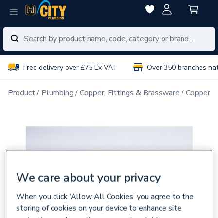
Free delivery over £75 Ex VAT
Over 350 branches na
Product
Plumbing
Copper, Fittings & Brassware
Copper Pi
We care about your privacy
When you click ‘Allow All Cookies’ you agree to the
storing of cookies on your device to enhance site