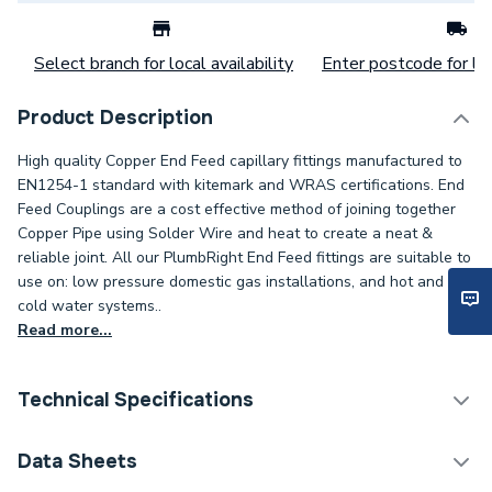
Select branch for local availability
Enter postcode for loc
Product Description
High quality Copper End Feed capillary fittings manufactured to
EN1254-1 standard with kitemark and WRAS certifications. End
Feed Couplings are a cost effective method of joining together
Copper Pipe using Solder Wire and heat to create a neat &
reliable joint. All our PlumbRight End Feed fittings are suitable to
use on: low pressure domestic gas installations, and hot and
cold water systems..
Read more...
Technical Specifications
Category Name
Copper Pipe Fittings
Data Sheets