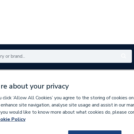
Renewables
Bathrooms
Electrical
Tools
Offers
re about your privacy
350 branches nationwide
Free click & collect in 5 min
click ‘Allow All Cookies’ you agree to the storing of cookies on
 enhance site navigation, analyse site usage and assist in our ma
If you would like to know more about what cookies do, please co
per Pipe Fittings
okie Policy
9500001379