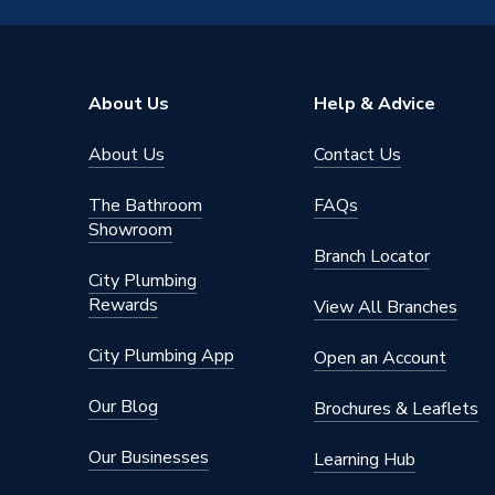
Type
Fittings
Size
28mm
About Us
Help & Advice
Diameter
28mm
About Us
Contact Us
Suitable
Application
including
The Bathroom
FAQs
as well 
Showroom
Branch Locator
Supplier Part Number
6090M.
City Plumbing
Rewards
View All Branches
Range Description
Plumbrig
City Plumbing App
Open an Account
Manufacturer Model No
6090M.
Our Blog
Brochures & Leaflets
Brand Name
Plumbri
Our Businesses
Learning Hub