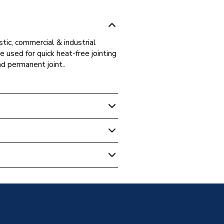
tic, commercial & industrial
 used for quick heat-free jointing
nd permanent joint..
ipe Fittings
ting Equal Elbow 28mm, Gas
t