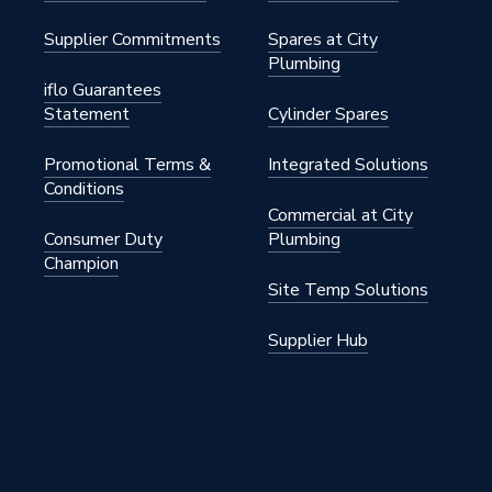
Supplier Commitments
Spares at City
Plumbing
iflo Guarantees
Statement
Cylinder Spares
Promotional Terms &
Integrated Solutions
Conditions
Commercial at City
Consumer Duty
Plumbing
Champion
Site Temp Solutions
Supplier Hub