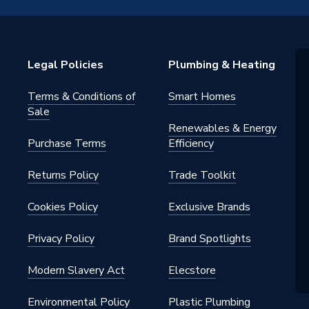
 - Elbows & Bends
Legal Policies
Plumbing & Heating
Terms & Conditions of
Smart Homes
 for above ground applications
Sale
 for drinking water, purified water
Renewables & Energy
as water heating systems
Purchase Terms
Efficiency
28GY
Returns Policy
Trade Toolkit
ht Press-Fit Fittings Gas
Cookies Policy
Exclusive Brands
28GY
Privacy Policy
Brand Spotlights
ght
Modern Slavery Act
Elecstore
Environmental Policy
Plastic Plumbing