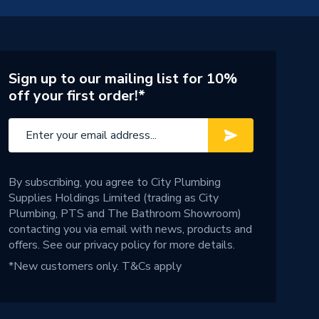
Sign up to our mailing list for 10%
off your first order!*
By subscribing, you agree to City Plumbing
Supplies Holdings Limited (trading as City
Plumbing, PTS and The Bathroom Showroom)
contacting you via email with news, products and
offers. See our
privacy policy
for more details.
*New customers only.
T&Cs apply