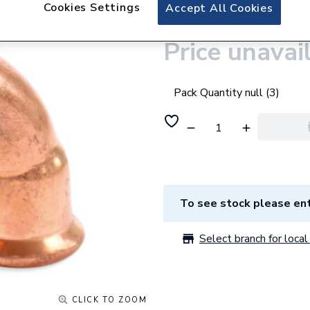
Plumbright CU 
Cookies Settings
Accept All Cookies
Price unavai
Pack Quantity null (3)
To see stock please ent
Select branch for local 
CLICK TO ZOOM