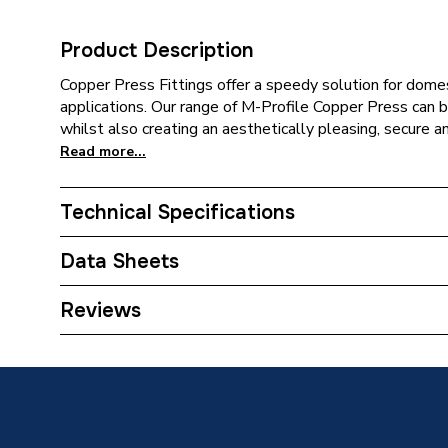
Product Description
Copper Press Fittings offer a speedy solution for domes
applications. Our range of M-Profile Copper Press can be
whilst also creating an aesthetically pleasing, secure a
Read more...
Technical Specifications
Category Name
Copper P
Data Sheets
Connection Size B
28mm
TECH Sheet 1 - Plumbright Copper Press-Fit Fit
Reviews
Fitting 6090M.28GY
Connection Size A
28mm
Pipe Connection Type
Press Fi
Connection Material
Copper