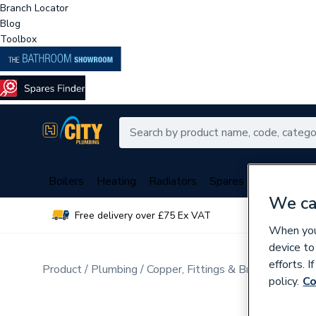
Branch Locator
Blog
Toolbox
Boilers
Heating
Radiators
Spares
Plumbing
We ca
Free delivery over £75 Ex VAT
Over 
When you 
device to
efforts. 
Product
Plumbing
Copper, Fittings & Brassware
Cop
policy.
Co