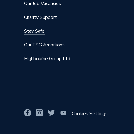
Our Job Vacancies
Charity Support
Stay Safe
Our ESG Ambitions
Highbourne Group Ltd
Cookies Settings