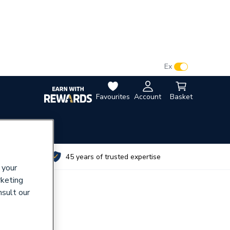
VAT:
Ex
Inc
Favourites
Account
Basket
utes
45 years of trusted expertise
 your
rketing
nsult our