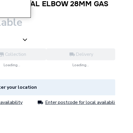
PRESS EQUAL ELBOW 28MM GAS
lable
Collection
Delivery
Loading...
Loading...
er your location
availability
Enter postcode for local availability