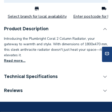
Select branch for local availability
Enter postcode for loc
Product Description
Introducing the Plumbright Coral 2 Column Radiator, your
gateway to warmth and style. With dimensions of 1800x470 mm,
this sleek anthracite radiator doesn't just heat your space—it
elevates it.
Read more...
Technical Specifications
Category Name
Designer Column Radiators
Reviews
Installation Type
Wall mounted
ERP (Energy Efficiency)
N