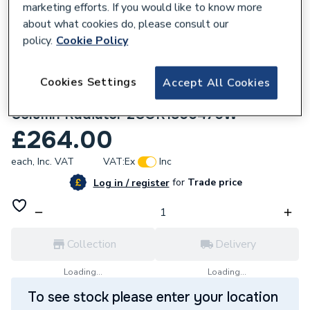
marketing efforts. If you would like to know more
about what cookies do, please consult our
policy.
Cookie Policy
Cookies Settings
Accept All Cookies
130396
Plumbright Coral 1800x470 mm White 2
Column Radiator 2COR1800470W
£264.00
each,
Inc. VAT
VAT:
Ex
Inc
for
Trade price
Log in / register
Collection
Delivery
Loading...
Loading...
To see stock please enter your location