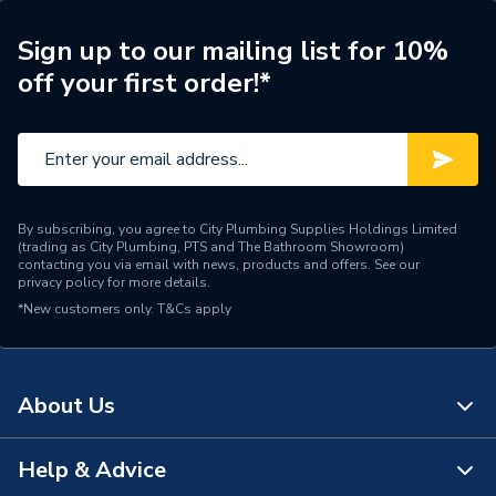
Years Guaranteed
5 years
Sign up to our mailing list for 10%
off your first order!*
Type
Column Radiators
Pipe Inlet Size
1/2 inch BSP
Orientation
Horizontal
By subscribing, you agree to City Plumbing Supplies Holdings Limited
Mount Type
Wall Mounted - Fixings
(trading as City Plumbing, PTS and The Bathroom Showroom)
contacting you via email with news, products and offers. See our
privacy policy
for more details.
Colour Family
White
*New customers only.
T&Cs apply
Colour
White
Supplier Part Number
2COR1800470W
About Us
Range Description
Coral
Help & Advice
About Us
Brand Name
Plumbright