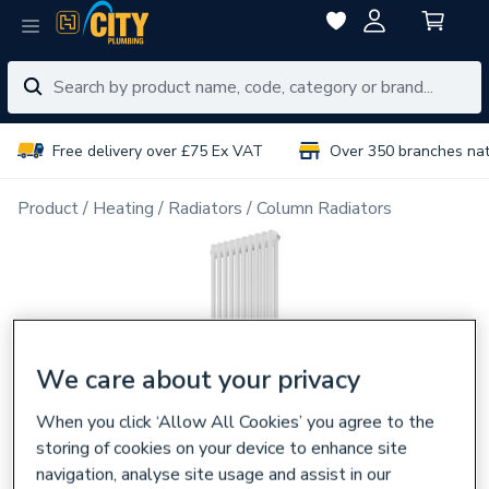
Free delivery over £75 Ex VAT
Over 350 branches na
Product
Heating
Radiators
Column Radiators
We care about your privacy
When you click ‘Allow All Cookies’ you agree to the
storing of cookies on your device to enhance site
navigation, analyse site usage and assist in our