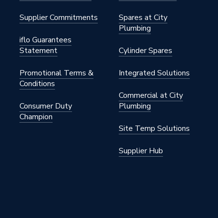
Supplier Commitments
Spares at City
Plumbing
iflo Guarantees
Statement
Cylinder Spares
Promotional Terms &
Integrated Solutions
Conditions
Commercial at City
Consumer Duty
Plumbing
Champion
Site Temp Solutions
Supplier Hub