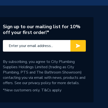
Sign up to our mailing list for 10%
off your first order!*
By subscribing, you agree to City Plumbing
Supplies Holdings Limited (trading as City
Plumbing, PTS and The Bathroom Showroom)
contacting you via email with news, products and
offers. See our
privacy policy
for more details.
*New customers only.
T&Cs apply