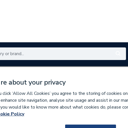
Renewables
Bathrooms
Electrical
Tools
Offers
re about your privacy
350 branches nationwide
Free click & collect in 5 min
click ‘Allow All Cookies’ you agree to the storing of cookies on
 enhance site navigation, analyse site usage and assist in our ma
If you would like to know more about what cookies do, please co
per Pipe Fittings
okie Policy
675319