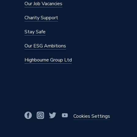
Our Job Vacancies
Charity Support
Stay Safe
Our ESG Ambitions
Highbourne Group Ltd
Cookies Settings