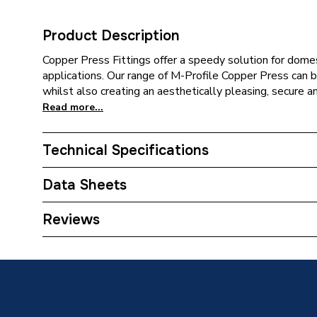
Product Description
Copper Press Fittings offer a speedy solution for domes
applications. Our range of M-Profile Copper Press can be
whilst also creating an aesthetically pleasing, secure a
Read more...
Technical Specifications
Category Name
Copper P
Data Sheets
Connection Size B
15mm
TECH Sheet 1 - Plumbright Copper Press-Fit Fi
Reviews
6092M.15B
Connection Size A
15mm
Type
Fittings
Size
15mm