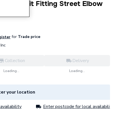
 Press-Fit Fitting Street Elbow
for
Trade price
gister
Inc
Collection
Delivery
Loading...
Loading...
er your location
availability
Enter postcode for local availability