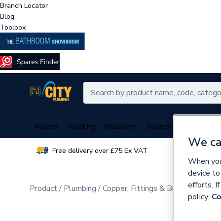
Branch Locator
Blog
Toolbox
Boilers
Heating
Radiators
Spares
Plumbing
We ca
Free delivery over £75 Ex VAT
Over 
When you 
device to
efforts. 
Product
Plumbing
Copper, Fittings & Brassware
Cop
policy.
Co