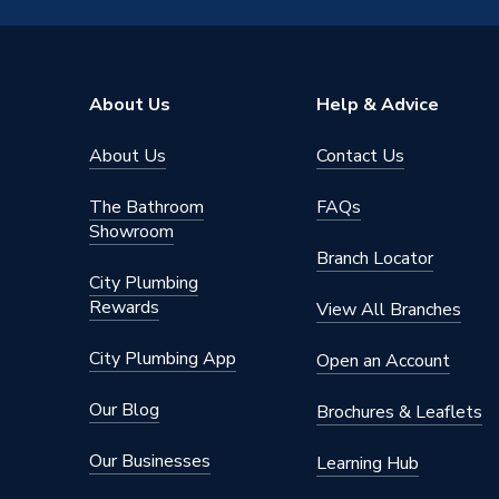
Diameter
15mm
Supplier Part Number
6092M.
About Us
Help & Advice
Range Description
Plumbrig
About Us
Contact Us
Manufacturer Model No
6092M.
The Bathroom
FAQs
Brand Name
Plumbri
Showroom
Branch Locator
City Plumbing
Rewards
View All Branches
City Plumbing App
Open an Account
Our Blog
Brochures & Leaflets
Our Businesses
Learning Hub