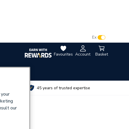
VAT:
Ex
Inc
Favourites
Account
Basket
utes
45 years of trusted expertise
 your
rketing
nsult our