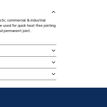
tic, commercial & industrial
 used for quick heat-free jointing
nd permanent joint..
ipe Fittings
tting Street Elbow 15mm
 - Elbows & Bends