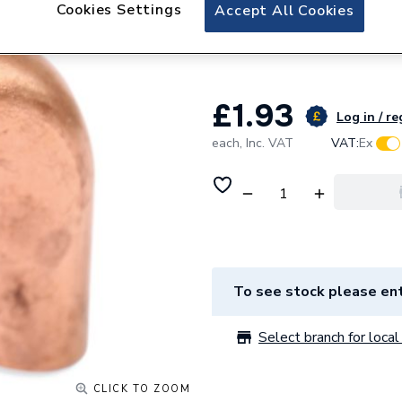
Plumbright Copper
Cookies Settings
Accept All Cookies
15mm 6092M.15B
£1.93
Log in / re
each,
Inc. VAT
VAT:
Ex
To see stock please ent
Select branch for local 
CLICK TO ZOOM