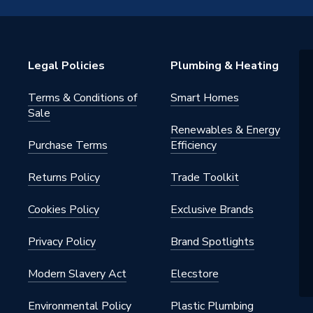
15B
Legal Policies
Plumbing & Heating
ht Press-Fit Fittings
Terms & Conditions of
Smart Homes
15B
Sale
Renewables & Energy
ght
Purchase Terms
Efficiency
Returns Policy
Trade Toolkit
Cookies Policy
Exclusive Brands
Privacy Policy
Brand Spotlights
Modern Slavery Act
Elecstore
Environmental Policy
Plastic Plumbing