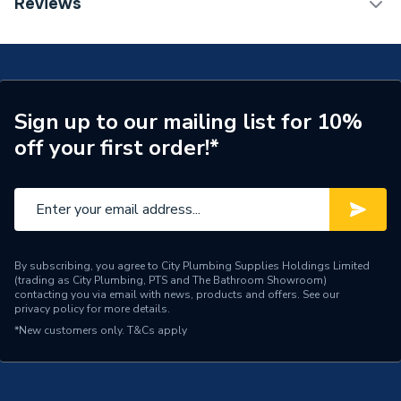
Reviews
Coupling 28mm 6270M.28B
Connection Size A
28mm
Fittings - Couplers &
Type
Connectors
Sign up to our mailing list for 10%
Size
28mm
off your first order!*
Pack Quantity
1
Diameter
28mm
Suitable for above ground
applications including for
By subscribing, you agree to City Plumbing Supplies Holdings Limited
(trading as City Plumbing, PTS and The Bathroom Showroom)
Application
drinking water, purified
contacting you via email with news, products and offers. See our
water as well as water
privacy policy
for more details.
heating systems
*New customers only.
T&Cs apply
Supplier Part Number
6270M.28B