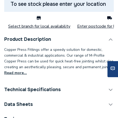
To see stock please enter your location
Select branch for local availability
Enter postcode for loc
Product Description
Copper Press Fittings offer a speedy solution for domestic,
commercial & industrial applications. Our range of M-Profile
Copper Press can be used for quick heat-free jointing whilst also
creating an aesthetically pleasing, secure and permanent joint..
Read more...
Technical Specifications
Category Name
Copper Pipe Fittings
Data Sheets
Connection Size B
28mm
TECH Sheet 1 - Plumbright Copper Press-Fit Fitting