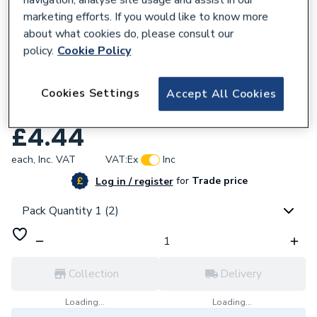
navigation, analyse site usage and assist in our
marketing efforts. If you would like to know more
about what cookies do, please consult our
policy.
Cookie Policy
674231
Plumbright Copper Press-Fit Fitting
Cookies Settings
Accept All Cookies
Coupling 28mm 6270M.28B
£4.44
each,
Inc. VAT
VAT:
Ex
Inc
for
Trade price
Log in / register
Pack Quantity 1 (2)
Collection
Delivery
Loading...
Loading...