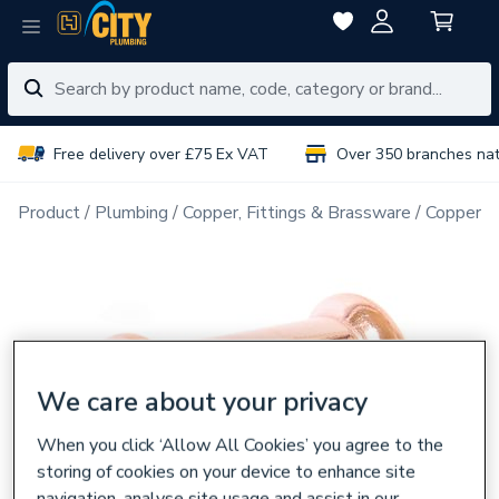
Free delivery over £75 Ex VAT
Over 350 branches na
Product
Plumbing
Copper, Fittings & Brassware
Copper Pi
We care about your privacy
When you click ‘Allow All Cookies’ you agree to the
storing of cookies on your device to enhance site