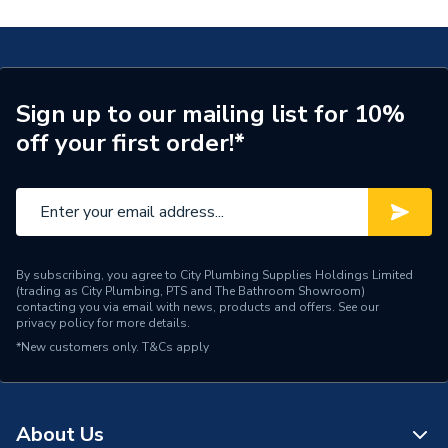
Connection Size B
22mm
Connection Size A
22mm
Pipe Connection Type
Compression
Sign up to our mailing list for 10%
off your first order!*
Years Guaranteed
1
Fittings - Tees, Branches &
Type
Manifolds
Pack Quantity
1
By subscribing, you agree to City Plumbing Supplies Holdings Limited
(trading as City Plumbing, PTS and The Bathroom Showroom)
Material
Brass
contacting you via email with news, products and offers. See our
privacy policy
for more details.
Diameter
22mm
*New customers only.
T&Cs apply
Supplier Part Number
950293
Plumbright Compression
About Us
Range Description