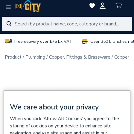
Free delivery over £75 Ex VAT
Over 350 branches na
Product
Plumbing
Copper, Fittings & Brassware
Copper Pi
We care about your privacy
When you click ‘Allow All Cookies’ you agree to the
storing of cookies on your device to enhance site
navigation, analyse site usage and assist in our