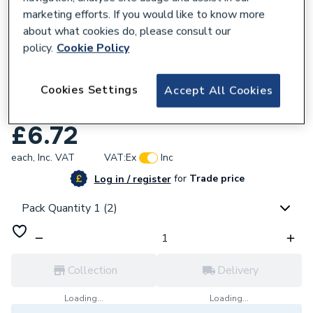
marketing efforts. If you would like to know more
about what cookies do, please consult our
policy.
Cookie Policy
950293
Cookies Settings
Accept All Cookies
Plumbright Compression Reduced Branch
Tee 22mm x 22mm x 15mm G318222215.
£6.72
each,
Inc. VAT
VAT:
Ex
Inc
for
Trade price
Log in / register
Pack Quantity 1 (2)
Collection
Delivery
Loading...
Loading...