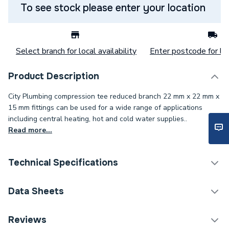
To see stock please enter your location
Select branch for local availability
Enter postcode for loc
Product Description
City Plumbing compression tee reduced branch 22 mm x 22 mm x
15 mm fittings can be used for a wide range of applications
including central heating, hot and cold water supplies..
Read more...
Technical Specifications
Category Name
Copper Pipe Fittings
Data Sheets
Connection Size C
22mm
TECH Sheet 1 - Plumbright Compression Reduced
Reviews
Branch Tee 22mm x 22mm x 15mm G318222215.