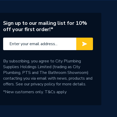
Sign up to our mailing list for 10%
off your first order!*
By subscribing, you agree to City Plumbing
Supplies Holdings Limited (trading as City
Plumbing, PTS and The Bathroom Showroom)
contacting you via email with news, products and
offers. See our
privacy policy
for more details.
*New customers only.
T&Cs apply