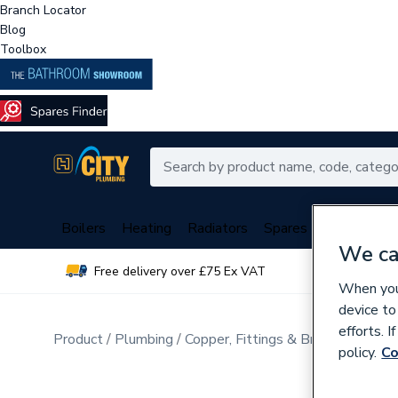
Branch Locator
Blog
Toolbox
Boilers
Heating
Radiators
Spares
Plumbing
We ca
Free delivery over £75 Ex VAT
Over 
When you 
device to
efforts. 
Product
Plumbing
Copper, Fittings & Brassware
Cop
policy.
Co