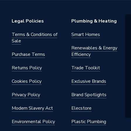
 - Tees, Branches & Manifolds
Plated
Legal Policies
Plumbing & Heating
Terms & Conditions of
Smart Homes
Sale
Renewables & Energy
 for use on hot and cold water
Purchase Terms
Efficiency
 drinking water, purified water,
er heating systems
Returns Policy
Trade Toolkit
e jointing technique
Cookies Policy
Exclusive Brands
Privacy Policy
Brand Spotlights
Modern Slavery Act
Elecstore
ht Compression Fittings
Environmental Policy
Plastic Plumbing