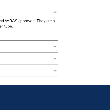
 and WRAS approved. They are a
er tube.
ipe Fittings
 Tee 22mm Chrome Plated
sion