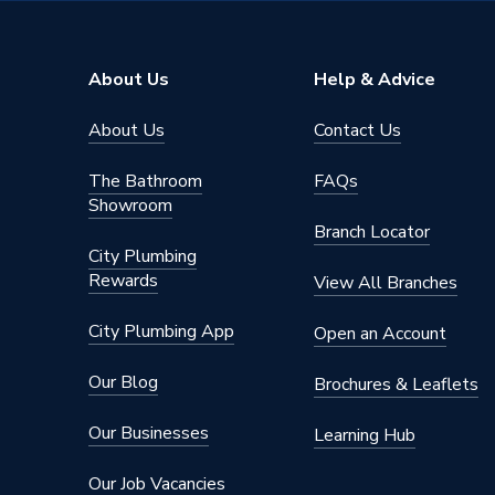
Type
Fittings
Material
Chrome 
About Us
Help & Advice
Finish
Chrome
About Us
Contact Us
Diameter
22mm
The Bathroom
FAQs
Suitable
Showroom
Application
systems,
Branch Locator
and wat
City Plumbing
Rewards
View All Branches
Access Method
Heat fre
City Plumbing App
Open an Account
AC Adaptor Included
FALSE
Our Blog
Brochures & Leaflets
Supplier Part Number
797615
Our Businesses
Learning Hub
Range Description
Plumbrig
Our Job Vacancies