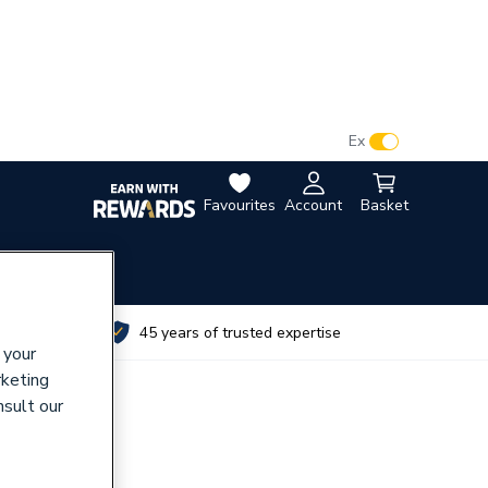
VAT:
Ex
Inc
Favourites
Account
Basket
utes
45 years of trusted expertise
 your
rketing
nsult our