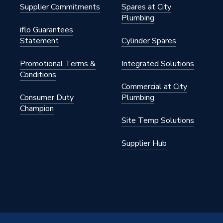
2CP
Supplier Commitments
Spares at City
Plumbing
ght
iflo Guarantees
Statement
Cylinder Spares
Promotional Terms &
Integrated Solutions
Conditions
Commercial at City
Consumer Duty
Plumbing
Champion
Site Temp Solutions
Supplier Hub