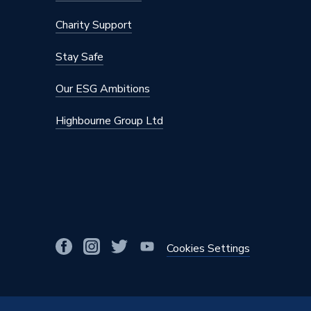
Manufacturer Model No
G3182
Charity Support
Brand Name
Plumbri
Stay Safe
Our ESG Ambitions
Highbourne Group Ltd
Cookies Settings