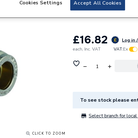
Cookies Settings
Plumbright Compr
Accept All Cookies
Plated G31822CP
£16.82
Log in /
each,
Inc. VAT
VAT:
Ex
To see stock please ent
Select branch for local 
CLICK TO ZOOM