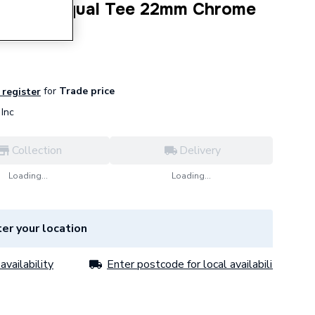
ession Equal Tee 22mm Chrome
for
Trade price
 register
Inc
Collection
Delivery
Loading...
Loading...
er your location
availability
Enter postcode for local availability