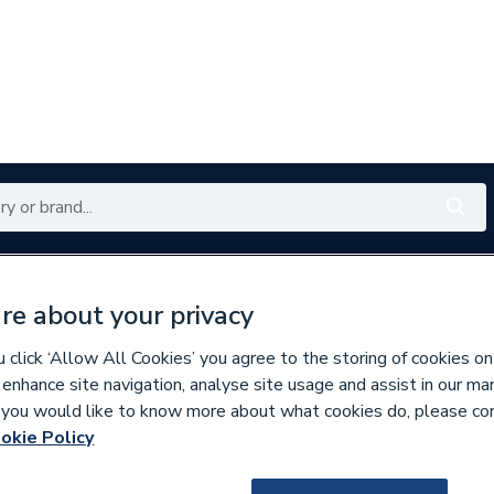
Renewables
Bathrooms
Electrical
Tools
Offers
re about your privacy
350 branches nationwide
Free click & collect in 5 min
click ‘Allow All Cookies’ you agree to the storing of cookies on
 enhance site navigation, analyse site usage and assist in our ma
If you would like to know more about what cookies do, please co
per Pipe Fittings
okie Policy
797615