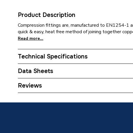
Product Description
Compression fittings are, manufactured to EN1254-1
quick & easy, heat free method of joining together copp
Read more...
Technical Specifications
Category Name
Copper P
Data Sheets
Connection Size C
22mm
TECH Sheet 1 - Plumbright Compression Equal
Reviews
G31822CP
Connection Size B
22mm
Connection Size A
22mm
Pipe Connection Type
Compres