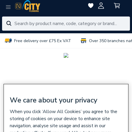
Free delivery over £75 Ex VAT
Over 350 branches na
We care about your privacy
When you click ‘Allow All Cookies’ you agree to the
storing of cookies on your device to enhance site
navigation, analyse site usage and assist in our