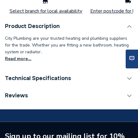
Select branch for local availability
Enter postcode for loc
Product Description
City Plumbing are your trusted heating and plumbing suppliers
for the trade. Whether you are fitting a new bathroom, heating
system or radiator..
Read more...
Technical Specifications
Connection Size B
35mm
Reviews
Connection Size A
35mm
Diameter
35mm x 35mm
Supplier Part Number
S303
Sign up to our mailing list for 10%