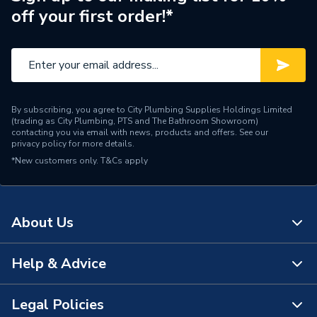
off your first order!*
Brand Name
Plumbright
By subscribing, you agree to City Plumbing Supplies Holdings Limited
(trading as City Plumbing, PTS and The Bathroom Showroom)
contacting you via email with news, products and offers. See our
privacy policy
for more details.
*New customers only.
T&Cs apply
About Us
Help & Advice
About Us
The Bathroom Showroom
Legal Policies
Contact Us