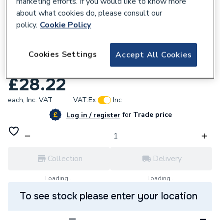
marketing efforts. If you would like to know more
about what cookies do, please consult our
policy.
Cookie Policy
861098
Plumbright Compression Coupling Fi
Cookies Settings
Accept All Cookies
35Mmx1 In Dzr S303
£28.22
each,
Inc. VAT
VAT:
Ex
Inc
for
Trade price
Log in / register
Collection
Delivery
Loading...
Loading...
To see stock please enter your location