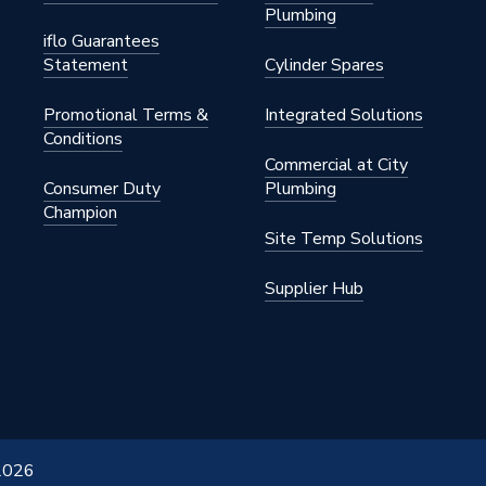
Plumbing
iflo Guarantees
Statement
Cylinder Spares
Promotional Terms &
Integrated Solutions
Conditions
Commercial at City
Consumer Duty
Plumbing
Champion
Site Temp Solutions
Supplier Hub
 2026