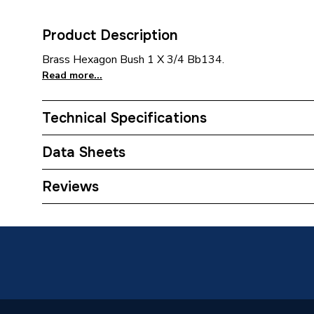
Product Description
Brass Hexagon Bush 1 X 3/4 Bb134.
Read more...
Technical Specifications
Category Name
Brasswa
Data Sheets
Weight Source
Supplier
TECH Sheet 1 - Plumbright Brass Hexagon Bus
Reviews
Years Guaranteed
1
Material
Brass
Finish
Metallic
Supplier Part Number
BHB13