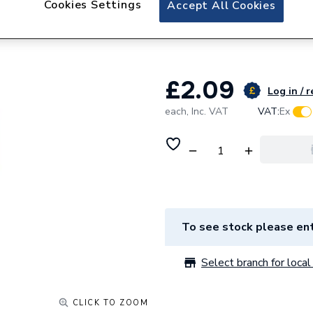
Cookies Settings
Accept All Cookies
Plumbright Brass
BHB134
£2.09
Log in / r
each,
Inc. VAT
VAT:
Ex
To see stock please ent
Select branch for local 
CLICK TO ZOOM