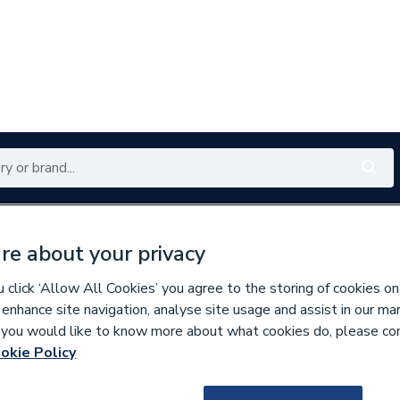
Renewables
Bathrooms
Electrical
Tools
Offers
re about your privacy
350 branches nationwide
Free click & collect in 5 min
click ‘Allow All Cookies’ you agree to the storing of cookies on
 enhance site navigation, analyse site usage and assist in our ma
If you would like to know more about what cookies do, please co
assware & Valves
okie Policy
168758