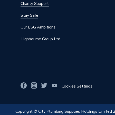
Charity Support
Stay Safe
Our ESG Ambitions
Highbourne Group Ltd
Cookies Settings
Copyright © City Plumbing Supplies Holdings Limited