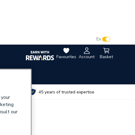
VAT:
Ex
Inc
Favourites
Account
Basket
utes
45 years of trusted expertise
 your
rketing
nsult our