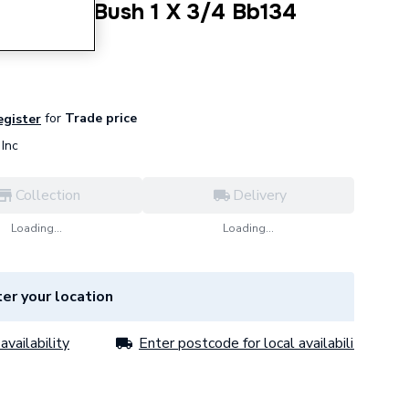
 Hexagon Bush 1 X 3/4 Bb134
for
Trade price
egister
Inc
Collection
Delivery
Loading...
Loading...
er your location
availability
Enter postcode for local availability