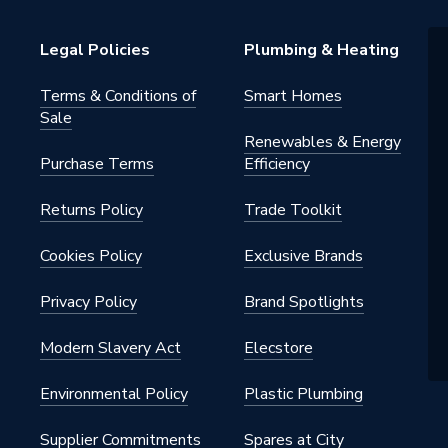
39H234W2
Legal Policies
Plumbing & Heating
ght
Terms & Conditions of
Smart Homes
Sale
Renewables & Energy
Purchase Terms
Efficiency
Returns Policy
Trade Toolkit
Cookies Policy
Exclusive Brands
Privacy Policy
Brand Spotlights
Modern Slavery Act
Elecstore
Environmental Policy
Plastic Plumbing
Supplier Commitments
Spares at City