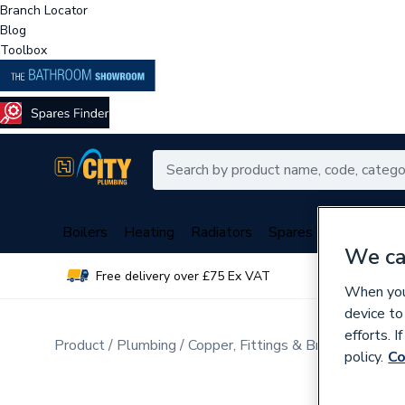
Branch Locator
Blog
Toolbox
Boilers
Heating
Radiators
Spares
Plumbing
We ca
Free delivery over £75 Ex VAT
Over 
When you 
device to
efforts. 
Product
Plumbing
Copper, Fittings & Brassware
Br
policy.
Co