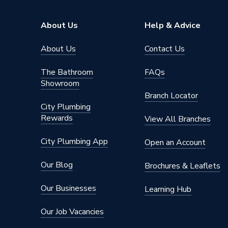
Manufacturer Model No
CL410
About Us
Help & Advice
Brand Name
Plumbri
About Us
Contact Us
The Bathroom
FAQs
Showroom
Branch Locator
City Plumbing
Rewards
View All Branches
City Plumbing App
Open an Account
Our Blog
Brochures & Leaflets
Our Businesses
Learning Hub
Our Job Vacancies