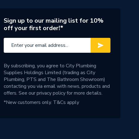
Sign up to our mailing list for 10%
off your first order!*
By subscribing, you agree to City Plumbing
Supplies Holdings Limited (trading as City
Plumbing, PTS and The Bathroom Showroom)
contacting you via email with news, products and
offers. See our
privacy policy
for more details.
*New customers only.
T&Cs apply