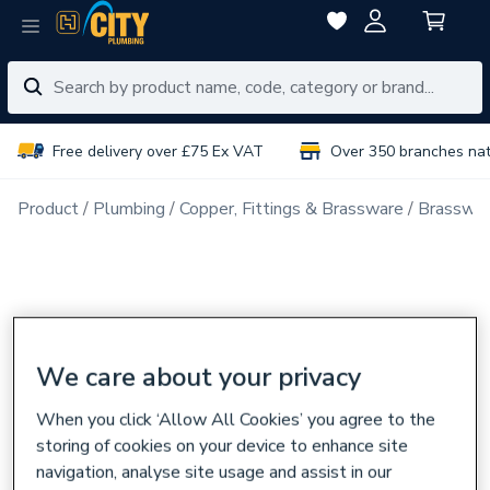
Free delivery over £75 Ex VAT
Over 350 branches na
Product
Plumbing
Copper, Fittings & Brassware
Brasswar
We care about your privacy
When you click ‘Allow All Cookies’ you agree to the
storing of cookies on your device to enhance site
navigation, analyse site usage and assist in our