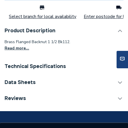
Select branch for local availability
Enter postcode for loc
Product Description
Brass Flanged Backnut 1 1/2 Bk112.
Read more...
Technical Specifications
Category Name
Brassware & Valves
Data Sheets
Weight Source
Supplier
TECH Sheet 1 - Plumbright Brass Flanged Backnut 1
Reviews
1/2 Bk112 BFB112
Years Guaranteed
1
Material
Brass