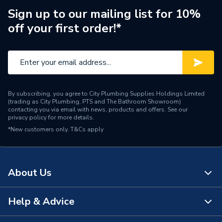
Finish
Metallic
Sign up to our mailing list for 10%
off your first order!*
Supplier Part Number
BFB112
Manufacturer Model No
CL24039H677W2
Brand Name
Plumbright
By subscribing, you agree to City Plumbing Supplies Holdings Limited
(trading as City Plumbing, PTS and The Bathroom Showroom)
contacting you via email with news, products and offers. See our
privacy policy
for more details.
*New customers only.
T&Cs apply
About Us
Help & Advice
About Us