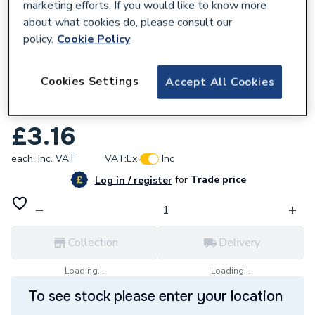
marketing efforts. If you would like to know more
about what cookies do, please consult our
policy.
Cookie Policy
168721
Cookies Settings
Accept All Cookies
Plumbright Brass Flanged Backnut 1 1/2
Bk112 BFB112
£3.16
each,
Inc. VAT
VAT:
Ex
Inc
for
Trade price
Log in / register
Collection
Delivery
Loading...
Loading...
To see stock please enter your location