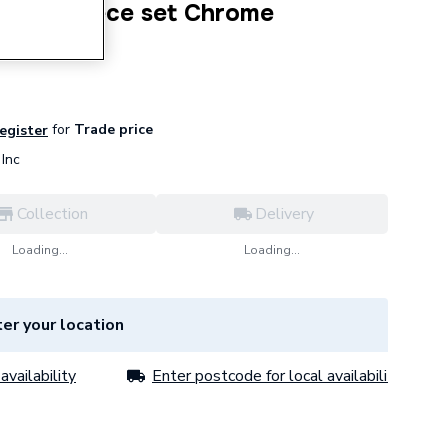
Ring 3 piece set Chrome
for
Trade price
register
Inc
Collection
Delivery
Loading...
Loading...
er your location
availability
Enter postcode for local availability