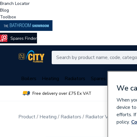
Branch Locator
Blog
Toolbox
Boilers
Heating
Radiators
Spares
Plumbing
We ca
Free delivery over £75 Ex VAT
Over 
When you 
device to
efforts. 
Product
Heating
Radiators
Radiator Valves & Part
policy.
Co