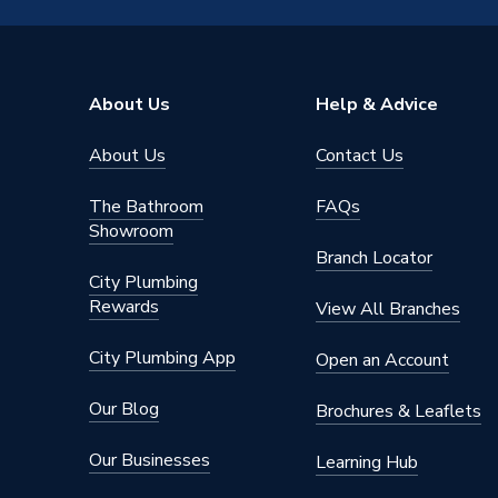
Colour
Black Ri
Supplier Part Number
69691
About Us
Help & Advice
Range Description
Wheelhe
About Us
Contact Us
Brand Name
Plumbri
The Bathroom
FAQs
Showroom
Branch Locator
City Plumbing
Rewards
View All Branches
City Plumbing App
Open an Account
Our Blog
Brochures & Leaflets
Our Businesses
Learning Hub