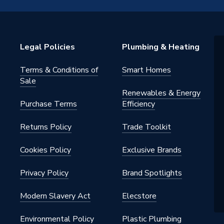
ng
7PR
Legal Policies
Plumbing & Heating
ad Ring 3 Piece Set
Terms & Conditions of
Smart Homes
ght
Sale
Renewables & Energy
Purchase Terms
Efficiency
Returns Policy
Trade Toolkit
Cookies Policy
Exclusive Brands
Privacy Policy
Brand Spotlights
Modern Slavery Act
Elecstore
Environmental Policy
Plastic Plumbing