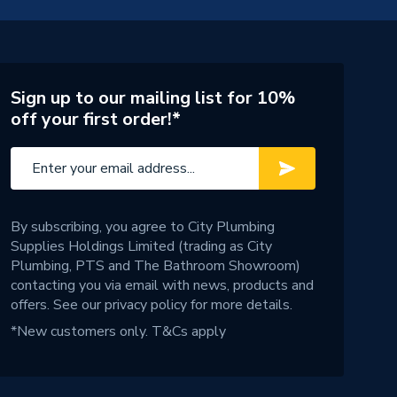
Sign up to our mailing list for 10%
off your first order!*
By subscribing, you agree to City Plumbing
Supplies Holdings Limited (trading as City
Plumbing, PTS and The Bathroom Showroom)
contacting you via email with news, products and
offers. See our
privacy policy
for more details.
*New customers only.
T&Cs apply