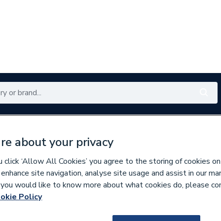
Renewables
Bathrooms
Electrical
Tools
Offers
re about your privacy
350 branches nationwide
Free click & collect in 5 min
click ‘Allow All Cookies’ you agree to the storing of cookies on
 enhance site navigation, analyse site usage and assist in our ma
If you would like to know more about what cookies do, please co
s
okie Policy
187880