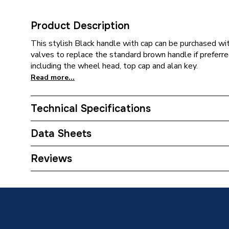
Product Description
This stylish Black handle with cap can be purchased w
valves to replace the standard brown handle if preferred
including the wheel head, top cap and alan key.
Read more...
Technical Specifications
Category Name
Radiator
Data Sheets
Weight Source
Supplier
TECH Sheet 1 - Plumbright Black Ring 3 piece
Reviews
ERP (Energy Efficiency)
N
Years Guaranteed
2
Standards Met
N/A