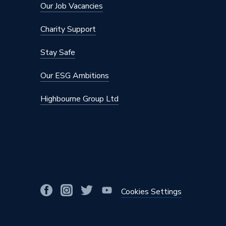
Our Job Vacancies
Charity Support
Stay Safe
Our ESG Ambitions
Highbourne Group Ltd
Cookies Settings