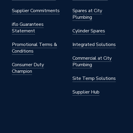
Supplier Commitments
Spares at City
Plumbing
iflo Guarantees
Statement
Cylinder Spares
Promotional Terms &
Integrated Solutions
Conditions
Commercial at City
Consumer Duty
Plumbing
Champion
Site Temp Solutions
Supplier Hub