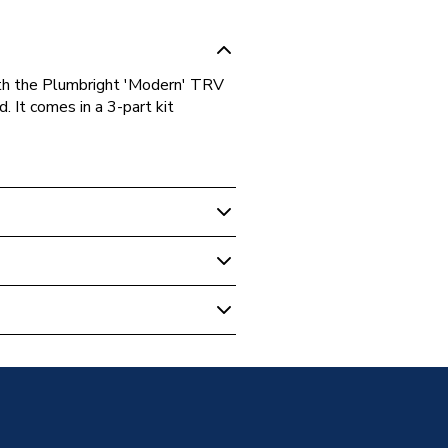
ith the Plumbright 'Modern' TRV
. It comes in a 3-part kit
 Valves & Parts
 set Chrome 696917PR