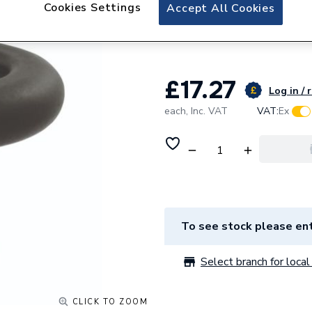
Plumbright Black 
Cookies Settings
Accept All Cookies
696917PR
£17.27
Log in / 
each,
Inc. VAT
VAT:
Ex
To see stock please ent
Select branch for local 
CLICK TO ZOOM