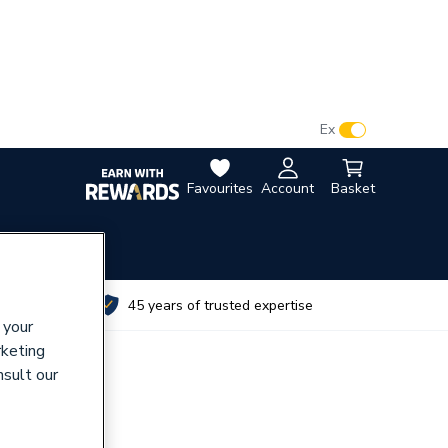
VAT:
Ex
Inc
Favourites
Account
Basket
utes
45 years of trusted expertise
 your
rketing
nsult our