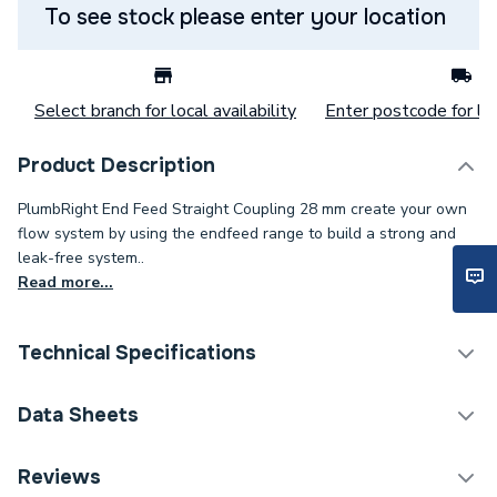
To see stock please enter your location
Select branch for local availability
Enter postcode for loc
Product Description
PlumbRight End Feed Straight Coupling 28 mm create your own
flow system by using the endfeed range to build a strong and
leak-free system..
Read more...
Technical Specifications
Category Name
Copper Pipe Fittings
Data Sheets
Connection Size B
28mm
TECH Sheet 1 - PlumbRight 28mm Straight Coupling
Reviews
10 Pack 78022BAG