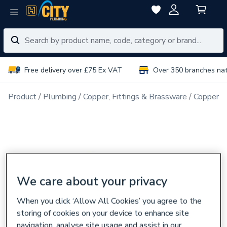
Free delivery over £75 Ex VAT
Over 350 branches na
Product
Plumbing
Copper, Fittings & Brassware
Copper Pi
We care about your privacy
When you click ‘Allow All Cookies’ you agree to the
storing of cookies on your device to enhance site
navigation, analyse site usage and assist in our