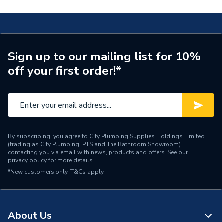
Connection Size A
28mm
Years Guaranteed
3
Fittings - Couplers &
Type
Sign up to our mailing list for 10%
Connectors
off your first order!*
Pack Quantity
10
Diameter
28mm x 28mm
Supplier Part Number
78022BAG
By subscribing, you agree to City Plumbing Supplies Holdings Limited
(trading as City Plumbing, PTS and The Bathroom Showroom)
Plumbright Endfeed
Range Description
contacting you via email with news, products and offers. See our
Fittings
privacy policy
for more details.
*New customers only.
T&Cs apply
Brand Name
Plumbright
About Us