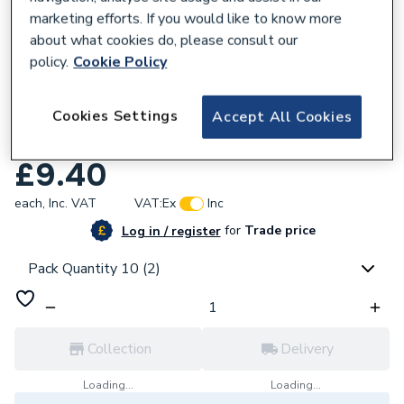
marketing efforts. If you would like to know more
about what cookies do, please consult our
policy.
Cookie Policy
172563
Cookies Settings
Accept All Cookies
PlumbRight 28mm Straight Coupling 10
Pack 78022BAG
£9.40
each,
Inc. VAT
VAT:
Ex
Inc
for
Trade price
Log in / register
Pack Quantity 10 (2)
Collection
Delivery
Loading...
Loading...