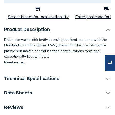
Select branch for local availability
Enter postcode for loc
Product Description
Distribute water efficiently to multiple microbore lines with the
Plumbright 22mm x 10mm 4 Way Manifold. This push-fit white
plastic hub makes central heating configurations neat and
exceptionally fast to install.
Read more...
Technical Specifications
Category Name
Plastic Plumbing Fittings
Data Sheets
Connection Size B
22mm
TECH Sheet 1 - Plumbright 22mm x 10mm 4 -Way
Reviews
Manifold White plastic SRFWC6741M
Connection Size A
22mm