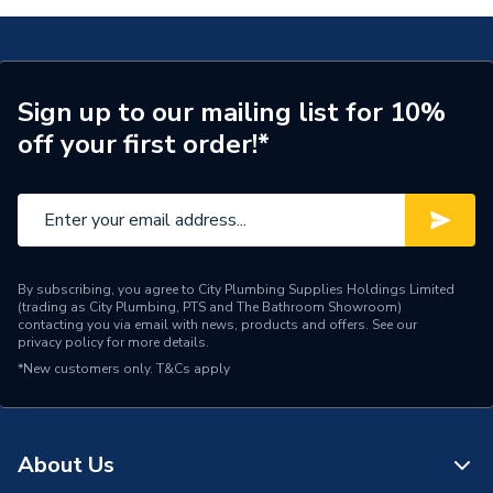
Weight Source
Supplier
Pipe Connection Type
Push Fit
Sign up to our mailing list for 10%
off your first order!*
Pipe Connector Type
Manifold
Pipe Fitting Compatibility
Hot & Cold Barrier Pipe
Connection Material
Polybutylene
Pipe Connection Size
22mm x 10mm
By subscribing, you agree to City Plumbing Supplies Holdings Limited
(trading as City Plumbing, PTS and The Bathroom Showroom)
contacting you via email with news, products and offers. See our
Years Guaranteed
50
privacy policy
for more details.
*New customers only.
T&Cs apply
Fittings - Tees, Branches &
Type
Manifolds
Hot & Cold Water
About Us
Suitable for
Systems