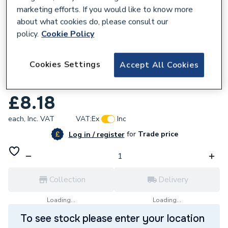
marketing efforts. If you would like to know more
about what cookies do, please consult our
policy.
Cookie Policy
168372
Cookies Settings
Accept All Cookies
Plumbright 22mm x 10mm 4 -Way Manifold
White plastic SRFWC6741M
£8.18
each,
Inc. VAT
VAT:
Ex
Inc
for
Trade price
Log in / register
Collection
Delivery
Loading...
Loading...
To see stock please enter your location