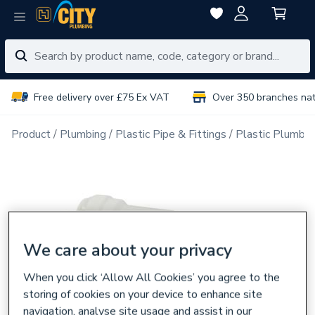
Free delivery over £75 Ex VAT
Over 350 branches na
Product
Plumbing
Plastic Pipe & Fittings
Plastic Plumbin
We care about your privacy
When you click ‘Allow All Cookies’ you agree to the
storing of cookies on your device to enhance site
navigation, analyse site usage and assist in our