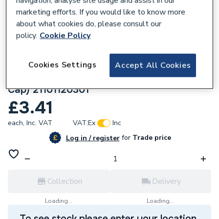
navigation, analyse site usage and assist in our
marketing efforts. If you would like to know more
about what cookies do, please consult our
policy.
Cookie Policy
756771
Plumbright 15mmx1/2" Angled Manual
Cookies Settings
Accept All Cookies
Radiator Valve (Wheelhead & Lockshield
Cap) 21101120301
£3.41
each,
Inc. VAT
VAT:
Ex
Inc
for
Trade price
Log in / register
Collection
Delivery
Loading...
Loading...
To see stock please enter your location