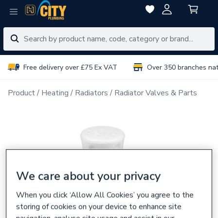
Free delivery over £75 Ex VAT
Over 350 branches na
Product
Heating
Radiators
Radiator Valves & Parts
We care about your privacy
When you click ‘Allow All Cookies’ you agree to the
storing of cookies on your device to enhance site