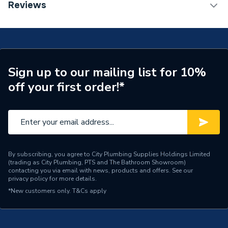
TECH Sheet 1 - Plumbright 15mmx1/2" Angled
Reviews
TRV Sensor Type
Liquid-Filled
Manual Radiator Valve (Wheelhead & Lockshield
Cap) 21101120301
Inlet Connection Type
Compression
Outlet Connection Type
Threaded
Sign up to our mailing list for 10%
Thermostatic Radiator
Radiator Valve Type
off your first order!*
Valve (TRV)
Inlet Connection Size
15mm
Outlet Connection Size
15mm
Years Guaranteed
5
By subscribing, you agree to City Plumbing Supplies Holdings Limited
(trading as City Plumbing, PTS and The Bathroom Showroom)
contacting you via email with news, products and offers. See our
Thermostatic Radiator
privacy policy
for more details.
Type
Valve (TRV)
*New customers only.
T&Cs apply
Temperature Range
0 °C to 95 °C