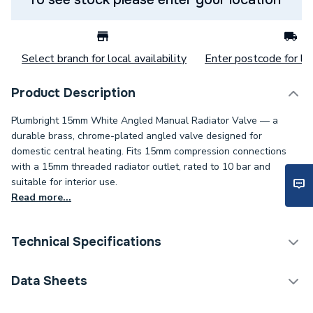
Select branch for local availability
Enter postcode for loc
Product Description
Plumbright 15mm White Angled Manual Radiator Valve — a
durable brass, chrome-plated angled valve designed for
domestic central heating. Fits 15mm compression connections
with a 15mm threaded radiator outlet, rated to 10 bar and
suitable for interior use.
Read more...
Technical Specifications
Thermostatic Radiator
Data Sheets
Category Name
Valve (TRV)