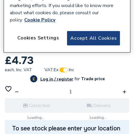
marketing efforts. If you would like to know more
about what cookies do, please consult our
policy.
Cookie Policy
168357
Cookies Settings
Accept All Cookies
Plumbright 15 x 15 x 22mm Reducing Tee
White plastic SPT67664M
£4.73
each,
Inc. VAT
VAT:
Ex
Inc
for
Trade price
Log in / register
Collection
Delivery
Loading...
Loading...
To see stock please enter your location