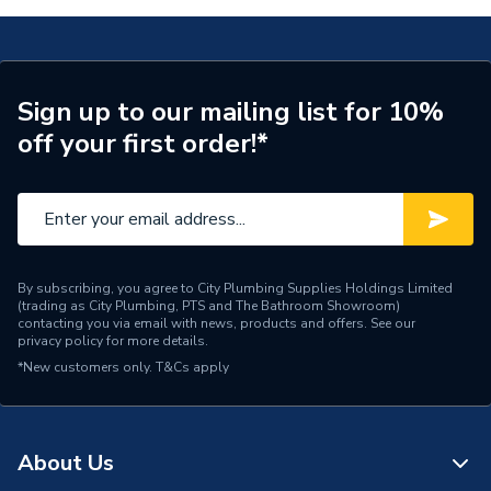
Connection Size A
15mm
Weight Source
Supplier
Sign up to our mailing list for 10%
off your first order!*
Pipe Connection Type
Push Fit
Pipe Connector Type
Tee Reducer
Pipe Fitting Compatibility
Hot & Cold Barrier Pipe
Connection Material
Polybutylene
By subscribing, you agree to City Plumbing Supplies Holdings Limited
(trading as City Plumbing, PTS and The Bathroom Showroom)
contacting you via email with news, products and offers. See our
Pipe Connection Reducer
privacy policy
for more details.
15mm
Size
*New customers only.
T&Cs apply
Pipe Connection Size
15mm x 15mm x 22mm
Years Guaranteed
50
About Us