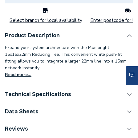
Select branch for local availability
Enter postcode for loc
Product Description
Expand your system architecture with the Plumbright
15x15x22mm Reducing Tee. This convenient white push-fit
fitting allows you to integrate a larger 22mm line into a 15mm
network instantly.
Read more...
Technical Specifications
Category Name
Plastic Plumbing Fittings
Data Sheets
Connection Size C
22mm
TECH Sheet 1 - Plumbright 15 x 15 x 22mm
Reviews
Reducing Tee White plastic SPT67664M
Connection Size B
15mm