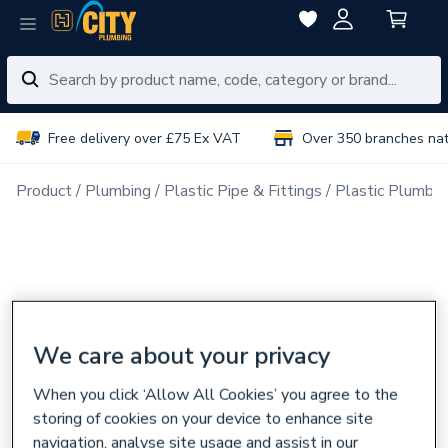
Free delivery over £75 Ex VAT
Over 350 branches na
Product
Plumbing
Plastic Pipe & Fittings
Plastic Plumbin
We care about your privacy
When you click ‘Allow All Cookies’ you agree to the
storing of cookies on your device to enhance site
navigation, analyse site usage and assist in our