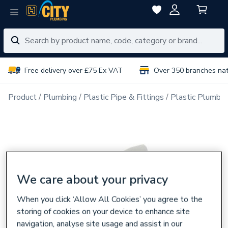
Free delivery over £75 Ex VAT
Over 350 branches na
Product
Plumbing
Plastic Pipe & Fittings
Plastic Plumbin
We care about your privacy
When you click ‘Allow All Cookies’ you agree to the
storing of cookies on your device to enhance site
navigation, analyse site usage and assist in our