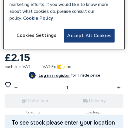
marketing efforts. If you would like to know more
about what cookies do, please consult our
policy.
Cookie Policy
168316
Cookies Settings
Accept All Cookies
Plumbright 10mm Stop End White plastic
SPST671M
£2.15
each,
Inc. VAT
VAT:
Ex
Inc
for
Trade price
Log in / register
Collection
Delivery
Loading...
Loading...
To see stock please enter your location