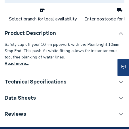
Select branch for local availability
Enter postcode for loc
Product Description
Safely cap off your 10mm pipework with the Plumbright 10mm
Stop End. This push-fit white fitting allows for instantaneous,
tool free blanking of water lines.
Read more...
Technical Specifications
Category Name
Plastic Plumbing Fittings
Data Sheets
Connection Size B
10mm
Reviews
TECH Sheet 1 - Plumbright 10mm Stop End White
Connection Size A
10mm
plastic SPST671M