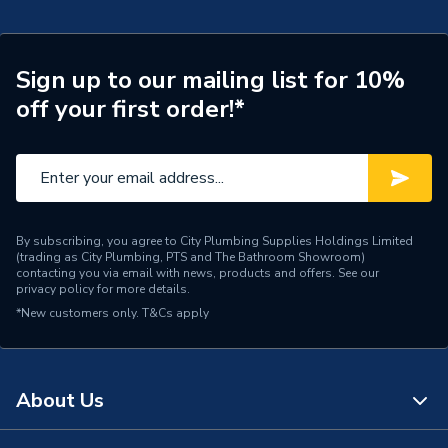
Weight Source
Supplier
TECH Sheet 2 - Plumbright 10mm Stop End White
plastic SPST671M
Pipe Connection Type
Push Fit
Sign up to our mailing list for 10%
off your first order!*
Pipe Connector Type
Stop End
Pipe Fitting Compatibility
Hot & Cold Barrier Pipe
Connection Material
Polybutylene
Pipe Connection Size
10mm
By subscribing, you agree to City Plumbing Supplies Holdings Limited
(trading as City Plumbing, PTS and The Bathroom Showroom)
contacting you via email with news, products and offers. See our
Years Guaranteed
50
privacy policy
for more details.
*New customers only.
T&Cs apply
Fittings - Plugs, Caps &
Type
Stop Ends
Hot & Cold Water
About Us
Suitable for
Systems