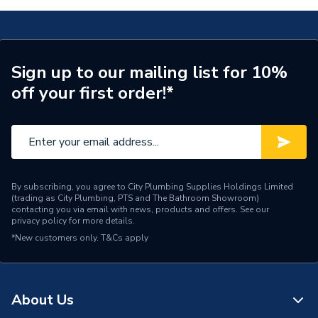
Weight Source
Supplier
Pipe Connection Type
Push Fit
Sign up to our mailing list for 10%
off your first order!*
Pipe Connector Type
Elbow
Pipe Fitting Compatibility
Hot & Cold Barrier Pipe
Connection Material
Polybutylene
Pipe Connection Size
10mm
By subscribing, you agree to City Plumbing Supplies Holdings Limited
(trading as City Plumbing, PTS and The Bathroom Showroom)
contacting you via email with news, products and offers. See our
Years Guaranteed
50
privacy policy
for more details.
*New customers only.
T&Cs apply
Type
Fittings - Elbows & Bends
Hot & Cold Water
Suitable for
Systems
About Us