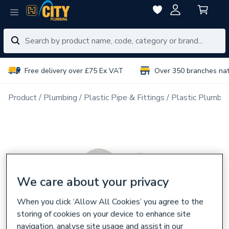
Free delivery over £75 Ex VAT
Over 350 branches na
Product
Plumbing
Plastic Pipe & Fittings
Plastic Plumbin
We care about your privacy
When you click ‘Allow All Cookies’ you agree to the
storing of cookies on your device to enhance site
navigation, analyse site usage and assist in our