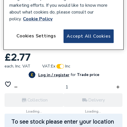
marketing efforts. If you would like to know more
about what cookies do, please consult our
policy.
Cookie Policy
168343
Cookies Settings
Accept All Cookies
Plumbright 10mm Stem Elbow White plastic
SPTE6711M
£2.77
each,
Inc. VAT
VAT:
Ex
Inc
for
Trade price
Log in / register
Collection
Delivery
Loading...
Loading...
To see stock please enter your location