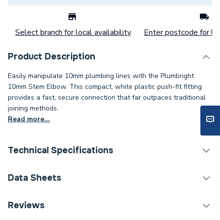
Select branch for local availability
Enter postcode for loc
Product Description
Easily manipulate 10mm plumbing lines with the Plumbright
10mm Stem Elbow. This compact, white plastic push-fit fitting
provides a fast, secure connection that far outpaces traditional
joining methods.
Read more...
Technical Specifications
Category Name
Plastic Plumbing Fittings
Data Sheets
Connection Size B
10mm
TECH Sheet 1 - Plumbright 10mm Stem Elbow
Reviews
White plastic SPTE6711M
Connection Size A
10mm