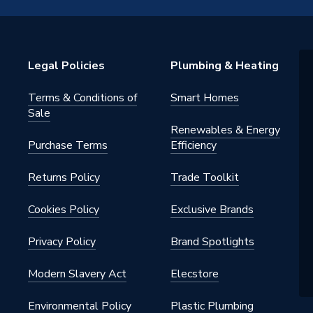
 22mm
Legal Policies
Plumbing & Heating
Terms & Conditions of
Smart Homes
ht Compression Fittings
Sale
Renewables & Energy
215
Purchase Terms
Efficiency
ght
Returns Policy
Trade Toolkit
Cookies Policy
Exclusive Brands
Privacy Policy
Brand Spotlights
Modern Slavery Act
Elecstore
Environmental Policy
Plastic Plumbing