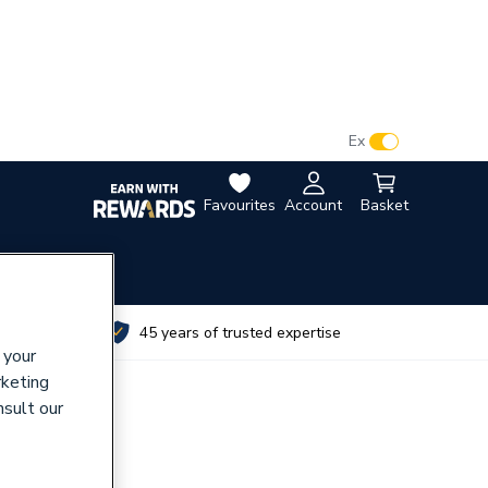
VAT:
Ex
Inc
Favourites
Account
Basket
utes
45 years of trusted expertise
 your
rketing
nsult our