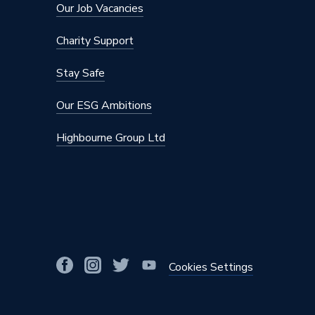
Our Job Vacancies
Charity Support
Stay Safe
Our ESG Ambitions
Highbourne Group Ltd
Cookies Settings