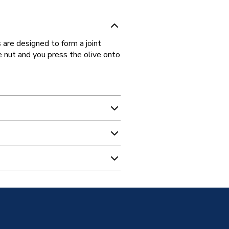
are designed to form a joint
 nut and you press the olive onto
ipe Fittings
er 22x15mm 10 Pack 950150
 - Couplers & Connectors