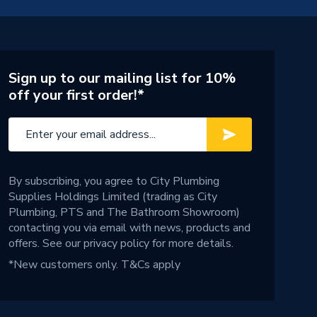
Sign up to our mailing list for 10%
off your first order!*
By subscribing, you agree to City Plumbing
Supplies Holdings Limited (trading as City
Plumbing, PTS and The Bathroom Showroom)
contacting you via email with news, products and
offers. See our
privacy policy
for more details.
*New customers only.
T&Cs apply