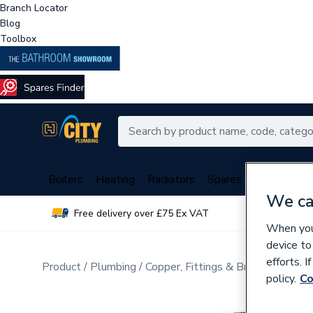
Branch Locator
Blog
Toolbox
Boilers
Heating
Radiators
Spares
Plumbing
We ca
Free delivery over £75 Ex VAT
Over 
When you 
device to
efforts. 
Product
Plumbing
Copper, Fittings & Brassware
Cop
policy.
Co