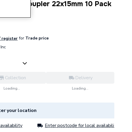
ession Coupler 22x15mm 10 Pack
for
Trade price
/ register
Inc
Collection
Delivery
Loading...
Loading...
er your location
availability
Enter postcode for local availability