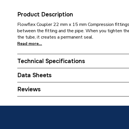
Product Description
Flowflex Coupler 22 mm x 15 mm Compression fittings 
between the fitting and the pipe. When you tighten the
the tube, it creates a permanent seal.
Read more...
Technical Specifications
Category Name
Copper P
Data Sheets
Connection Size B
22mm
TECH Sheet 1 - Plumbright Compression Coupl
Reviews
Connection Size A
22mm
Years Guaranteed
25
Type
Fittings