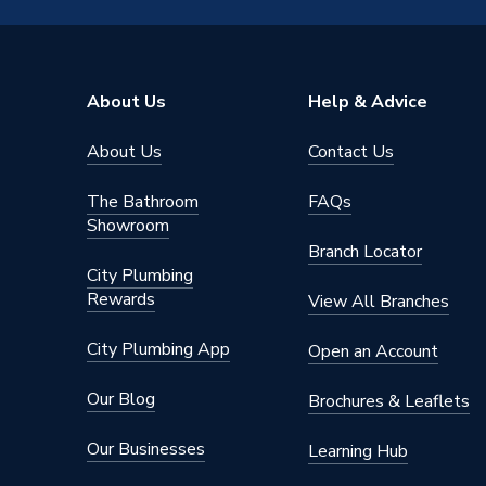
Pack Quantity
10
Diameter
22mm x
About Us
Help & Advice
Supplier Part Number
950150
About Us
Contact Us
Range Description
Plumbrig
The Bathroom
FAQs
Manufacturer Model No
G3102
Showroom
Branch Locator
Brand Name
Plumbri
City Plumbing
Rewards
View All Branches
City Plumbing App
Open an Account
Our Blog
Brochures & Leaflets
Our Businesses
Learning Hub