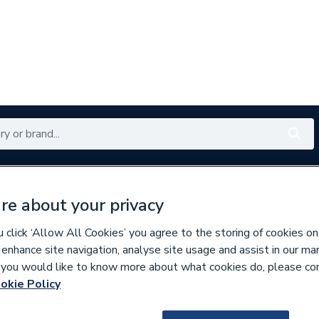
Renewables
Bathrooms
Electrical
Tools
Offers
re about your privacy
350 branches nationwide
Free click & collect in 5 min
click ‘Allow All Cookies’ you agree to the storing of cookies on
 enhance site navigation, analyse site usage and assist in our ma
If you would like to know more about what cookies do, please co
per Pipe Fittings
okie Policy
210895