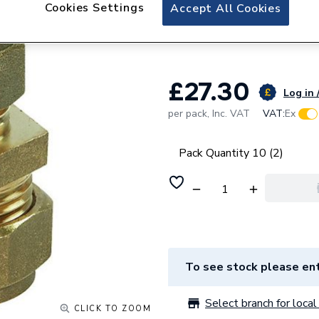
Plumbright Compr
Cookies Settings
Accept All Cookies
950150
£27.30
Log in 
per pack,
Inc. VAT
VAT:
Ex
Pack Quantity 10 (2)
To see stock please ent
Select branch for local 
CLICK TO ZOOM