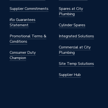
Supplier Commitments
Spares at City
Plumbing
iflo Guarantees
Statement
Cylinder Spares
Promotional Terms &
Integrated Solutions
Conditions
Commercial at City
Consumer Duty
Plumbing
Champion
Site Temp Solutions
Supplier Hub