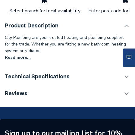
Select branch for local availability
Enter postcode for loc
Product Description
City Plumbing are your trusted heating and plumbing suppliers
for the trade. Whether you are fitting a new bathroom, heating
system or radiator.
Read more...
Technical Specifications
Connection Size B
3/4 inch
Reviews
Connection Size A
25mm
ERP (Energy Efficiency)
N
Pipe Connection Type
Compression
Sign up to our mailing list for 10%