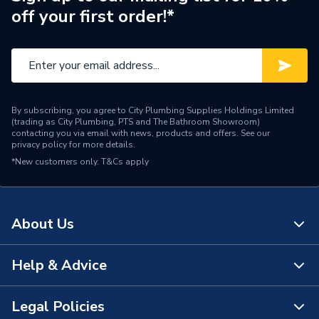
off your first order!*
Pipe Connector Type
Adaptor
Connection Material
Polypropylene
Fittings - Adaptors &
Type
Unions
By subscribing, you agree to City Plumbing Supplies Holdings Limited
(trading as City Plumbing, PTS and The Bathroom Showroom)
Water Distribution,
contacting you via email with news, products and offers. See our
Suitable for
privacy policy
for more details.
Irrigation, PE pipes
*New customers only.
T&Cs apply
Standards Met
N
Maximum Pressure
12.5 bar
About Us
Material
Polypropylene
Help & Advice
About Us
Diameter
25mm x 3/4 inch
The Bathroom Showroom
Legal Policies
Supplier Part Number
PL160770025007
Contact Us