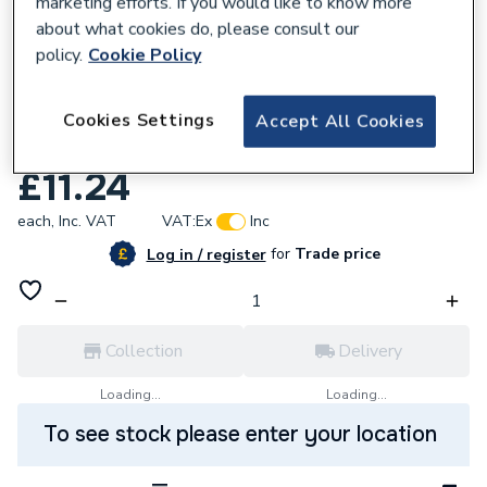
marketing efforts. If you would like to know more
about what cookies do, please consult our
policy.
Cookie Policy
863101
Plasson Saddle Single 25Mmx3/4 16076
Cookies Settings
Accept All Cookies
PL160770025007
£11.24
each,
Inc. VAT
VAT:
Ex
Inc
for
Trade price
Log in / register
Collection
Delivery
Loading...
Loading...
To see stock please enter your location