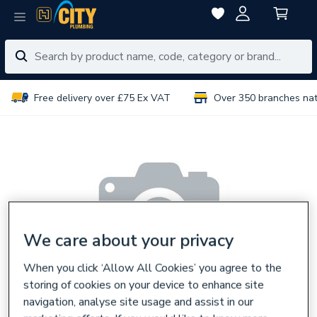
Free delivery over £75 Ex VAT
Over 350 branches na
We care about your privacy
When you click ‘Allow All Cookies’ you agree to the
storing of cookies on your device to enhance site
navigation, analyse site usage and assist in our