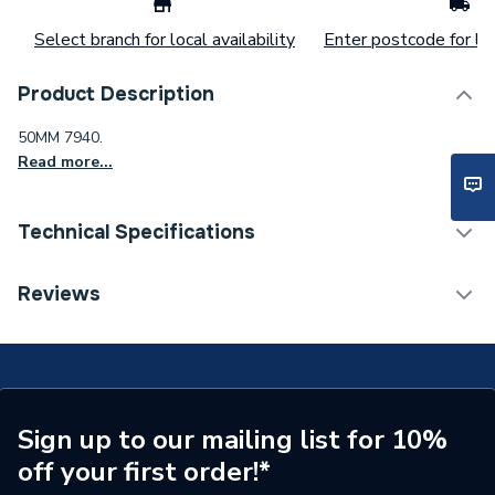
Select branch for local availability
Enter postcode for loc
Product Description
50MM 7940.
Read more...
Technical Specifications
Connection Size B
50mm
Reviews
Connection Size A
50mm
Pipe Connection Type
Compression
Pipe Connector Type
Adaptor
Sign up to our mailing list for 10%
off your first order!*
Connection Material
Polypropylene