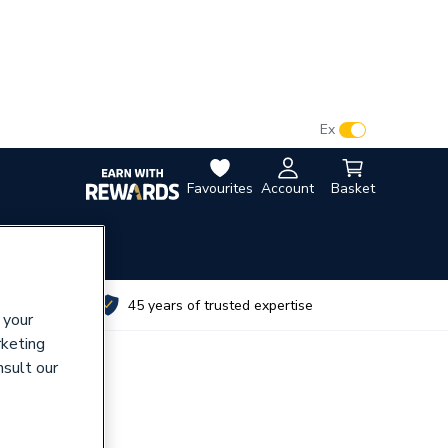
VAT:
Ex
Inc
Favourites
Account
Basket
utes
45 years of trusted expertise
 your
rketing
nsult our