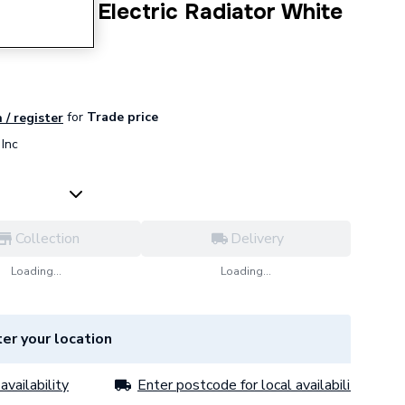
W Smart Electric Radiator White
for
Trade price
 / register
Inc
Collection
Delivery
Loading...
Loading...
er your location
availability
Enter postcode for local availability