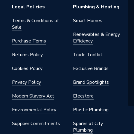
warranty
Legal Policies
Plumbing & Heating
Terms & Conditions of
Smart Homes
Sale
 Radiators - Panel
Renewables & Energy
Purchase Terms
Efficiency
Returns Policy
Trade Toolkit
floor
Cookies Policy
Exclusive Brands
Privacy Policy
Brand Spotlights
Coated
Modern Slavery Act
Elecstore
 x 400 mm
Environmental Policy
Plastic Plumbing
Supplier Commitments
Spares at City
Plumbing