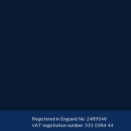
!
Registered in England No: 2489546
VAT registration number: 331 0384 44