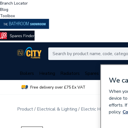
Branch Locator
Blog
Toolbox
Boilers
Heating
Radiators
Spares
Plumbing
We ca
Free delivery over £75 Ex VAT
Over 
When you 
device to
efforts. 
Product
Electrical & Lighting
Electric Heating
Elect
policy.
Co