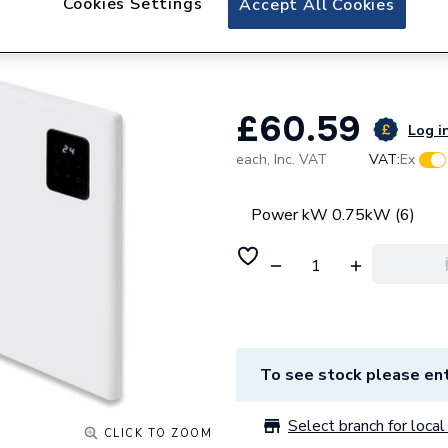
Cookies Settings
Accept All Cookies
Pitacs A-LINE 750
540mm x 400mm
£60.59
Log in
each,
Inc. VAT
VAT:
Ex
Power kW 0.75kW (6)
To see stock please ent
Select branch for local 
CLICK TO ZOOM