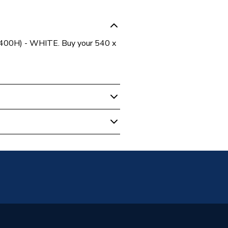
 400H) - WHITE. Buy your 540 x
 Panel Radiators
unted
anel