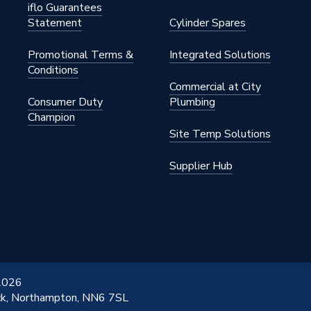
iflo Guarantees
Statement
Cylinder Spares
Promotional Terms &
Integrated Solutions
Conditions
Commercial at City
 Panel Heaters
Consumer Duty
Plumbing
Champion
Site Temp Solutions
Supplier Hub
 2026
ick, Northampton, NN6 7SL