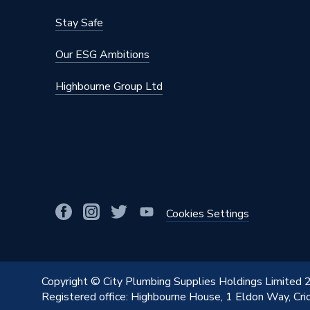
Colour Family
White
Stay Safe
Colour
White
Our ESG Ambitions
Supplier Part Number
AL75W
Highbourne Group Ltd
Range Description
Electric
Brand Name
Pitacs
Cookies Settings
Copyright © City Plumbing Supplies Holdings Limited
Registered office: Highbourne House, 1 Eldon Way, Cr