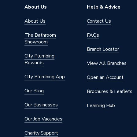
Years Guaranteed
2 years 
About Us
Help & Advice
Width
540mm
About Us
Contact Us
Type
Electric
The Bathroom
FAQs
Showroom
Power kW
0.75kW
Branch Locator
City Plumbing
Mount Type
Wall or 
Rewards
View All Branches
Material
Metal
City Plumbing App
Open an Account
Height
400mm
Our Blog
Brochures & Leaflets
Finish
Powder 
Our Businesses
Learning Hub
Dimensions
540 mm
Our Job Vacancies
Depth
98mm
Charity Support