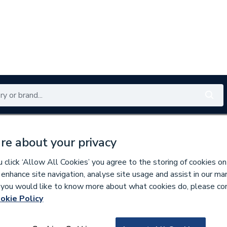
Renewables
Bathrooms
Electrical
Tools
Offers
re about your privacy
350 branches nationwide
Free click & collect in 5 min
click ‘Allow All Cookies’ you agree to the storing of cookies on
 enhance site navigation, analyse site usage and assist in our ma
If you would like to know more about what cookies do, please co
ric Radiators
okie Policy
810791