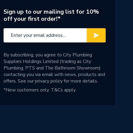
Sign up to our mailing list for 10%
off your first order!*
By subscribing, you agree to City Plumbing
Supplies Holdings Limited (trading as City
Plumbing, PTS and The Bathroom Showroom)
contacting you via email with news, products and
offers. See our
privacy policy
for more details.
*New customers only.
T&Cs apply