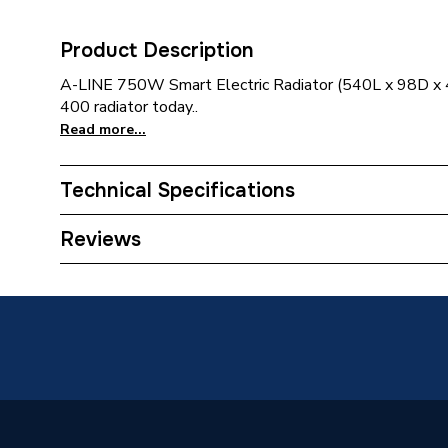
Product Description
A-LINE 750W Smart Electric Radiator (540L x 98D x
400 radiator today..
Read more...
Technical Specifications
Category Name
Electric
Reviews
Installation Type
Wall mo
Number of Panels
Single P
ERP (Energy Efficiency)
N
Suitable System
Electric