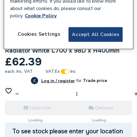
marketing efforts. If you would like to know more
about what cookies do, please consult our
policy.
Cookie Policy
Cookies Settings
Accept All Cookies
810783
Pitacs A-LINE 1500W Smart Electric
Radiator White L700 x 98D x H400mm
£62.39
each,
Inc. VAT
VAT:
Ex
Inc
for
Trade price
Log in / register
Collection
Delivery
Loading...
Loading...
To see stock please enter your location