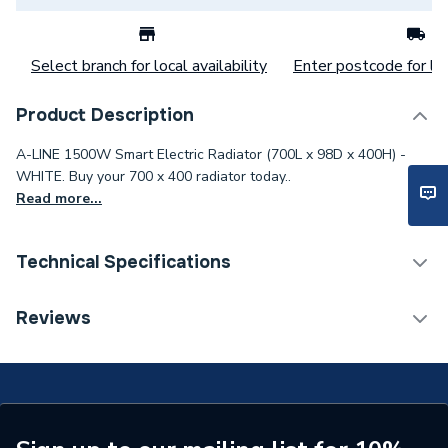
Select branch for local availability
Enter postcode for loc
Product Description
A-LINE 1500W Smart Electric Radiator (700L x 98D x 400H) -
WHITE. Buy your 700 x 400 radiator today..
Read more...
Technical Specifications
Category Name
Electric Panel Radiators
Reviews
Installation Type
Wall mounted
Number of Panels
Single Panel
ERP (Energy Efficiency)
N