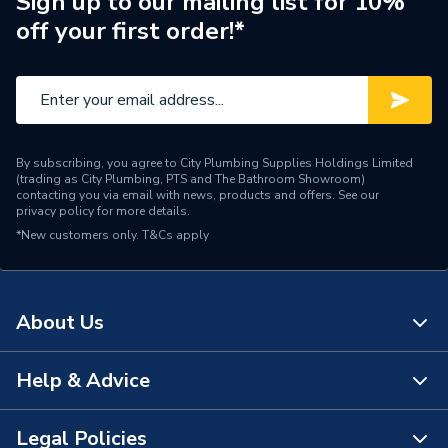
Sign up to our mailing list for 10%
off your first order!*
Suitable System
Electric
Years Guaranteed
2 years warranty
Width
700mm
By subscribing, you agree to City Plumbing Supplies Holdings Limited
Type
Electric Radiators - Panel
(trading as City Plumbing, PTS and The Bathroom Showroom)
contacting you via email with news, products and offers. See our
privacy policy
for more details.
Power kW
1.5kW
*New customers only.
T&Cs apply
Mount Type
Wall or floor
Material
Metal
About Us
Height
400mm
Help & Advice
About Us
Finish
Powder Coated
The Bathroom Showroom
Legal Policies
Dimensions
700 mm x 400 mm
Contact Us