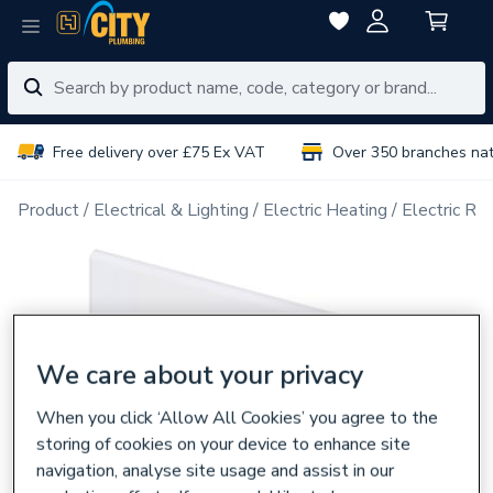
Free delivery over £75 Ex VAT
Over 350 branches na
Product
Electrical & Lighting
Electric Heating
Electric Ra
We care about your privacy
When you click ‘Allow All Cookies’ you agree to the
storing of cookies on your device to enhance site
navigation, analyse site usage and assist in our