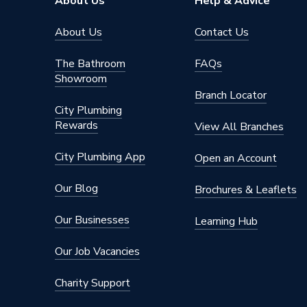
About Us
Help & Advice
About Us
Contact Us
The Bathroom
FAQs
Showroom
Branch Locator
City Plumbing
Rewards
View All Branches
City Plumbing App
Open an Account
Our Blog
Brochures & Leaflets
Our Businesses
Learning Hub
Our Job Vacancies
Charity Support