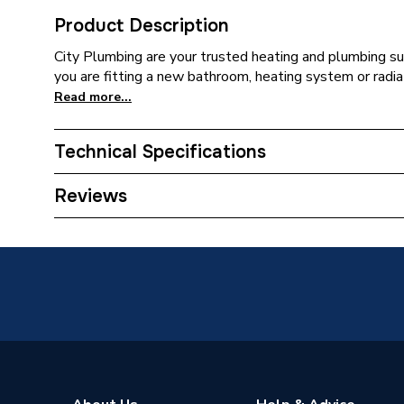
Product Description
City Plumbing are your trusted heating and plumbing su
you are fitting a new bathroom, heating system or radia
Read more...
Technical Specifications
Supplier Part Number
3184Y1
Reviews
Brand Name
Pitacs