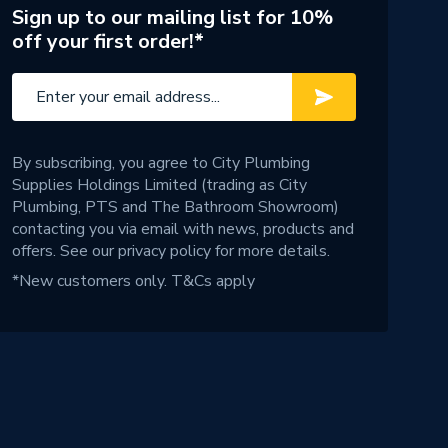
Sign up to our mailing list for 10%
off your first order!*
By subscribing, you agree to City Plumbing
Supplies Holdings Limited (trading as City
Plumbing, PTS and The Bathroom Showroom)
contacting you via email with news, products and
offers. See our
privacy policy
for more details.
*New customers only.
T&Cs apply