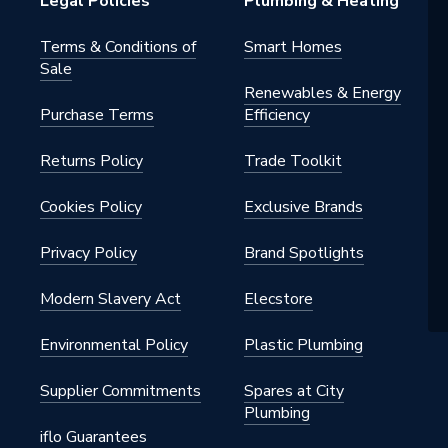
Legal Policies
Plumbing & Heating
Terms & Conditions of
Smart Homes
Sale
Renewables & Energy
Purchase Terms
Efficiency
Returns Policy
Trade Toolkit
Cookies Policy
Exclusive Brands
Privacy Policy
Brand Spotlights
Modern Slavery Act
Elecstore
Environmental Policy
Plastic Plumbing
Supplier Commitments
Spares at City
Plumbing
iflo Guarantees