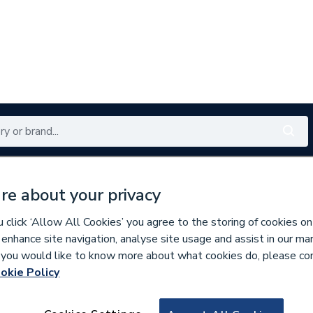
Renewables
Bathrooms
Electrical
Tools
Offers
re about your privacy
350 branches nationwide
Free click & collect in 5 min
click ‘Allow All Cookies’ you agree to the storing of cookies on
 enhance site navigation, analyse site usage and assist in our ma
If you would like to know more about what cookies do, please co
okie Policy
615181
Pitacs 3184Y 1.5