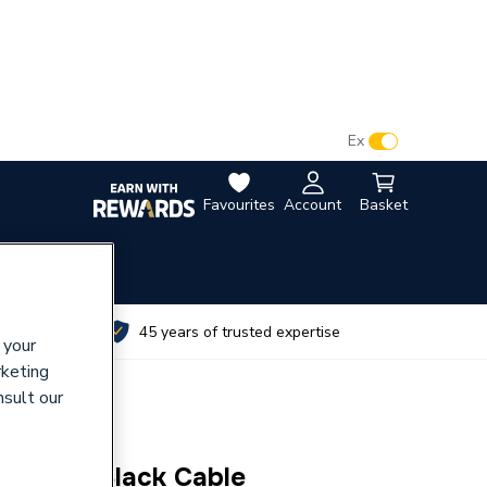
VAT:
Ex
Inc
Favourites
Account
Basket
utes
45 years of trusted expertise
 your
rketing
nsult our
mm 100m Black Cable