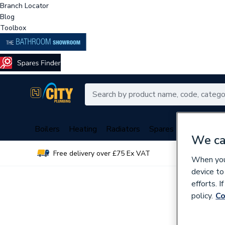
Branch Locator
Blog
Toolbox
Boilers
Heating
Radiators
Spares
Plumbing
We ca
Free delivery over £75 Ex VAT
Over 
When you 
device to
efforts. 
policy.
Co