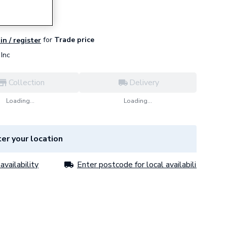
for
Trade price
in / register
Inc
Collection
Delivery
Loading...
Loading...
er your location
availability
Enter postcode for local availability