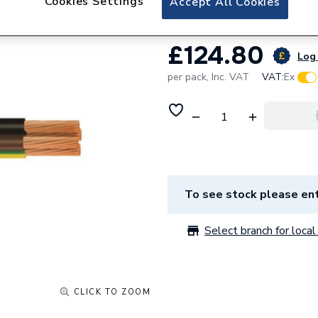
Cookies Settings
Accept All Cookies
£124.80
Log 
per pack,
Inc. VAT
VAT:
Ex
To see stock please ent
Select branch for local 
CLICK TO ZOOM