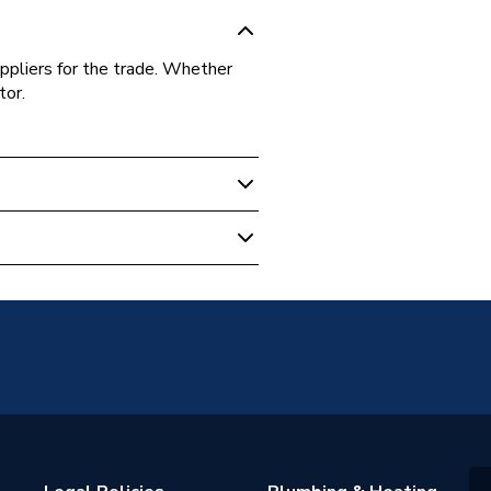
ppliers for the trade. Whether
tor.
.5B100