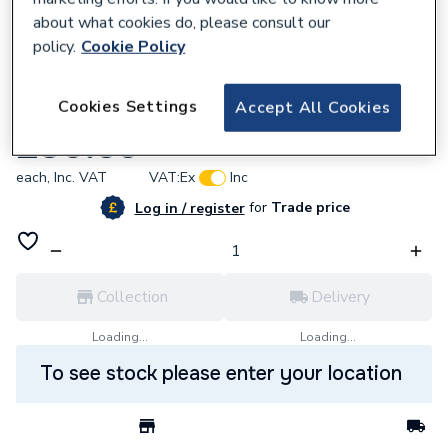
about what cookies do, please consult our
policy.
Cookie Policy
774705
Cookies Settings
Accept All Cookies
Ph PVC Coated Insulation 35mm Id x 19mm
£30.59
each,
Inc. VAT
VAT:
Ex
Inc
for
Trade price
Log in / register
Collection
Delivery
Loading...
Loading...
To see stock please enter your location