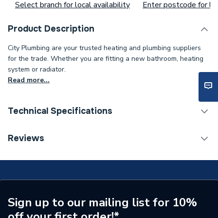
Select branch for local availability
Enter postcode for loc
Product Description
City Plumbing are your trusted heating and plumbing suppliers
for the trade. Whether you are fitting a new bathroom, heating
system or radiator.
Read more...
Technical Specifications
Supplier Part Number
FH-I-1000-35-TP
Reviews
Brand Name
Pump House
Sign up to our mailing list for 10%
off your first order!*