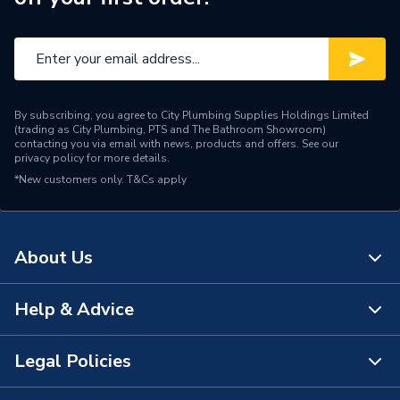
By subscribing, you agree to City Plumbing Supplies Holdings Limited
(trading as City Plumbing, PTS and The Bathroom Showroom)
contacting you via email with news, products and offers. See our
privacy policy
for more details.
*New customers only.
T&Cs apply
About Us
Help & Advice
About Us
The Bathroom Showroom
Legal Policies
Contact Us
City Plumbing Rewards