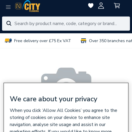
Free delivery over £75 Ex VAT
Over 350 branches na
We care about your privacy
When you click ‘Allow All Cookies’ you agree to the
storing of cookies on your device to enhance site
navigation, analyse site usage and assist in our
marketing efforts. If you would like to know more