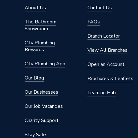
Years Guaranteed
25
About Us
Contact Us
Type
Fittings
The Bathroom
FAQs
Showroom
Suitable for
piping in
Branch Locator
City Plumbing
Minimum Diameter
15mm
Rewards
View All Branches
Maximum Diameter
42mm
City Plumbing App
Open an Account
Diameter
42mm x
Our Blog
Brochures & Leaflets
Supplier Part Number
8209
Our Businesses
Learning Hub
Manufacturer Model No
8209
Our Job Vacancies
Brand Name
Pegler
Charity Support
Stay Safe