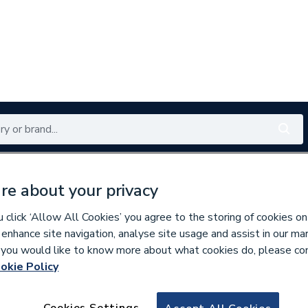
Renewables
Bathrooms
Electrical
Tools
Offers
re about your privacy
350 branches nationwide
Free click & collect in 5 min
click ‘Allow All Cookies’ you agree to the storing of cookies on
 enhance site navigation, analyse site usage and assist in our ma
If you would like to know more about what cookies do, please co
okie Policy
951167
Pegler Yorkshir
Cookies Settings