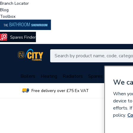
Branch Locator
Blog
Toolbox
Boilers
Heating
Radiators
Spares
Plumbing
We ca
Free delivery over £75 Ex VAT
Over 
When you 
device to
efforts. 
policy.
Co