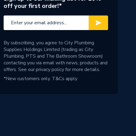
off your first order!*
By subscribing, you agree to City Plumbing
Supplies Holdings Limited (trading as City
Plumbing, PTS and The Bathroom Showroom)
contacting you via email with news, products and
offers. See our
privacy policy
for more details.
*New customers only.
T&Cs apply