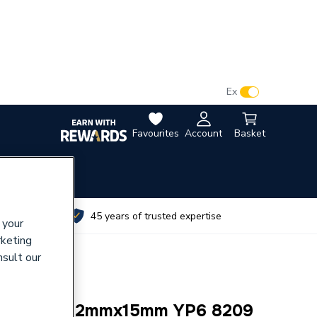
VAT:
Ex
Inc
Favourites
Account
Basket
utes
45 years of trusted expertise
 your
rketing
nsult our
e Reducer 42mmx15mm YP6 8209