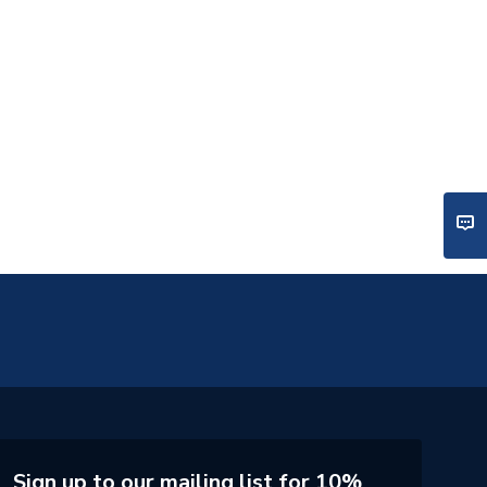
Sign up to our mailing list for 10%