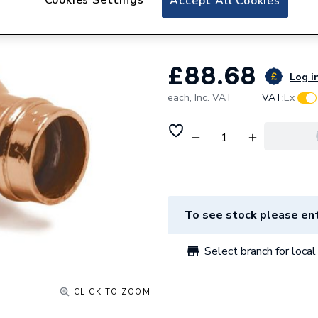
Accept All Cookies
08209
£88.68
Log in
each,
Inc. VAT
VAT:
Ex
To see stock please ent
Select branch for local 
CLICK TO ZOOM