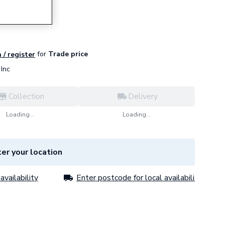
for
Trade price
 / register
Inc
Collection
Delivery
Loading...
Loading...
er your location
availability
Enter postcode for local availability