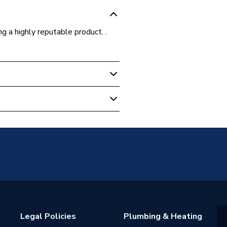
ing a highly reputable product. .
 Reducer
 15mm
Legal Policies
Plumbing & Heating