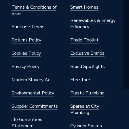
Terms & Conditions of
Smart Homes
Sale
 - Couplers & Connectors
Renewables & Energy
Purchase Terms
Efficiency
stallation
Returns Policy
Trade Toolkit
Cookies Policy
Exclusive Brands
 15mm
Privacy Policy
Brand Spotlights
Modern Slavery Act
Elecstore
Environmental Policy
Plastic Plumbing
Supplier Commitments
Spares at City
Plumbing
iflo Guarantees
Statement
Cylinder Spares