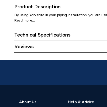
Product Description
By using Yorkshire in your piping installation, you are us
Read more...
Technical Specifications
Connection Size B
42mm
Reviews
Connection Size A
42mm
Weight Source
Supplier
ERP (Energy Efficiency)
N
Pipe Connector Type
Coupler
Pipe Connection Size
42mm x
About Us
Help & Advice