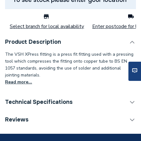
Select branch for local availability
Enter postcode for loc
Product Description
The VSH XPress fitting is a press fit fitting used with a pressing
tool which compresses the fitting onto copper tube to BS EN
1057 standards, avoiding the use of solder and additional
jointing materials.
Read more...
Technical Specifications
Category Name
Copper Pipe Fittings
Reviews
Connection Size B
1/2 inch