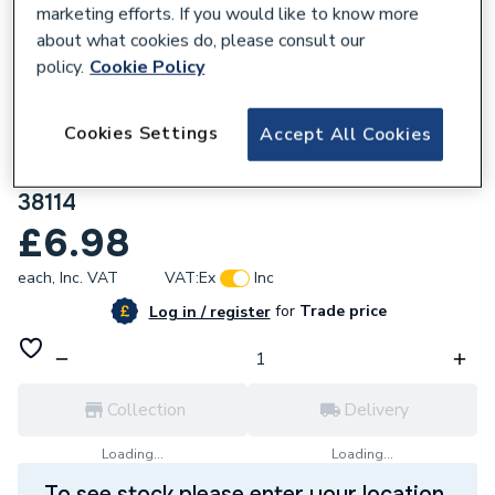
marketing efforts. If you would like to know more
about what cookies do, please consult our
policy.
Cookie Policy
735309
Cookies Settings
Accept All Cookies
Pegler VSH Xpress Copper Press Fit
Straight Male Connector 15mm x 1/2 S3
38114
£6.98
each,
Inc. VAT
VAT:
Ex
Inc
for
Trade price
Log in / register
Collection
Delivery
Loading...
Loading...
To see stock please enter your location