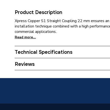
Product Description
Xpress Copper S1 Straight Coupling 22 mm ensures an e
installation technique combined with a high performan
commercial applications..
Read more...
Technical Specifications
Category Name
Copper P
Reviews
Connection Size B
22mm
Connection Size A
22mm
ERP (Energy Efficiency)
N
Pipe Connection Type
Press Fi