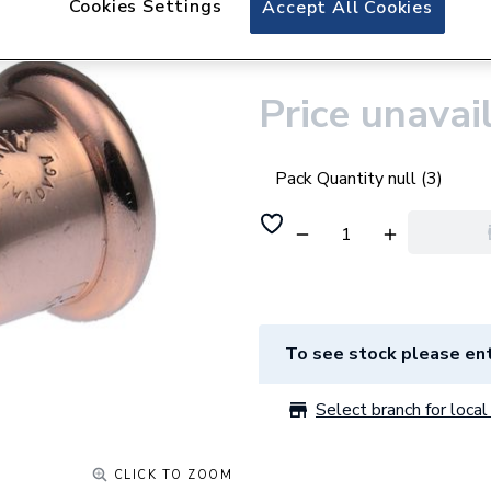
Cookies Settings
Accept All Cookies
Pegler VSH Xpress
22mm
Price unavai
Pack Quantity null (3)
To see stock please ent
Select branch for local 
CLICK TO ZOOM