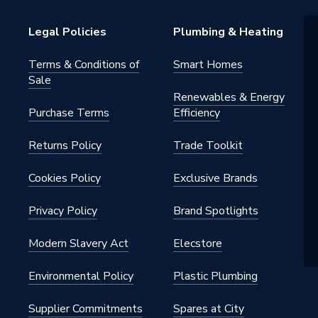
Legal Policies
Plumbing & Heating
Terms & Conditions of
Smart Homes
Sale
Renewables & Energy
Purchase Terms
Efficiency
Returns Policy
Trade Toolkit
 - Couplers & Connectors
Cookies Policy
Exclusive Brands
Privacy Policy
Brand Spotlights
Modern Slavery Act
Elecstore
Environmental Policy
Plastic Plumbing
Supplier Commitments
Spares at City