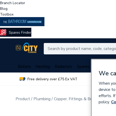
Branch Locator
Blog
Toolbox
Boilers
Heating
Radiators
Spares
Plumbing
We ca
Free delivery over £75 Ex VAT
Over 
When you 
device to
efforts. 
Product
Plumbing
Copper, Fittings & Brassware
Cop
policy.
Co