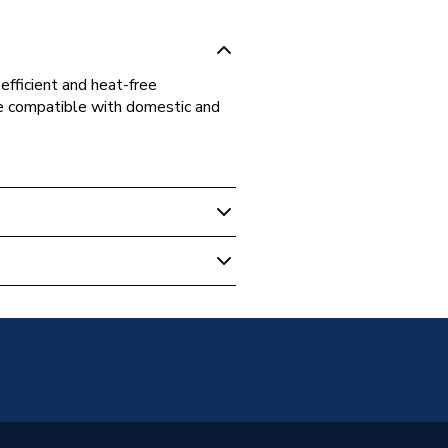
fficient and heat-free
ce compatible with domestic and
ipe Fittings
t