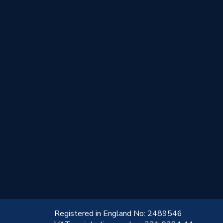
!
Registered in England No: 2489546