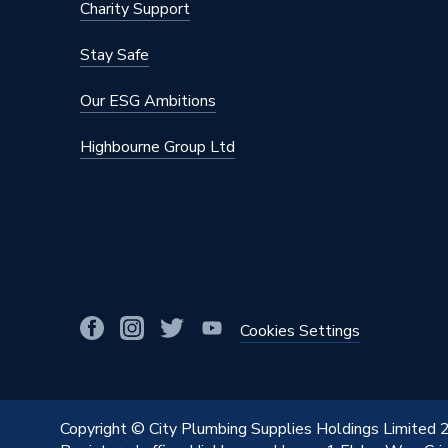
Charity Support
Material
Copper
Stay Safe
Length
46mm
Our ESG Ambitions
Diameter
22mm
Highbourne Group Ltd
Colour
Copper
Supplier Part Number
38020
Range Description
VSH XP
Manufacturer Model No
38020
Brand Name
Vsh Xpr
Cookies Settings
Copyright © City Plumbing Supplies Holdings Limited