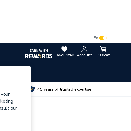
VAT:
Ex
Inc
Favourites
Account
Basket
utes
45 years of trusted expertise
 your
rketing
nsult our