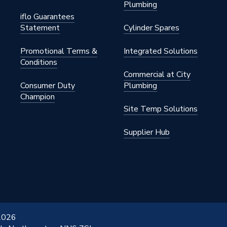
Plumbing
iflo Guarantees
Statement
Cylinder Spares
Promotional Terms &
Integrated Solutions
Conditions
Commercial at City
Consumer Duty
Plumbing
Champion
Site Temp Solutions
ress
Supplier Hub
ess
 2026