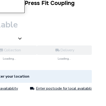
 Copper Press Fit Coupling
lable
Collection
Delivery
Loading...
Loading...
er your location
availability
Enter postcode for local availability