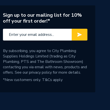
Sign up to our mailing list for 10%
off your first order!*
By subscribing, you agree to City Plumbing
Supplies Holdings Limited (trading as City
Plumbing, PTS and The Bathroom Showroom)
contacting you via email with news, products and
offers. See our
privacy policy
for more details.
*New customers only.
T&Cs apply