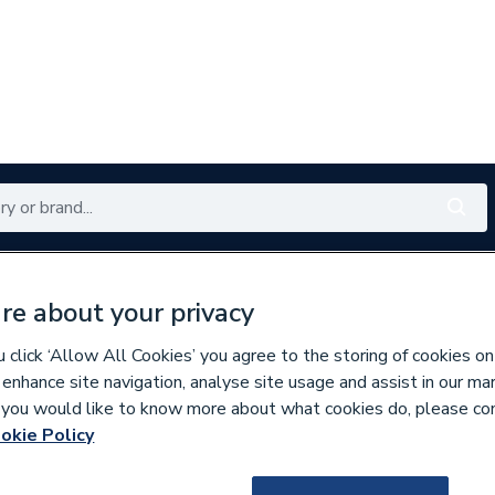
Renewables
Bathrooms
Electrical
Tools
Offers
re about your privacy
350 branches nationwide
Free click & collect in 5 min
click ‘Allow All Cookies’ you agree to the storing of cookies on
 enhance site navigation, analyse site usage and assist in our ma
If you would like to know more about what cookies do, please co
per Pipe Fittings
okie Policy
9500001326