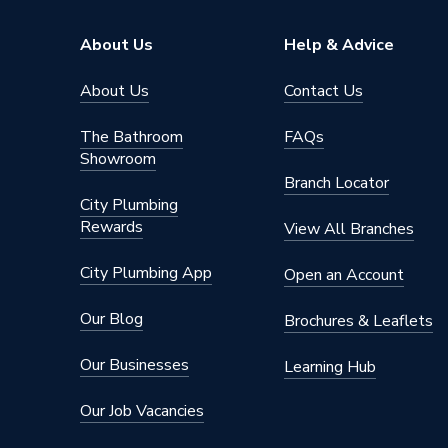
Pipe Connector Type
Coupler
About Us
Help & Advice
Connection Material
Copper
About Us
Contact Us
Pipe Connection Size
22mm
The Bathroom
FAQs
Showroom
Years Guaranteed
25
Branch Locator
City Plumbing
Type
Fittings
Rewards
View All Branches
Suitable for
Gas
City Plumbing App
Open an Account
Shape
Straight
Our Blog
Brochures & Leaflets
Minimum Diameter
22mm
Our Businesses
Learning Hub
Maximum Pressure
16 bar
Our Job Vacancies
Maximum Diameter
22mm