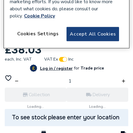
marketing efforts. If you would like to know more
about what cookies do, please consult our
policy.
Cookie Policy
919870
Cookies Settings
Accept All Cookies
Pegler Terrier Decor 15mm Ancp Strt TRV
£38.03
each,
Inc. VAT
VAT:
Ex
Inc
for
Trade price
Log in / register
Collection
Delivery
Loading...
Loading...
To see stock please enter your location