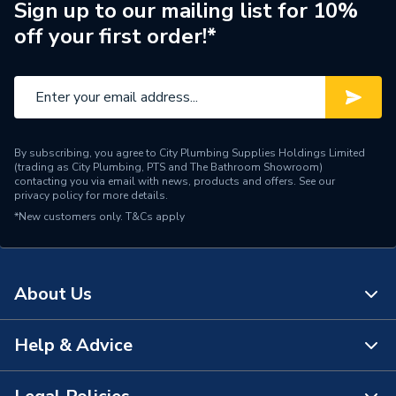
Years Guaranteed
5
Sign up to our mailing list for 10%
off your first order!*
Thermostatic Radiator
Type
Valve (TRV)
Supplier Part Number
632321
Brand Name
Pegler
By subscribing, you agree to City Plumbing Supplies Holdings Limited
(trading as City Plumbing, PTS and The Bathroom Showroom)
contacting you via email with news, products and offers. See our
privacy policy
for more details.
*New customers only.
T&Cs apply
About Us
Help & Advice
About Us
The Bathroom Showroom