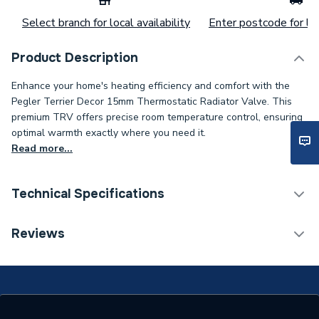
Select branch for local availability
Enter postcode for loc
Product Description
Enhance your home's heating efficiency and comfort with the
Pegler Terrier Decor 15mm Thermostatic Radiator Valve. This
premium TRV offers precise room temperature control, ensuring
optimal warmth exactly where you need it.
Read more...
Technical Specifications
Thermostatic Radiator
Reviews
Category Name
Valve (TRV)
Thermostatic Radiator
Radiator Valve Type
Valve (TRV)