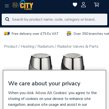
Free delivery over £75 Ex VAT
Over 350 branches na
Product
Heating
Radiators
Radiator Valves & Parts
We care about your privacy
When you click ‘Allow All Cookies’ you agree to the
storing of cookies on your device to enhance site
navigation, analyse site usage and assist in our