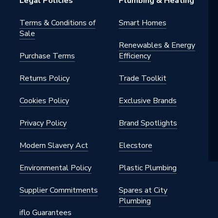
Legal Policies
Plumbing & Heating
Terms & Conditions of
Smart Homes
Sale
Renewables & Energy
Purchase Terms
Efficiency
Returns Policy
Trade Toolkit
Cookies Policy
Exclusive Brands
Privacy Policy
Brand Spotlights
Modern Slavery Act
Elecstore
Environmental Policy
Plastic Plumbing
Supplier Commitments
Spares at City
Plumbing
iflo Guarantees