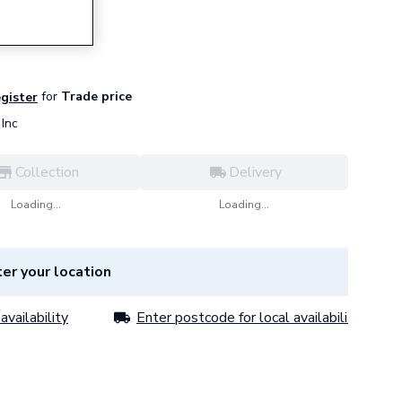
 4S083
for
Trade price
egister
Inc
Collection
Delivery
Loading...
Loading...
er your location
availability
Enter postcode for local availability