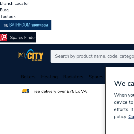
Branch Locator
Blog
Toolbox
Boilers
Heating
Radiators
Spares
Plumbing
We ca
Free delivery over £75 Ex VAT
Over 
When you 
device to
efforts. 
policy.
Co