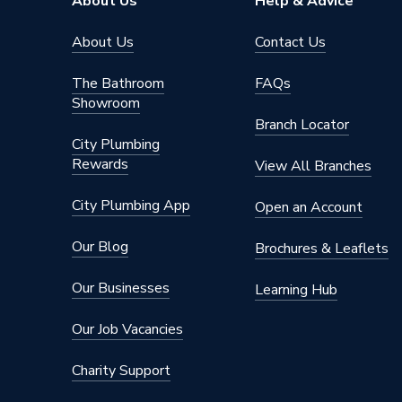
About Us
Help & Advice
About Us
Contact Us
The Bathroom
FAQs
Showroom
Branch Locator
City Plumbing
Rewards
View All Branches
City Plumbing App
Open an Account
Our Blog
Brochures & Leaflets
Our Businesses
Learning Hub
Our Job Vacancies
Charity Support