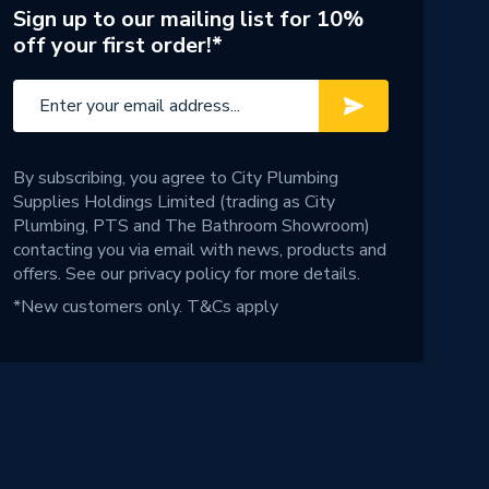
Sign up to our mailing list for 10%
off your first order!*
By subscribing, you agree to City Plumbing
Supplies Holdings Limited (trading as City
Plumbing, PTS and The Bathroom Showroom)
contacting you via email with news, products and
offers. See our
privacy policy
for more details.
*New customers only.
T&Cs apply