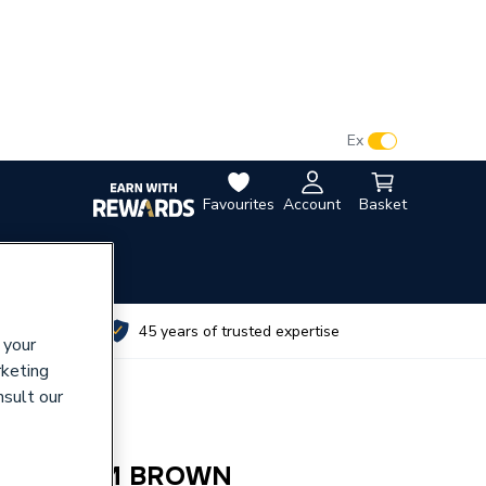
VAT:
Ex
Inc
Favourites
Account
Basket
utes
45 years of trusted expertise
 your
rketing
nsult our
M SYSTEM BROWN