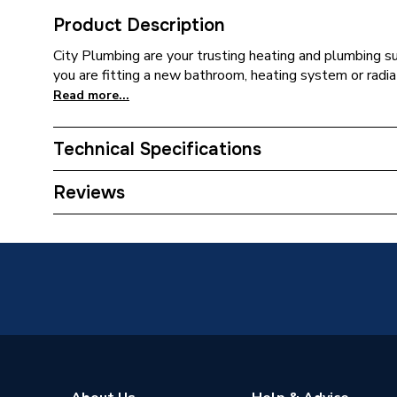
Product Description
City Plumbing are your trusting heating and plumbing s
you are fitting a new bathroom, heating system or radia
Read more...
Technical Specifications
Type
Bracket
Reviews
Colour
Brown