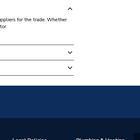
uppliers for the trade. Whether
tor.