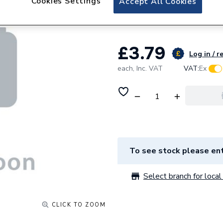
Cookies Settings
Accept All Cookies
SOCKETBRACKET
£3.79
Log in / r
each,
Inc. VAT
VAT:
Ex
To see stock please ent
Select branch for local 
CLICK TO ZOOM