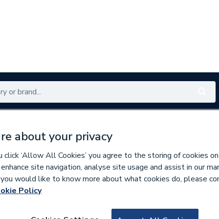
Renewables
Bathrooms
Electrical
Tools
Offers
re about your privacy
350 branches nationwide
Free click & collect in 5 min
click ‘Allow All Cookies’ you agree to the storing of cookies on
 enhance site navigation, analyse site usage and assist in our ma
If you would like to know more about what cookies do, please co
okie Policy
758520
OSMASOIL 110M