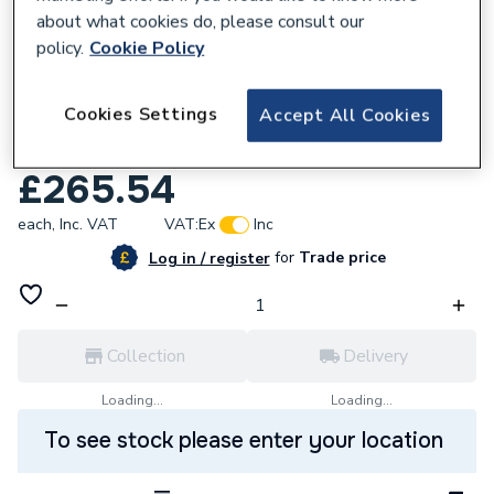
about what cookies do, please consult our
policy.
Cookie Policy
794994
Cookies Settings
Accept All Cookies
Osmadrain 160 Lr Plainend Bend 45D
6D283
£265.54
each,
Inc. VAT
VAT:
Ex
Inc
for
Trade price
Log in / register
Collection
Delivery
Loading...
Loading...
To see stock please enter your location