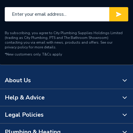
By subscribing, you agree to City Plumbing Supplies Holdings Limited
(trading as City Plumbing, PTS and The Bathroom Showroom)
contacting you via email with news, products and offers. See our
privacy policy
for more details.
*New customers only.
T&Cs apply
About Us
Help & Advice
About Us
The Bathroom Showroom
Legal Policies
Contact Us
City Plumbing Rewards
FAQs
Plumbing & Heating