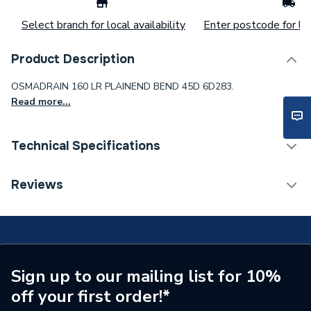
Select branch for local availability
Enter postcode for loc
Product Description
OSMADRAIN 160 LR PLAINEND BEND 45D 6D283.
Read more...
Technical Specifications
Range Description
Wavin OsmaDrain
Reviews
Brand Name
Wavin
ERP Rating
Not Applicable
Sign up to our mailing list for 10%
off your first order!*