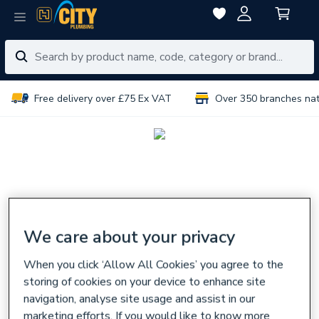
Free delivery over £75 Ex VAT
Over 350 branches na
We care about your privacy
When you click ‘Allow All Cookies’ you agree to the
storing of cookies on your device to enhance site
navigation, analyse site usage and assist in our
marketing efforts. If you would like to know more