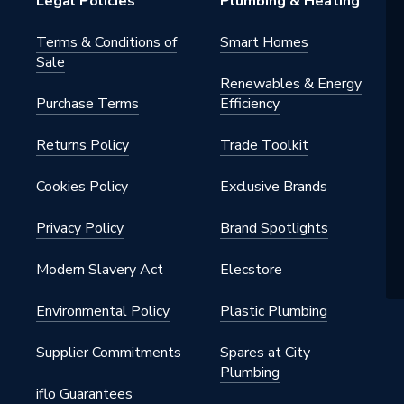
Legal Policies
Plumbing & Heating
Terms & Conditions of
Smart Homes
Sale
Renewables & Energy
Purchase Terms
Efficiency
Returns Policy
Trade Toolkit
Cookies Policy
Exclusive Brands
Privacy Policy
Brand Spotlights
Modern Slavery Act
Elecstore
Environmental Policy
Plastic Plumbing
Supplier Commitments
Spares at City
Plumbing
iflo Guarantees