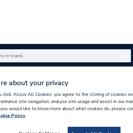
Renewables
Bathrooms
Electrical
Tools
Offers
re about your privacy
350 branches nationwide
Free click & collect in 5 min
click ‘Allow All Cookies’ you agree to the storing of cookies on
 enhance site navigation, analyse site usage and assist in our ma
If you would like to know more about what cookies do, please co
okie Policy
634877
Orbix 4.8 X 40 Se