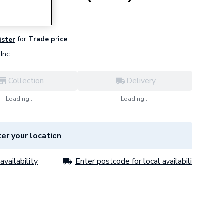
for
Trade price
ister
Inc
Collection
Delivery
Loading...
Loading...
er your location
availability
Enter postcode for local availability