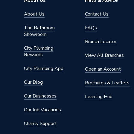
About Us
Help & Advice
About Us
Contact Us
The Bathroom
FAQs
Showroom
Branch Locator
City Plumbing
Rewards
View All Branches
City Plumbing App
Open an Account
Our Blog
Brochures & Leaflets
Our Businesses
Learning Hub
Our Job Vacancies
Charity Support