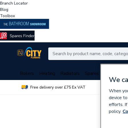
Branch Locator
Blog
Toolbox
Boilers
Heating
Radiators
Spares
Plumbing
We ca
Free delivery over £75 Ex VAT
Over 
When you 
device to
efforts. 
policy.
Co