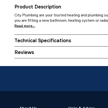
Product Description
City Plumbing are your trusted heating and plumbing su
you are fitting a new bathroom, heating system or radiat
Read more...
Technical Specifications
Supplier Part Number
DS-PAN
Reviews