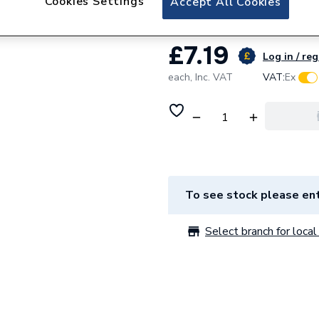
Cookies Settings
Accept All Cookies
£7.19
Log in / reg
each,
Inc. VAT
VAT:
Ex
To see stock please ent
Select branch for local 