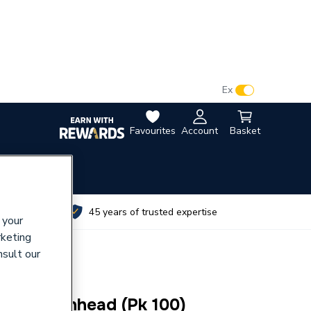
VAT:
Ex
Inc
Favourites
Account
Basket
utes
45 years of trusted expertise
 your
rketing
nsult our
lf Tap Panhead (Pk 100)