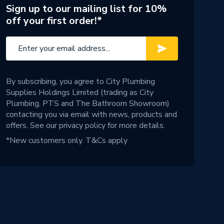
Sign up to our mailing list for 10%
off your first order!*
By subscribing, you agree to City Plumbing
Supplies Holdings Limited (trading as City
Plumbing, PTS and The Bathroom Showroom)
contacting you via email with news, products and
offers. See our
privacy policy
for more details.
*New customers only.
T&Cs apply