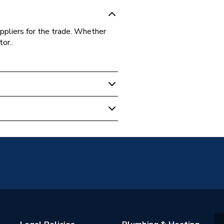
ppliers for the trade. Whether
or..
-4.8X20-100